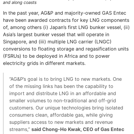
and along coasts
In the past year, AG&P and majority-owned GAS Entec
have been awarded contracts for key LNG components
of, among others (i) Japan’s first LNG bunker vessel, (ii)
Asia’s largest bunker vessel that will operate in
Singapore, and (iii) multiple LNG carrier (LNGC)
conversions to floating storage and regasification units
(FSRUs) to be deployed in Africa and to power
electricity grids in different markets.
“AG&P’s goal is to bring LNG to new markets. One
of the missing links has been the capability to
import and distribute LNG in an affordable and
smaller volumes to non-traditional and off-grid
customers. Our unique technologies bring isolated
consumers clean, affordable gas, while giving
suppliers access to new markets and revenue
streams,”
said Chong-Ho Kwak, CEO of Gas Entec