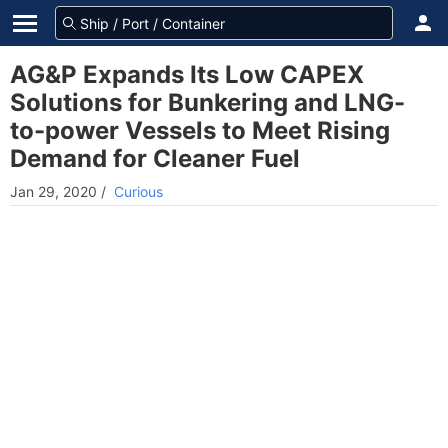
AG&P Expands Its Low CAPEX
Solutions for Bunkering and LNG-
to-power Vessels to Meet Rising
Demand for Cleaner Fuel
Jan 29, 2020
/
Curious