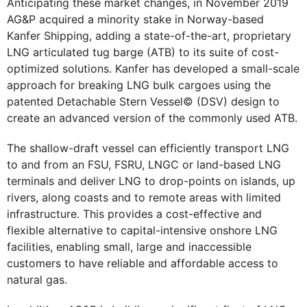
Anticipating these market changes, in November 2019
AG&P acquired a minority stake in Norway-based
Kanfer Shipping, adding a state-of-the-art, proprietary
LNG articulated tug barge (ATB) to its suite of cost-
optimized solutions. Kanfer has developed a small-scale
approach for breaking LNG bulk cargoes using the
patented Detachable Stern Vessel© (DSV) design to
create an advanced version of the commonly used ATB.
The shallow-draft vessel can efficiently transport LNG
to and from an FSU, FSRU, LNGC or land-based LNG
terminals and deliver LNG to drop-points on islands, up
rivers, along coasts and to remote areas with limited
infrastructure. This provides a cost-effective and
flexible alternative to capital-intensive onshore LNG
facilities, enabling small, large and inaccessible
customers to have reliable and affordable access to
natural gas.