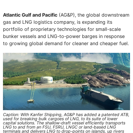
Atlantic Gulf and Pacific
(AG&P), the global downstream
gas and LNG logistics company, is expanding its
portfolio of proprietary technologies for small-scale
bunker vessels and LNG-to-power barges in response
to growing global demand for cleaner and cheaper fuel.
Caption: With Kanfer Shipping, AG&P has added a patented ATB,
used for breaking bulk cargoes of LNG, to its suite of lower
capital solutions. The shallow-draft vessel efficiently transports
LNG to and from an FSU, FSRU, LNGC or land-based LNG
terminals and delivers LNG to drop-points on islands, up rivers