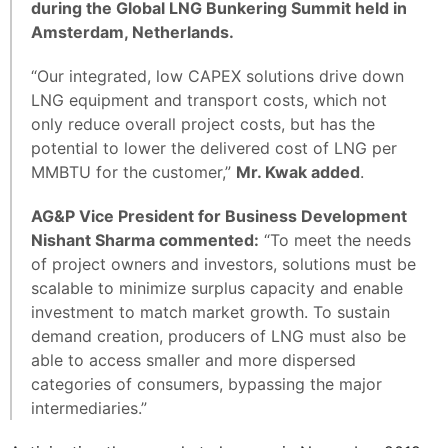
during the Global LNG Bunkering Summit held in
Amsterdam, Netherlands.
“Our integrated, low CAPEX solutions drive down
LNG equipment and transport costs, which not
only reduce overall project costs, but has the
potential to lower the delivered cost of LNG per
MMBTU for the customer,”
Mr. Kwak added
.
AG&P Vice President for Business Development
Nishant Sharma commented:
“To meet the needs
of project owners and investors, solutions must be
scalable to minimize surplus capacity and enable
investment to match market growth. To sustain
demand creation, producers of LNG must also be
able to access smaller and more dispersed
categories of consumers, bypassing the major
intermediaries.”