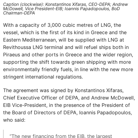
Caption (clockwise): Konstantinos Xifaras, CEO-DEPA; Andrew
McDowell, Vice President-EIB; Ioannis Papadopoulos, BoD
Chairman-DEPA
With a capacity of 3,000 cubic metres of LNG, the
vessel, which is the first of its kind in Greece and the
Eastern Mediterranean, will be supplied with LNG at
Revithoussa LNG terminal and will refuel ships both in
Piraeus and other ports in Greece and the wider region,
supporting the shift towards green shipping with more
environmentally friendly fuels, in line with the new more
stringent international regulations.
The agreement was signed by Konstantinos Xifaras,
Chief Executive Officer of DEPA, and Andrew McDowell,
EIB Vice-President, in the presence of the President of
the Board of Directors of DEPA, Ioannis Papadopoulos,
who said:
“The new financing from the EIB, the largest