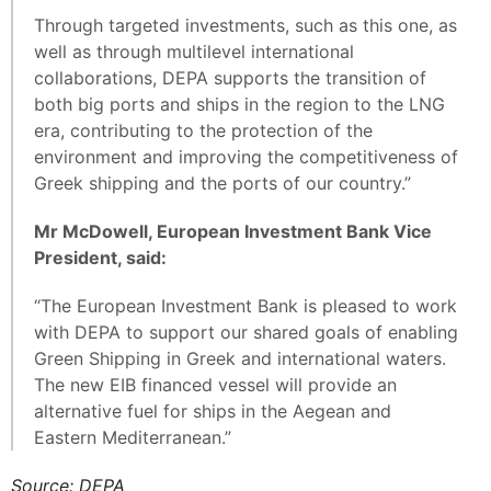
Through targeted investments, such as this one, as
well as through multilevel international
collaborations, DEPA supports the transition of
both big ports and ships in the region to the LNG
era, contributing to the protection of the
environment and improving the competitiveness of
Greek shipping and the ports of our country.”
Mr McDowell, European Investment Bank Vice
President, said:
“The European Investment Bank is pleased to work
with DEPA to support our shared goals of enabling
Green Shipping in Greek and international waters.
The new EIB financed vessel will provide an
alternative fuel for ships in the Aegean and
Eastern Mediterranean.”
Source: DEPA