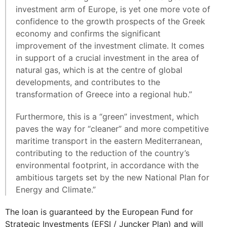
investment arm of Europe, is yet one more vote of
confidence to the growth prospects of the Greek
economy and confirms the significant
improvement of the investment climate. It comes
in support of a crucial investment in the area of
natural gas, which is at the centre of global
developments, and contributes to the
transformation of Greece into a regional hub.”
Furthermore, this is a “green” investment, which
paves the way for “cleaner” and more competitive
maritime transport in the eastern Mediterranean,
contributing to the reduction of the country’s
environmental footprint, in accordance with the
ambitious targets set by the new National Plan for
Energy and Climate.”
The loan is guaranteed by the European Fund for
Strategic Investments (EFSI / Juncker Plan) and will