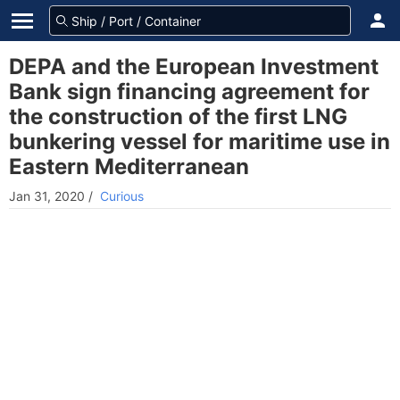
DEPA and the European Investment
Bank sign financing agreement for
the construction of the first LNG
bunkering vessel for maritime use in
Eastern Mediterranean
Jan 31, 2020
/
Curious