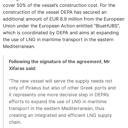
cover 50% of the vessel’s construction cost. For the
construction of the vessel DEPA has secured an
additional amount of EUR 8.9 million from the European
Union under the European Action entitled “BlueHUBS”,
which is coordinated by DEPA and aims at expanding
the use of LNG in maritime transport in the eastern
Mediterranean.
Following the signature of the agreement, Mr
Xifaras said:
“The new vessel will serve the supply needs not
only of Piraeus but also of other Greek ports and
it represents one more decisive step in DEPA’s
efforts to expand the use of LNG in maritime
transport in the eastern Mediterranean, thus
creating an integrated and efficient LNG supply
chain.