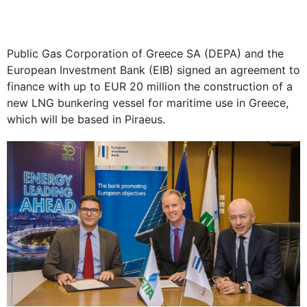
Public Gas Corporation of Greece SA (DEPA) and the
European Investment Bank (EIB) signed an agreement to
finance with up to EUR 20 million the construction of a
new LNG bunkering vessel for maritime use in Greece,
which will be based in Piraeus.