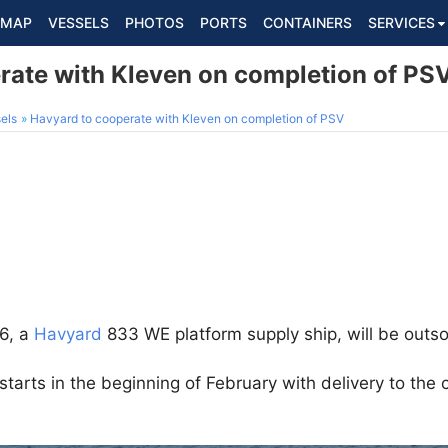
MAP
VESSELS
PHOTOS
PORTS
CONTAINERS
SERVICES
rate with Kleven on completion of PS
els
Havyard to cooperate with Kleven on completion of PSV
26, a
Havyard
833 WE platform supply ship, will be outso
starts in the beginning of February with delivery to th