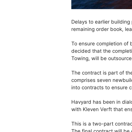
Delays to earlier building
remaining order book, lead
To ensure completion of b
decided that the completi
Towing, will be outsource
The contract is part of t
comprises seven newbuilds
into contracts to ensure c
Havyard has been in dial
with Kleven Verft that ens
This is a two-part contrac
The final contract will be