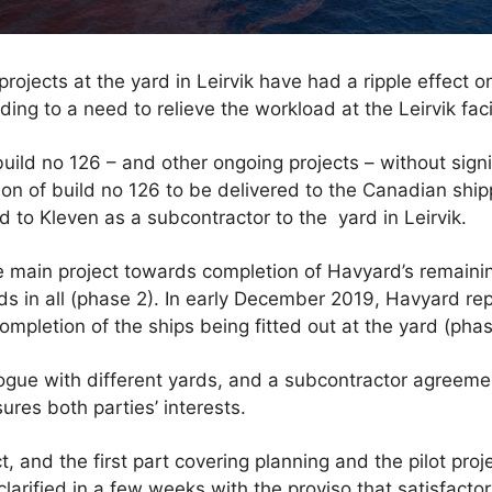
 projects at the yard in Leirvik have had a ripple effect 
ing to a need to relieve the workload at the Leirvik facil
uild no 126 – and other ongoing projects – without signi
on of build no 126 to be delivered to the Canadian shi
d to Kleven as a subcontractor to the yard in Leirvik.
he main project towards completion of Havyard’s remaini
 in all (phase 2). In early December 2019, Havyard rep
ompletion of the ships being fitted out at the yard (phas
ogue with different yards, and a subcontractor agree
ures both parties’ interests.
t, and the first part covering planning and the pilot pro
 clarified in a few weeks with the proviso that satisfacto