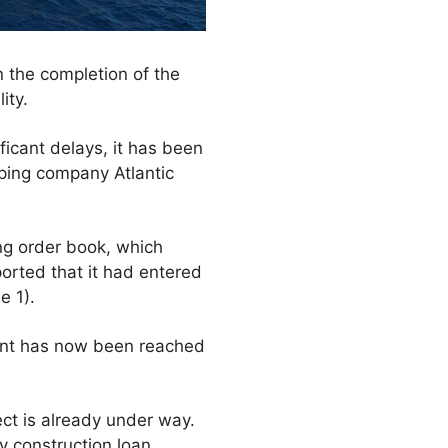
on the completion of the
ity.
ficant delays, it has been
pping company Atlantic
ng order book, which
orted that it had entered
e 1).
ment has now been reached
ject is already under way.
ry construction loan