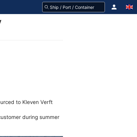
V
urced to Kleven Verft
e customer during summer