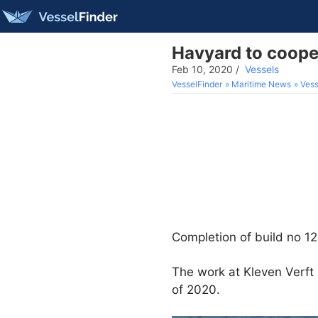
Havyard to coope
Feb 10, 2020
/
Vessels
VesselFinder
Maritime News
Vess
Completion of build no 1
The work at Kleven Verft 
of 2020.