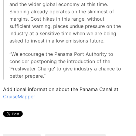
and the wider global economy at this time.
Shipping already operates on the slimmest of
margins. Cost hikes in this range, without
sufficient warning, places undue pressure on the
industry at a sensitive time when we are being
asked to invest in a low emissions future.
“We encourage the Panama Port Authority to
consider postponing the introduction of the
‘Freshwater Charge’ to give industry a chance to
better prepare.”
Additional information about the Panama Canal at
CruiseMapper