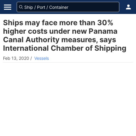
Ships may face more than 30%
higher costs under new Panama
Canal Authority measures, says
International Chamber of Shipping
Feb 13, 2020
/
Vessels