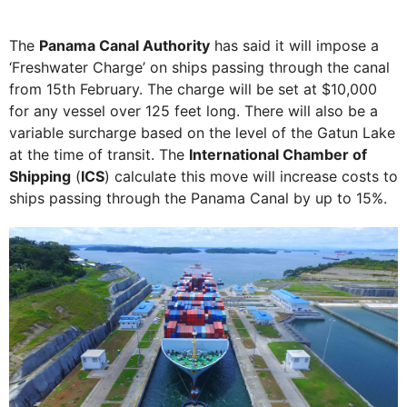
The
Panama Canal Authority
has said it will impose a
‘Freshwater Charge’ on ships passing through the canal
from 15th February. The charge will be set at $10,000
for any vessel over 125 feet long. There will also be a
variable surcharge based on the level of the Gatun Lake
at the time of transit. The
International Chamber of
Shipping
(
ICS
) calculate this move will increase costs to
ships passing through the Panama Canal by up to 15%.