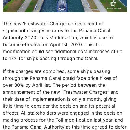
The new ‘Freshwater Charge’ comes ahead of
significant changes in rates to the Panama Canal
Authority 2020 Tolls Modification, which is due to
become effective on April 1st, 2020. This Toll
modification could see additional cost increases of up
to 17% for ships passing through the Canal.
If the charges are combined, some ships passing
through the Panama Canal could face price hikes of
over 30% by April 1st. The period between the
announcement of the new “Freshwater Charges” and
their date of implementation is only a month, giving
little time to consider the decision and its potential
effects. All stakeholders were engaged in the decision-
making process for the Toll modification last year, and
the Panama Canal Authority at this time agreed to defer