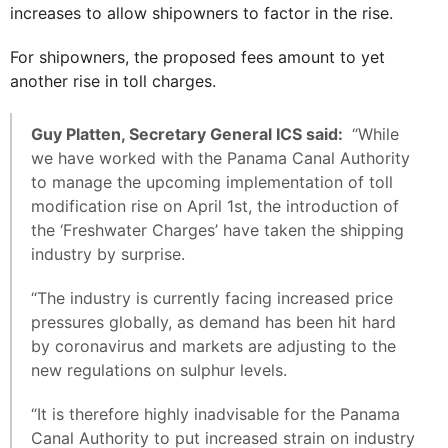
increases to allow shipowners to factor in the rise.
For shipowners, the proposed fees amount to yet
another rise in toll charges.
Guy Platten, Secretary General ICS said:
“While
we have worked with the Panama Canal Authority
to manage the upcoming implementation of toll
modification rise on April 1st, the introduction of
the ‘Freshwater Charges’ have taken the shipping
industry by surprise.
“The industry is currently facing increased price
pressures globally, as demand has been hit hard
by coronavirus and markets are adjusting to the
new regulations on sulphur levels.
“It is therefore highly inadvisable for the Panama
Canal Authority to put increased strain on industry