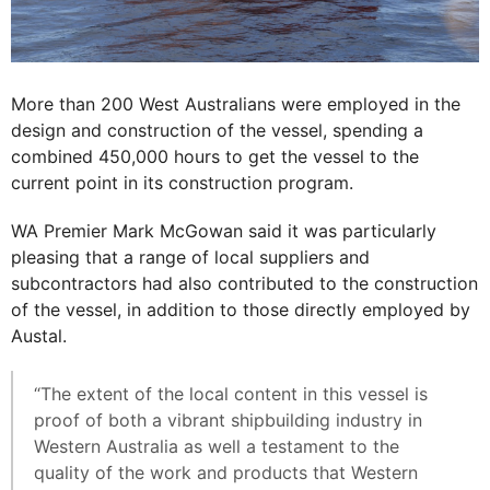
More than 200 West Australians were employed in the
design and construction of the vessel, spending a
combined 450,000 hours to get the vessel to the
current point in its construction program.
WA Premier Mark McGowan said it was particularly
pleasing that a range of local suppliers and
subcontractors had also contributed to the construction
of the vessel, in addition to those directly employed by
Austal.
“The extent of the local content in this vessel is
proof of both a vibrant shipbuilding industry in
Western Australia as well a testament to the
quality of the work and products that Western