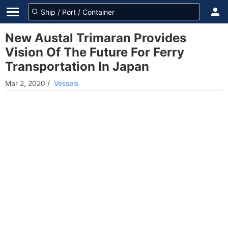
New Austal Trimaran Provides
Vision Of The Future For Ferry
Transportation In Japan
Mar 2, 2020
/
Vessels