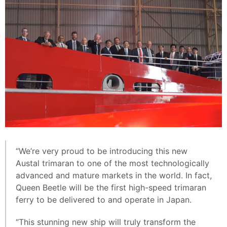
“We’re very proud to be introducing this new
Austal trimaran to one of the most technologically
advanced and mature markets in the world. In fact,
Queen Beetle will be the first high-speed trimaran
ferry to be delivered to and operate in Japan.
“This stunning new ship will truly transform the