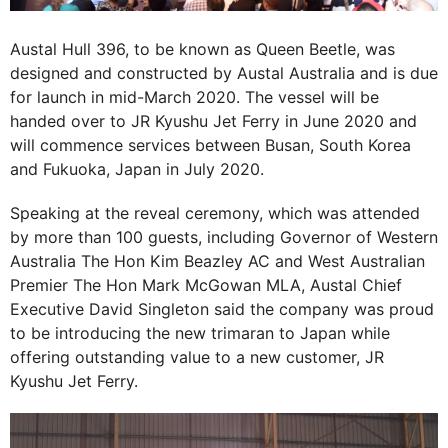
Austal Hull 396, to be known as Queen Beetle, was
designed and constructed by Austal Australia and is due
for launch in mid-March 2020. The vessel will be
handed over to JR Kyushu Jet Ferry in June 2020 and
will commence services between Busan, South Korea
and Fukuoka, Japan in July 2020.
Speaking at the reveal ceremony, which was attended
by more than 100 guests, including Governor of Western
Australia The Hon Kim Beazley AC and West Australian
Premier The Hon Mark McGowan MLA, Austal Chief
Executive David Singleton said the company was proud
to be introducing the new trimaran to Japan while
offering outstanding value to a new customer, JR
Kyushu Jet Ferry.