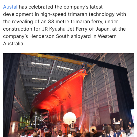
Austal
has celebrated the company’s latest
development in high-speed trimaran technology with
the revealing of an 83 metre trimaran ferry, under
construction for JR Kyushu Jet Ferry of Japan, at the
company’s Henderson South shipyard in Western
Australia.