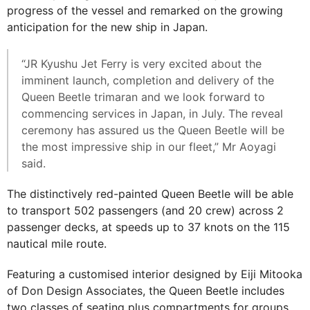
progress of the vessel and remarked on the growing
anticipation for the new ship in Japan.
“JR Kyushu Jet Ferry is very excited about the
imminent launch, completion and delivery of the
Queen Beetle trimaran and we look forward to
commencing services in Japan, in July. The reveal
ceremony has assured us the Queen Beetle will be
the most impressive ship in our fleet,” Mr Aoyagi
said.
The distinctively red-painted Queen Beetle will be able
to transport 502 passengers (and 20 crew) across 2
passenger decks, at speeds up to 37 knots on the 115
nautical mile route.
Featuring a customised interior designed by Eiji Mitooka
of Don Design Associates, the Queen Beetle includes
two classes of seating plus compartments for groups