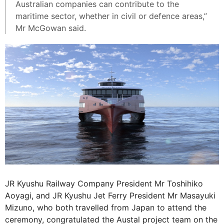
Australian companies can contribute to the
maritime sector, whether in civil or defence areas,”
Mr McGowan said.
JR Kyushu Railway Company President Mr Toshihiko
Aoyagi, and JR Kyushu Jet Ferry President Mr Masayuki
Mizuno, who both travelled from Japan to attend the
ceremony, congratulated the Austal project team on the