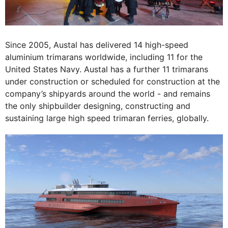
Since 2005, Austal has delivered 14 high-speed
aluminium trimarans worldwide, including 11 for the
United States Navy. Austal has a further 11 trimarans
under construction or scheduled for construction at the
company’s shipyards around the world - and remains
the only shipbuilder designing, constructing and
sustaining large high speed trimaran ferries, globally.