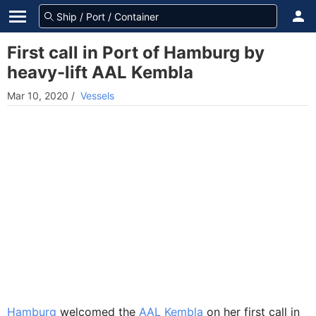
First call in Port of Hamburg by
heavy-lift AAL Kembla
Mar 10, 2020
/
Vessels
Hamburg
welcomed the
AAL Kembla
on her first call in