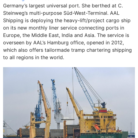
Germany’s largest universal port. She berthed at C.
Steinweg’s multi-purpose Süd-West-Terminal. AAL
Shipping is deploying the heavy-lift/project cargo ship
on its new monthly liner service connecting ports in
Europe, the Middle East, India and Asia. The service is
overseen by AAL’s Hamburg office, opened in 2012,
which also offers tailormade tramp chartering shipping
to all regions in the world.