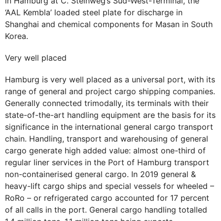
in Hamburg at C. Steinweg’s Süd-West-Terminal, the
‘AAL Kembla’ loaded steel plate for discharge in
Shanghai and chemical components for Masan in South
Korea.
Very well placed
Hamburg is very well placed as a universal port, with its
range of general and project cargo shipping companies.
Generally connected trimodally, its terminals with their
state-of-the-art handling equipment are the basis for its
significance in the international general cargo transport
chain. Handling, transport and warehousing of general
cargo generate high added value: almost one-third of
regular liner services in the Port of Hamburg transport
non-containerised general cargo. In 2019 general &
heavy-lift cargo ships and special vessels for wheeled –
RoRo – or refrigerated cargo accounted for 17 percent
of all calls in the port. General cargo handling totalled