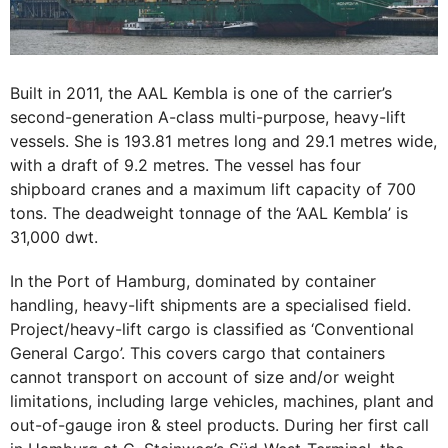
Built in 2011, the AAL Kembla is one of the carrier’s
second-generation A-class multi-purpose, heavy-lift
vessels. She is 193.81 metres long and 29.1 metres wide,
with a draft of 9.2 metres. The vessel has four
shipboard cranes and a maximum lift capacity of 700
tons. The deadweight tonnage of the ‘AAL Kembla’ is
31,000 dwt.
In the Port of Hamburg, dominated by container
handling, heavy-lift shipments are a specialised field.
Project/heavy-lift cargo is classified as ‘Conventional
General Cargo’. This covers cargo that containers
cannot transport on account of size and/or weight
limitations, including large vehicles, machines, plant and
out-of-gauge iron & steel products. During her first call