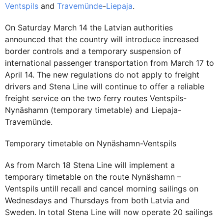
Ventspils
and
Travemünde
-
Liepaja
.
On Saturday March 14 the Latvian authorities
announced that the country will introduce increased
border controls and a temporary suspension of
international passenger transportation from March 17 to
April 14. The new regulations do not apply to freight
drivers and Stena Line will continue to offer a reliable
freight service on the two ferry routes Ventspils-
Nynäshamn (temporary timetable) and Liepaja-
Travemünde.
Temporary timetable on Nynäshamn-Ventspils
As from March 18 Stena Line will implement a
temporary timetable on the route Nynäshamn –
Ventspils untill recall and cancel morning sailings on
Wednesdays and Thursdays from both Latvia and
Sweden. In total Stena Line will now operate 20 sailings