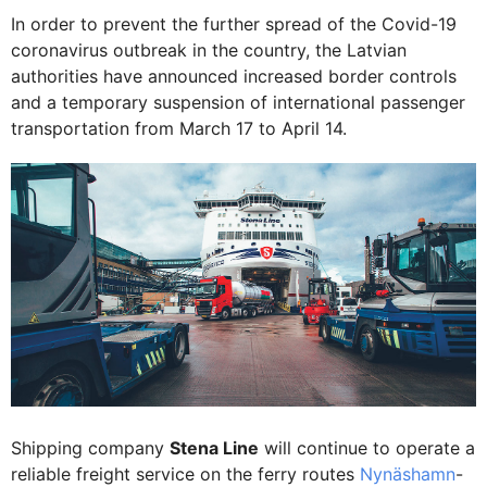
In order to prevent the further spread of the Covid-19
coronavirus outbreak in the country, the Latvian
authorities have announced increased border controls
and a temporary suspension of international passenger
transportation from March 17 to April 14.
Shipping company
Stena Line
will continue to operate a
reliable freight service on the ferry routes
Nynäshamn
-