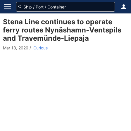
Stena Line continues to operate
ferry routes Nynäshamn-Ventspils
and Travemünde-Liepaja
Mar 18, 2020
/
Curious