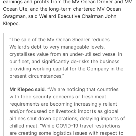
earnings and profits from the MV Ocean Drover and MV
Ocean Ute, and the long-term chartered MV Ocean
Swagman, said Wellard Executive Chairman John
Klepec.
“The sale of the MV Ocean Shearer reduces
Wellard’s debt to very manageable levels,
crystallises value from an under-utilised vessel in
our fleet, and significantly de-risks the business
providing working capital for the Company in the
present circumstances,”
Mr Klepec said
. “We are noticing that countries
with food security concerns or fresh meat
requirements are becoming increasingly reliant
and/or focussed on livestock imports as global
airlines shut down operations, delaying imports of
chilled meat. “While COVID-19 travel restrictions
are creating some logistics issues with respect to