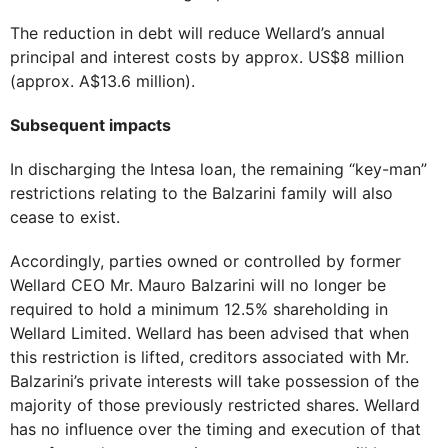
The reduction in debt will reduce Wellard’s annual
principal and interest costs by approx. US$8 million
(approx. A$13.6 million).
Subsequent impacts
In discharging the Intesa loan, the remaining “key-man”
restrictions relating to the Balzarini family will also
cease to exist.
Accordingly, parties owned or controlled by former
Wellard CEO Mr. Mauro Balzarini will no longer be
required to hold a minimum 12.5% shareholding in
Wellard Limited. Wellard has been advised that when
this restriction is lifted, creditors associated with Mr.
Balzarini’s private interests will take possession of the
majority of those previously restricted shares. Wellard
has no influence over the timing and execution of that