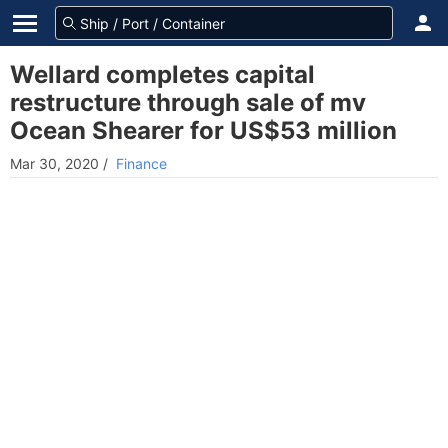
Wellard completes capital
restructure through sale of mv
Ocean Shearer for US$53 million
Mar 30, 2020
/
Finance