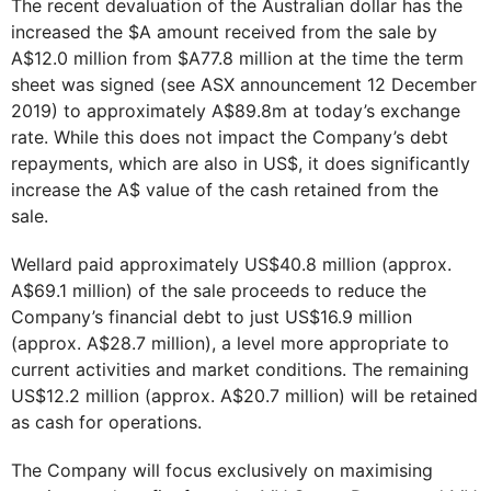
The recent devaluation of the Australian dollar has the
increased the $A amount received from the sale by
A$12.0 million from $A77.8 million at the time the term
sheet was signed (see ASX announcement 12 December
2019) to approximately A$89.8m at today’s exchange
rate. While this does not impact the Company’s debt
repayments, which are also in US$, it does significantly
increase the A$ value of the cash retained from the
sale.
Wellard paid approximately US$40.8 million (approx.
A$69.1 million) of the sale proceeds to reduce the
Company’s financial debt to just US$16.9 million
(approx. A$28.7 million), a level more appropriate to
current activities and market conditions. The remaining
US$12.2 million (approx. A$20.7 million) will be retained
as cash for operations.
The Company will focus exclusively on maximising