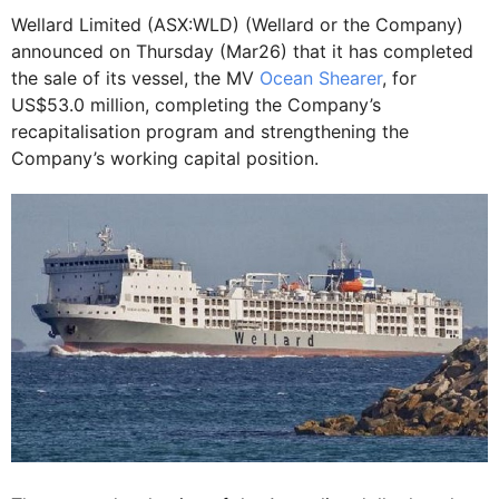
Wellard Limited (ASX:WLD) (Wellard or the Company)
announced on Thursday (Mar26) that it has completed
the sale of its vessel, the MV
Ocean Shearer
, for
US$53.0 million, completing the Company’s
recapitalisation program and strengthening the
Company’s working capital position.