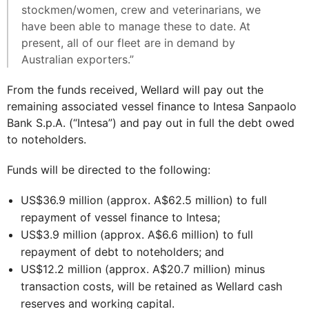
stockmen/women, crew and veterinarians, we
have been able to manage these to date. At
present, all of our fleet are in demand by
Australian exporters.”
From the funds received, Wellard will pay out the
remaining associated vessel finance to Intesa Sanpaolo
Bank S.p.A. (“Intesa”) and pay out in full the debt owed
to noteholders.
Funds will be directed to the following:
US$36.9 million (approx. A$62.5 million) to full
repayment of vessel finance to Intesa;
US$3.9 million (approx. A$6.6 million) to full
repayment of debt to noteholders; and
US$12.2 million (approx. A$20.7 million) minus
transaction costs, will be retained as Wellard cash
reserves and working capital.