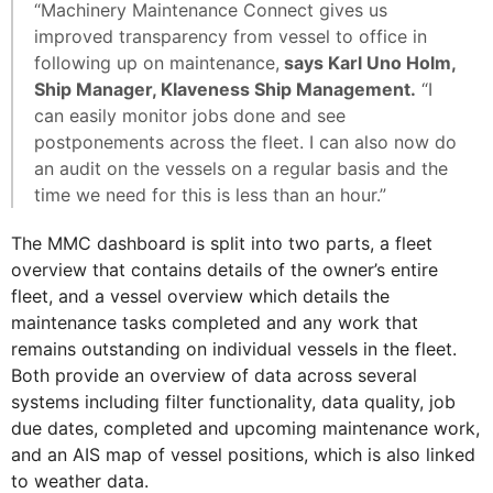
“Machinery Maintenance Connect gives us
improved transparency from vessel to office in
following up on maintenance,
says Karl Uno Holm,
Ship Manager, Klaveness Ship Management.
“I
can easily monitor jobs done and see
postponements across the fleet. I can also now do
an audit on the vessels on a regular basis and the
time we need for this is less than an hour.”
The MMC dashboard is split into two parts, a fleet
overview that contains details of the owner’s entire
fleet, and a vessel overview which details the
maintenance tasks completed and any work that
remains outstanding on individual vessels in the fleet.
Both provide an overview of data across several
systems including filter functionality, data quality, job
due dates, completed and upcoming maintenance work,
and an AIS map of vessel positions, which is also linked
to weather data.