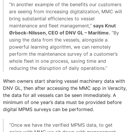
“In another example of the benefits our customers
are seeing from increasing digitalization, MMC will
bring substantial efficiencies to vessel
maintenance and fleet management,”
says Knut
Ørbeck-Nilssen, CEO of DNV GL – Maritime.
“By
using the data from the vessels, alongside a
powerful learning algorithm, we can remotely
perform the maintenance survey of a customer’s
whole fleet in one process, saving time and
reducing the disruption of daily operations.”
When owners start sharing vessel machinery data with
DNV GL, then after accessing the MMC app in Veracity,
the data for all vessels can be seen immediately. A
minimum of one year’s data must be provided before
digital MPMS surveys can be performed.
“Once we have the verified MPMS data, to get
going with MMC we sit down with management