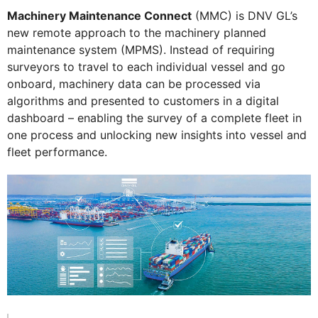
Machinery Maintenance Connect
(MMC) is DNV GL’s
new remote approach to the machinery planned
maintenance system (MPMS). Instead of requiring
surveyors to travel to each individual vessel and go
onboard, machinery data can be processed via
algorithms and presented to customers in a digital
dashboard – enabling the survey of a complete fleet in
one process and unlocking new insights into vessel and
fleet performance.