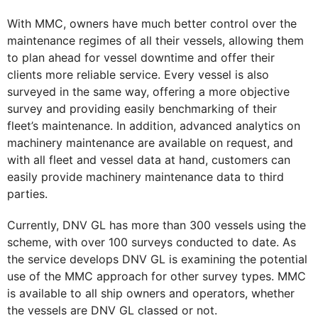
With MMC, owners have much better control over the
maintenance regimes of all their vessels, allowing them
to plan ahead for vessel downtime and offer their
clients more reliable service. Every vessel is also
surveyed in the same way, offering a more objective
survey and providing easily benchmarking of their
fleet’s maintenance. In addition, advanced analytics on
machinery maintenance are available on request, and
with all fleet and vessel data at hand, customers can
easily provide machinery maintenance data to third
parties.
Currently, DNV GL has more than 300 vessels using the
scheme, with over 100 surveys conducted to date. As
the service develops DNV GL is examining the potential
use of the MMC approach for other survey types. MMC
is available to all ship owners and operators, whether
the vessels are DNV GL classed or not.