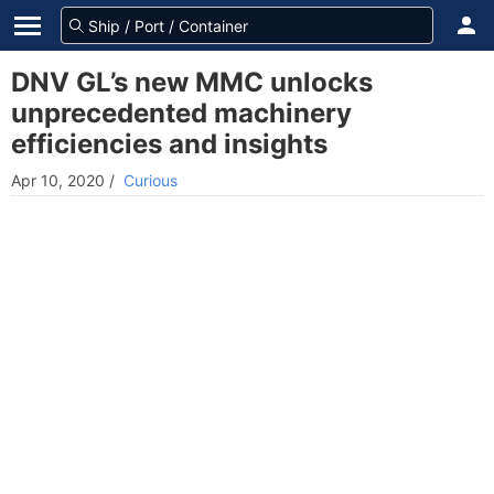
DNV GL’s new MMC unlocks
unprecedented machinery
efficiencies and insights
Apr 10, 2020
/
Curious