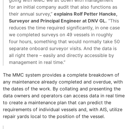
for an initial company audit that also functions as
their annual survey,”
explains Rolf Petter Hancke,
Surveyor and Principal Engineer at DNV GL.
“This
reduces the time required significantly, in one case
we completed surveys on 49 vessels in roughly
four hours, something that would normally take 50
separate onboard surveyor visits. And the data is
all right there – easily and directly accessible by
management in real time.”
The MMC system provides a complete breakdown of
any maintenance already completed and overdue, with
the dates of the work. By collating and presenting the
data owners and operators can access data in real time
to create a maintenance plan that can predict the
requirements of individual vessels and, with AIS, utilize
repair yards local to the position of the vessel.