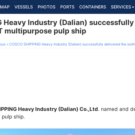
MAP
VESSELS
PHOTOS
PORTS
CONTAINERS
SERVICES
eavy Industry (Dalian) successfully 
 multipurpose pulp ship
ous
COSCO SHIPPING Heavy Industry (Dalian) successfully delivered the sixth 
PING Heavy Industry (Dalian) Co.,Ltd
. named and de
pulp ship.