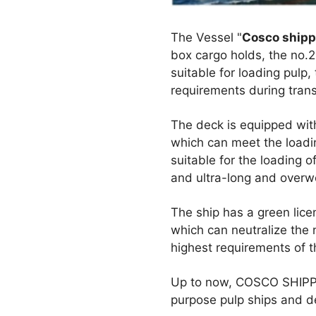
The Vessel "
Cosco shipp
box cargo holds, the no.2
suitable for loading pulp
requirements during trans
The deck is equipped wit
which can meet the loadin
suitable for the loading 
and ultra-long and overwei
The ship has a green lic
which can neutralize the 
highest requirements of th
Up to now, COSCO SHIPPIN
purpose pulp ships and de