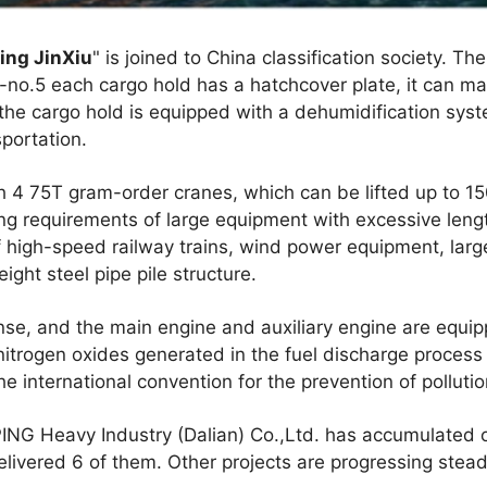
ing JinXiu
" is joined to China classification society. Th
-no.5 each cargo hold has a hatchcover plate, it can m
, the cargo hold is equipped with a dehumidification syst
portation.
h 4 75T gram-order cranes, which can be lifted up to 15
g requirements of large equipment with excessive length
of high-speed railway trains, wind power equipment, la
ght steel pipe pile structure.
ense, and the main engine and auxiliary engine are equ
nitrogen oxides generated in the fuel discharge proces
e international convention for the prevention of pollutio
G Heavy Industry (Dalian) Co.,Ltd. has accumulated or
livered 6 of them. Other projects are progressing steadi