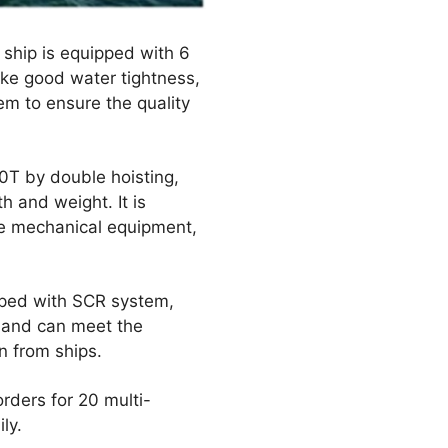
e ship is equipped with 6
ake good water tightness,
em to ensure the quality
0T by double hoisting,
 and weight. It is
rge mechanical equipment,
ipped with SCR system,
s and can meet the
n from ships.
ders for 20 multi-
ly.