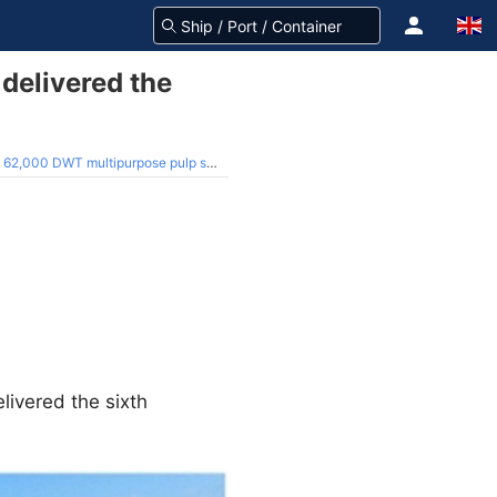
delivered the
62,000 DWT multipurpose pulp ship
livered the sixth