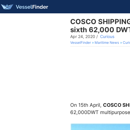
COSCO SHIPPING H
sixth 62,000 DWT
Apr 24, 2020
/
Curious
VesselFinder
Maritime News
Curi
On 15th April,
COSCO SHIP
62,000DWT multipurpose 