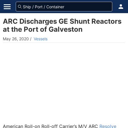
ARC Discharges GE Shunt Reactors
at the Port of Galveston
May 26, 2020
/
Vessels
American Roll-on Roll-off Carrier’s M/V ARC
Resolve