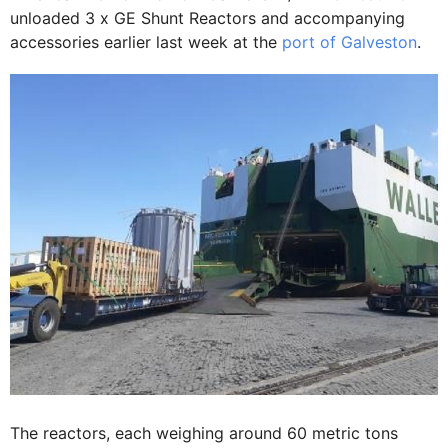
unloaded 3 x GE Shunt Reactors and accompanying
accessories earlier last week at the
port of Galveston
.
The reactors, each weighing around 60 metric tons