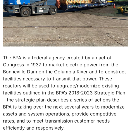
The BPA is a federal agency created by an act of
Congress in 1937 to market electric power from the
Bonneville Dam on the Columbia River and to construct
facilities necessary to transmit that power. These
reactors will be used to upgrade/modernize existing
facilities outlined in the BPA’s 2018-2023 Strategic Plan
– the strategic plan describes a series of actions the
BPA is taking over the next several years to modernize
assets and system operations, provide competitive
rates, and to meet transmission customer needs
efficiently and responsively.