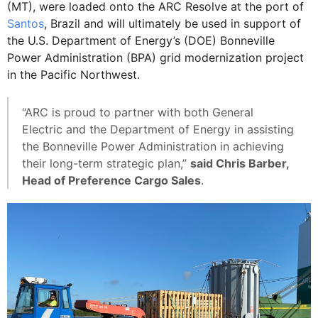
(MT), were loaded onto the ARC Resolve at the port of
Santos
, Brazil and will ultimately be used in support of
the U.S. Department of Energy’s (DOE) Bonneville
Power Administration (BPA) grid modernization project
in the Pacific Northwest.
“ARC is proud to partner with both General
Electric and the Department of Energy in assisting
the Bonneville Power Administration in achieving
their long-term strategic plan,”
said Chris Barber,
Head of Preference Cargo Sales
.