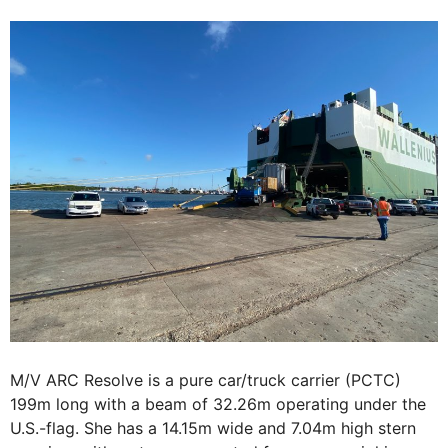
M/V ARC Resolve is a pure car/truck carrier (PCTC)
199m long with a beam of 32.26m operating under the
U.S.-flag. She has a 14.15m wide and 7.04m high stern