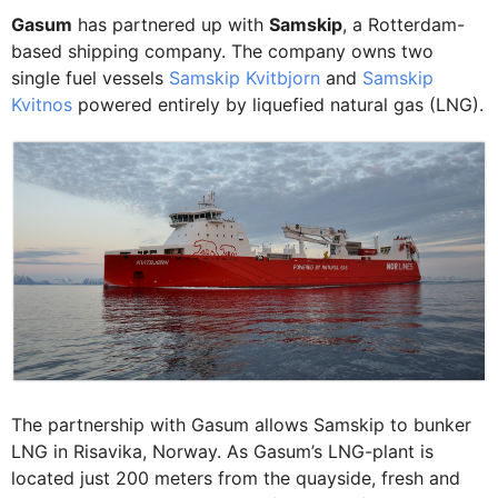
Gasum
has partnered up with
Samskip
, a Rotterdam-
based shipping company. The company owns two
single fuel vessels
Samskip Kvitbjorn
and
Samskip
Kvitnos
powered entirely by liquefied natural gas (LNG).
The partnership with Gasum allows Samskip to bunker
LNG in Risavika, Norway. As Gasum’s LNG-plant is
located just 200 meters from the quayside, fresh and