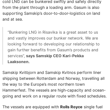
cold LNG can be bunkered swiftly and safely directly
from the plant through a loading arm. Gasum is also
supporting Samskip’s door-to-door-logistics on land
and at sea.
“Bunkering LNG in Risavika is a great asset to us
and vastly improves our bunker network. We are
looking forward to developing our relationship to
gain further benefits from Gasum’s products and
services”,
says Samskip CEO Kari-Pekka
Laaksonen.
Samskip Kvitbjorn and Samskip Kvitnos perform liner
shipping between Rotterdam and Norway, travelling all
the way to the Europe’s most northern town
Hammerfest. The vessels are high-capacity and ocean-
going and work on a regular route with fixed schedules.
The vessels are equipped with
Rolls Royce
single fuel