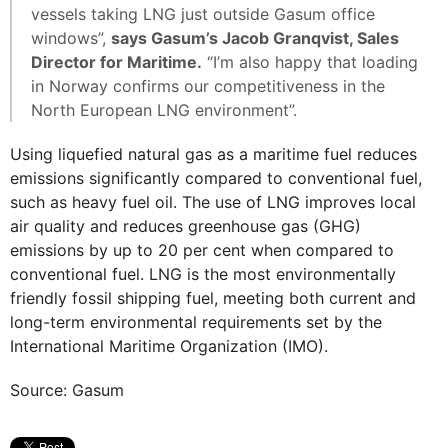
vessels taking LNG just outside Gasum office
windows”,
says Gasum’s Jacob Granqvist, Sales
Director for Maritime.
“I’m also happy that loading
in Norway confirms our competitiveness in the
North European LNG environment”.
Using liquefied natural gas as a maritime fuel reduces
emissions significantly compared to conventional fuel,
such as heavy fuel oil. The use of LNG improves local
air quality and reduces greenhouse gas (GHG)
emissions by up to 20 per cent when compared to
conventional fuel. LNG is the most environmentally
friendly fossil shipping fuel, meeting both current and
long-term environmental requirements set by the
International Maritime Organization (IMO).
Source: Gasum