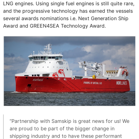
LNG engines. Using single fuel engines is still quite rare,
and the progressive technology has earned the vessels
several awards nominations i.e. Next Generation Ship
Award and GREEN4SEA Technology Award.
“Partnership with Samskip is great news for us! We
are proud to be part of the bigger change in
shipping industry and to have these performant