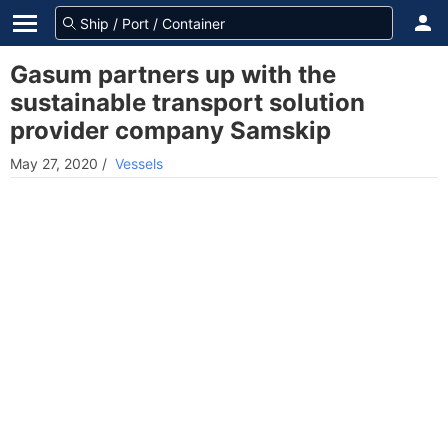
Gasum partners up with the
sustainable transport solution
provider company Samskip
May 27, 2020
/
Vessels