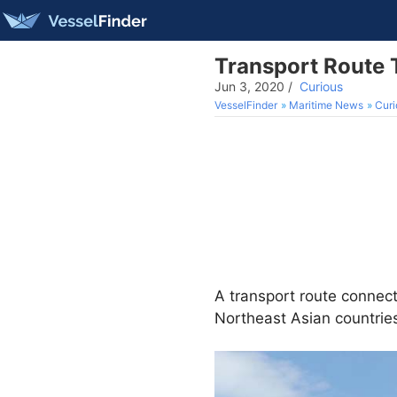
Transport Route 
Jun 3, 2020
/
Curious
VesselFinder
Maritime News
Curi
A transport route connect
Northeast Asian countries