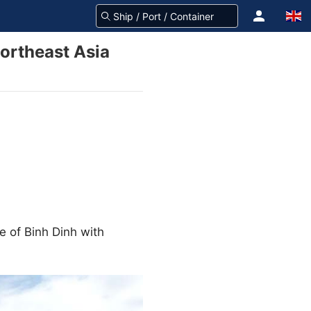
ortheast Asia
e of Binh Dinh with