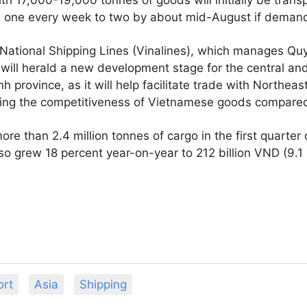
rom one every week to two by about mid-August if deman
National Shipping Lines (Vinalines), which manages Quy
will herald a new development stage for the central an
nh province, as it will help facilitate trade with Northeas
ing the competitiveness of Vietnamese goods compared t
e than 2.4 million tonnes of cargo in the first quarter
o grew 18 percent year-on-year to 212 billion VND (9.1 
ort
Asia
Shipping