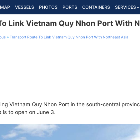
MAP
VESSELS
PHOTOS
PORTS
CONTAINERS
SERVICES
To Link Vietnam Quy Nhon Port With N
ous
Transport Route To Link Vietnam Quy Nhon Port With Northeast Asia
ing Vietnam Quy Nhon Port in the south-central provinc
 is to open on June 3.