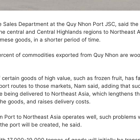
 Sales Department at the Quy Nhon Port JSC, said the r
he central and Central Highlands regions to Northeast 
mese goods, in a shorter period of time.
ercent of commodities exported from Quy Nhon are wood
ertain goods of high value, such as frozen fruit, has fa
port routes to those markets, Nam said, adding that suc
re being delivered to Northeast Asia, which lengthens th
he goods, and raises delivery costs.
n Port to Northeast Asia operates well, such problems 
 the port will be created, he said.
h 17,000-19,000 tonnes of goods will initially be trans