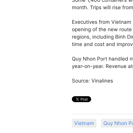
month. Trips will rise f
Executives from Vietnam 
opening of the new route 
regions, including Binh Di
time and cost and improv
Quy Nhon Port handled mor
year-on-year. Revenue als
Source: Vinalines
Vietnam
Quy Nhon P