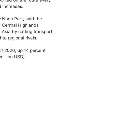
d increases.
 Nhon Port, said the
d Central Highlands
t Asia by cutting transport
o regional rivals.
 of 2020, up 14 percent
million USD).