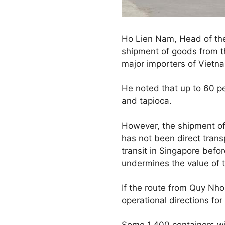
Ho Lien Nam, Head of the
shipment of goods from t
major importers of Vietna
He noted that up to 60 p
and tapioca.
However, the shipment of c
has not been direct trans
transit in Singapore befo
undermines the value of t
If the route from Quy Nho
operational directions for
Some 1,400 containers wit