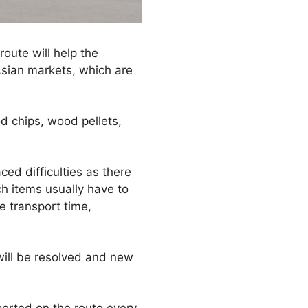
oute will help the
Asian markets, which are
 chips, wood pellets,
ced difficulties as there
h items usually have to
e transport time,
will be resolved and new
ported on the route every