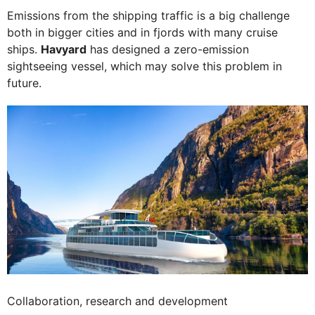
Emissions from the shipping traffic is a big challenge
both in bigger cities and in fjords with many cruise
ships.
Havyard
has designed a zero-emission
sightseeing vessel, which may solve this problem in
future.
Collaboration, research and development