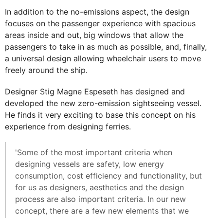
In addition to the no-emissions aspect, the design
focuses on the passenger experience with spacious
areas inside and out, big windows that allow the
passengers to take in as much as possible, and, finally,
a universal design allowing wheelchair users to move
freely around the ship.
Designer Stig Magne Espeseth has designed and
developed the new zero-emission sightseeing vessel.
He finds it very exciting to base this concept on his
experience from designing ferries.
'Some of the most important criteria when
designing vessels are safety, low energy
consumption, cost efficiency and functionality, but
for us as designers, aesthetics and the design
process are also important criteria. In our new
concept, there are a few new elements that we