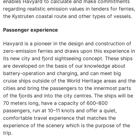
enables Havyard to calculate and make commitments
regarding realistic emission values in tenders for ferries,
the Kystruten coastal route and other types of vessels.
Passenger experience
Havyard is a pioneer in the design and construction of
zero-emission ferries and draws upon this experience in
its new city and fjord sightseeing concept. These ships
are developed on the basis of our knowledge about
battery-operation and charging, and can meet big
cruise ships outside of the World Heritage areas and the
cities and bring the passengers to the innermost parts
of the fjords and into the city centres. The ships will be
70 meters long, have a capacity of 600–800
passengers, run at 10–11 knots and offer a quiet,
comfortable travel experience that matches the
experience of the scenery which is the purpose of the
trip.