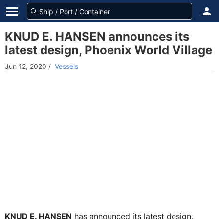
KNUD E. HANSEN announces its
latest design, Phoenix World Village
Jun 12, 2020
/
Vessels
KNUD E. HANSEN
has announced its latest design,