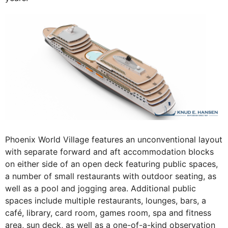
Phoenix World Village features an unconventional layout
with separate forward and aft accommodation blocks
on either side of an open deck featuring public spaces,
a number of small restaurants with outdoor seating, as
well as a pool and jogging area. Additional public
spaces include multiple restaurants, lounges, bars, a
café, library, card room, games room, spa and fitness
area, sun deck, as well as a one-of-a-kind observation