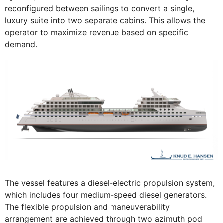
reconfigured between sailings to convert a single,
luxury suite into two separate cabins. This allows the
operator to maximize revenue based on specific
demand.
The vessel features a diesel-electric propulsion system,
which includes four medium-speed diesel generators.
The flexible propulsion and maneuverability
arrangement are achieved through two azimuth pod