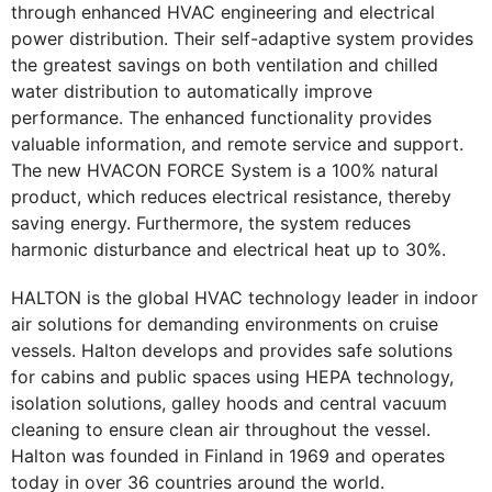
through enhanced HVAC engineering and electrical
power distribution. Their self-adaptive system provides
the greatest savings on both ventilation and chilled
water distribution to automatically improve
performance. The enhanced functionality provides
valuable information, and remote service and support.
The new HVACON FORCE System is a 100% natural
product, which reduces electrical resistance, thereby
saving energy. Furthermore, the system reduces
harmonic disturbance and electrical heat up to 30%.
HALTON is the global HVAC technology leader in indoor
air solutions for demanding environments on cruise
vessels. Halton develops and provides safe solutions
for cabins and public spaces using HEPA technology,
isolation solutions, galley hoods and central vacuum
cleaning to ensure clean air throughout the vessel.
Halton was founded in Finland in 1969 and operates
today in over 36 countries around the world.