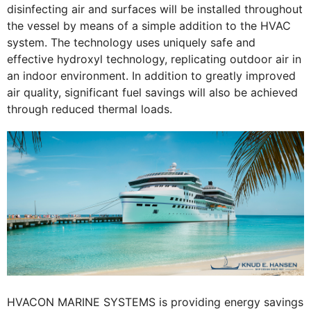
disinfecting air and surfaces will be installed throughout
the vessel by means of a simple addition to the HVAC
system. The technology uses uniquely safe and
effective hydroxyl technology, replicating outdoor air in
an indoor environment. In addition to greatly improved
air quality, significant fuel savings will also be achieved
through reduced thermal loads.
HVACON MARINE SYSTEMS is providing energy savings