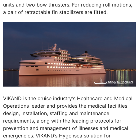
units and two bow thrusters. For reducing roll motions,
a pair of retractable fin stabilizers are fitted.
VIKAND is the cruise industry’s Healthcare and Medical
Operations leader and provides the medical facilities
design, installation, staffing and maintenance
requirements, along with the leading protocols for
prevention and management of illnesses and medical
emergencies. VIKAND’s Hygensea solution for