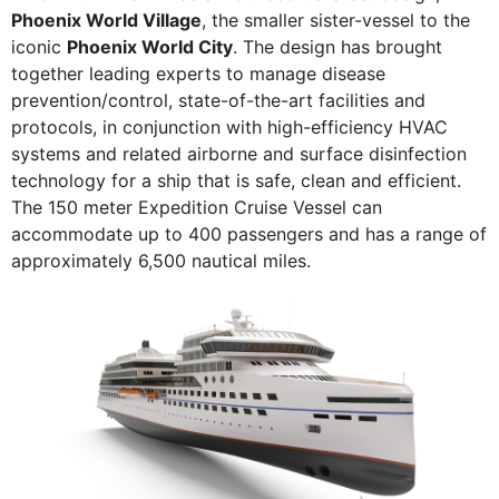
Phoenix World Village
, the smaller sister-vessel to the
iconic
Phoenix World City
. The design has brought
together leading experts to manage disease
prevention/control, state-of-the-art facilities and
protocols, in conjunction with high-efficiency HVAC
systems and related airborne and surface disinfection
technology for a ship that is safe, clean and efficient.
The 150 meter Expedition Cruise Vessel can
accommodate up to 400 passengers and has a range of
approximately 6,500 nautical miles.