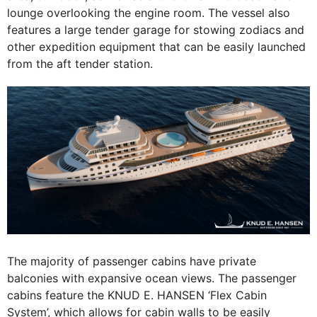
lounge overlooking the engine room. The vessel also
features a large tender garage for stowing zodiacs and
other expedition equipment that can be easily launched
from the aft tender station.
The majority of passenger cabins have private
balconies with expansive ocean views. The passenger
cabins feature the KNUD E. HANSEN ‘Flex Cabin
System’, which allows for cabin walls to be easily