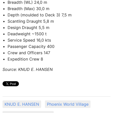
Breadth (WL) 24,0 m
Breadth (Max) 30,0 m
Depth (moulded to Deck 3) 7,5 m
Scantling Draught 5,8 m
Design Draught 5,5 m
Deadweight ~1500 t
Service Speed 16,0 kts
Passenger Capacity 400
Crew and Officers 147
Expedition Crew 8
Source: KNUD E. HANSEN
KNUD E. HANSEN
Phoenix World Village