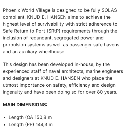
Phoenix World Village is designed to be fully SOLAS
compliant. KNUD E. HANSEN aims to achieve the
highest level of survivability with strict adherence to
Safe Return to Port (SRtP) requirements through the
inclusion of redundant, segregated power and
propulsion systems as well as passenger safe havens
and an auxiliary wheelhouse.
This design has been developed in-house, by the
experienced staff of naval architects, marine engineers
and designers at KNUD E. HANSEN who place the
utmost importance on safety, efficiency and design
ingenuity and have been doing so for over 80 years.
MAIN DIMENSIONS:
Length (OA 150,8 m
Length (PP) 144,3 m