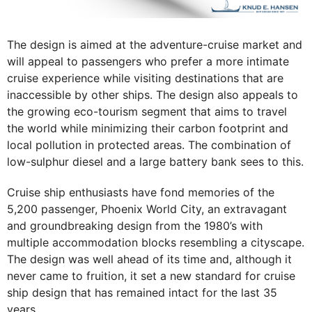
The design is aimed at the adventure-cruise market and
will appeal to passengers who prefer a more intimate
cruise experience while visiting destinations that are
inaccessible by other ships. The design also appeals to
the growing eco-tourism segment that aims to travel
the world while minimizing their carbon footprint and
local pollution in protected areas. The combination of
low-sulphur diesel and a large battery bank sees to this.
Cruise ship enthusiasts have fond memories of the
5,200 passenger, Phoenix World City, an extravagant
and groundbreaking design from the 1980’s with
multiple accommodation blocks resembling a cityscape.
The design was well ahead of its time and, although it
never came to fruition, it set a new standard for cruise
ship design that has remained intact for the last 35
years.