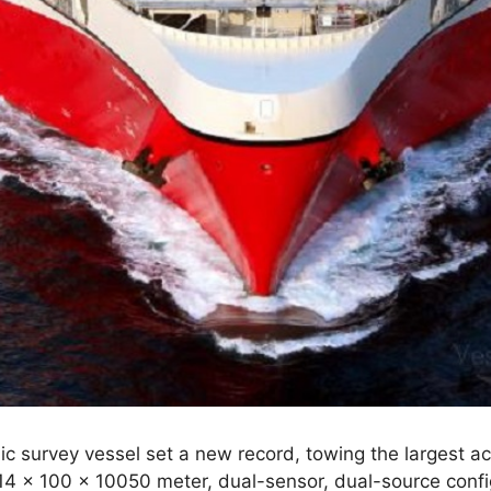
 survey vessel set a new record, towing the largest ac
 14 x 100 x 10050 meter, dual-sensor, dual-source confi