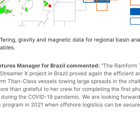
ffering, gravity and magnetic data for regional basin ana
ables.
tures Manager for Brazil commented:
“The Ramform Ti
Streamer X project in Brazil proved again the efficient 
m Titan-Class vessels towing large spreads in the chall
re than grateful to her crew for completing the first ph
 during the COVID-19 pandemic. We are looking forward
s program in 2021 when offshore logistics can be secure