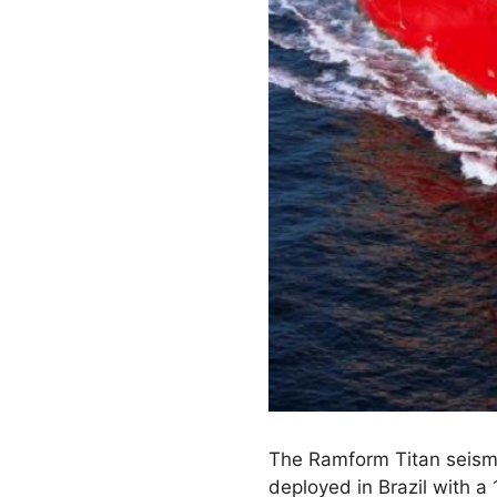
The Ramform Titan seismic
deployed in Brazil with a