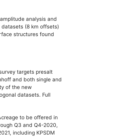
 amplitude analysis and
 datasets (8 km offsets)
urface structures found
urvey targets presalt
hhoff and both single and
ty of the new
gonal datasets. Full
creage to be offered in
through Q3 and Q4-2020,
n 2021, including KPSDM