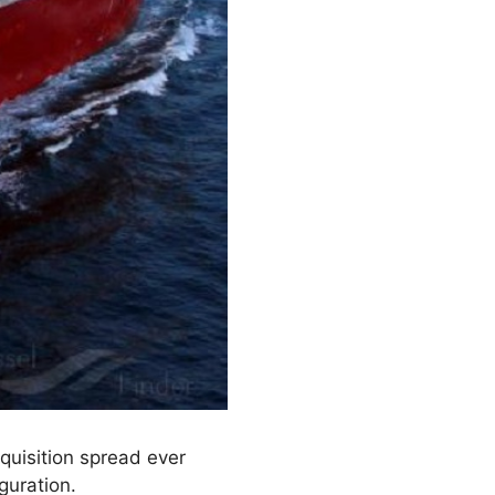
quisition spread ever
guration.