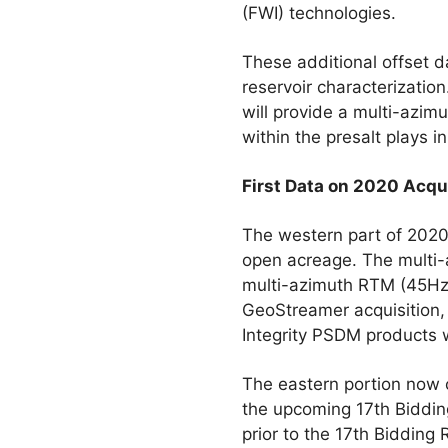
(FWI) technologies.
These additional offset d
reservoir characterizatio
will provide a multi-azim
within the presalt plays i
First Data on 2020 Acqu
The western part of 2020
open acreage. The multi-a
multi-azimuth RTM (45Hz) 
GeoStreamer acquisition,
Integrity PSDM products w
The eastern portion now 
the upcoming 17th Biddin
prior to the 17th Bidding