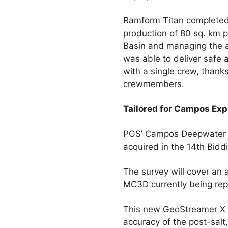
Ramform Titan completed 
production of 80 sq. km
Basin and managing the a
was able to deliver safe 
with a single crew, thank
crewmembers.
Tailored for Campos Exp
PGS’ Campos Deepwater G
acquired in the 14th Bid
The survey will cover an
MC3D currently being repr
This new GeoStreamer X pr
accuracy of the post-salt,