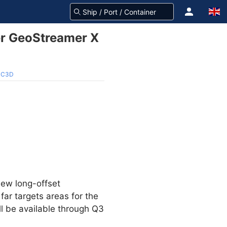
r GeoStreamer X
 MC3D
new long-offset
ar targets areas for the
ll be available through Q3