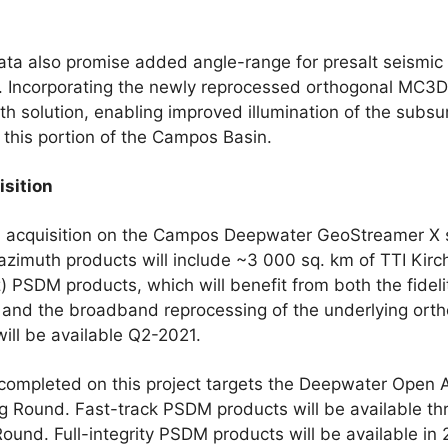
ata also promise added angle-range for presalt seismic
n. Incorporating the newly reprocessed orthogonal MC3D
uth solution, enabling improved illumination of the subs
n this portion of the Campos Basin.
isition
 acquisition on the Campos Deepwater GeoStreamer X s
zimuth products will include ~3 000 sq. km of TTI Kirc
PSDM products, which will benefit from both the fideli
 and the broadband reprocessing of the underlying ortho
ill be available Q2-2021.
completed on this project targets the Deepwater Open A
g Round. Fast-track PSDM products will be available 
 Round. Full-integrity PSDM products will be available i