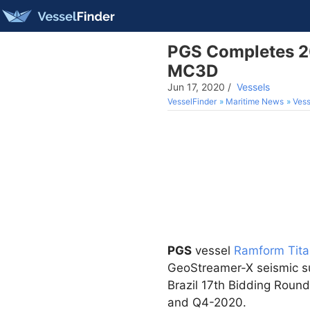
PGS Completes 2
MC3D
Jun 17, 2020
/
Vessels
VesselFinder
Maritime News
Vess
PGS
vessel
Ramform Tita
GeoStreamer-X seismic sur
Brazil 17th Bidding Round
and Q4-2020.