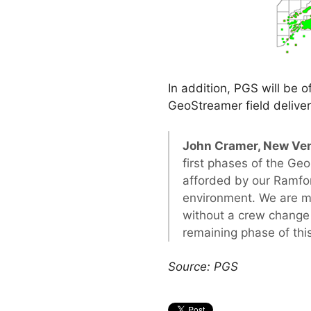
In addition, PGS will be o
GeoStreamer field deliver
John Cramer, New Ven
first phases of the Geo
afforded by our Ramfor
environment. We are mo
without a crew change
remaining phase of thi
Source: PGS