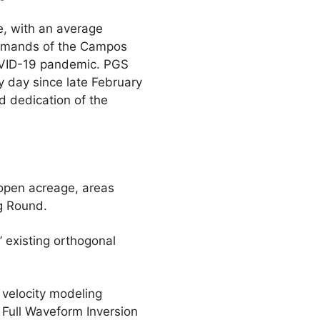
e, with an average
demands of the Campos
COVID-19 pandemic. PGS
y day since late February
d dedication of the
open acreage, areas
g Round.
 existing orthogonal
 velocity modeling
’ Full Waveform Inversion