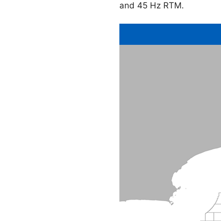
and 45 Hz RTM.