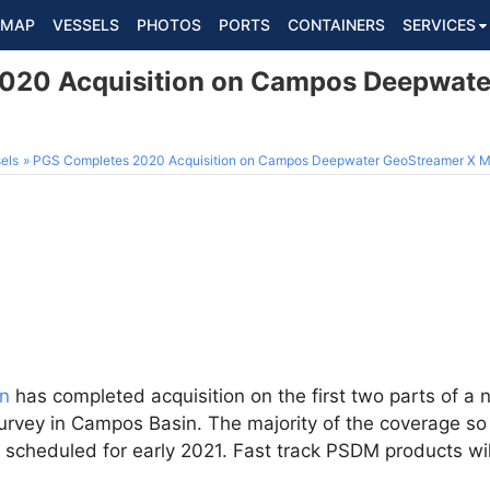
MAP
VESSELS
PHOTOS
PORTS
CONTAINERS
SERVICES
020 Acquisition on Campos Deepwate
els
PGS Completes 2020 Acquisition on Campos Deepwater GeoStreamer X
n
has completed acquisition on the first two parts of a 
vey in Campos Basin. The majority of the coverage so f
 scheduled for early 2021. Fast track PSDM products wi