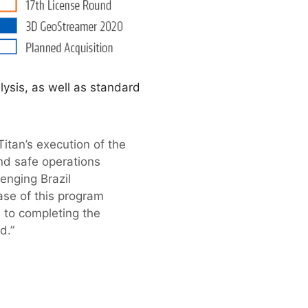
lysis, as well as standard
tan’s execution of the
and safe operations
enging Brazil
ase of this program
 to completing the
d.”