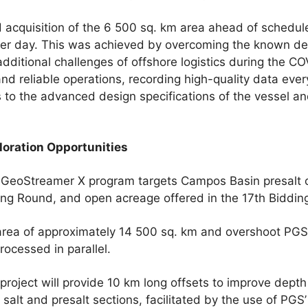
acquisition of the 6 500 sq. km area ahead of schedul
 per day. This was achieved by overcoming the known 
dditional challenges of offshore logistics during the 
and reliable operations, recording high-quality data ever
s to the advanced design specifications of the vessel an
loration Opportunities
eoStreamer X program targets Campos Basin presalt 
ding Round, and open acreage offered in the 17th Biddin
 area of approximately 14 500 sq. km and overshoot PGS’
ocessed in parallel.
oject will provide 10 km long offsets to improve depth
 salt and presalt sections, facilitated by the use of PGS