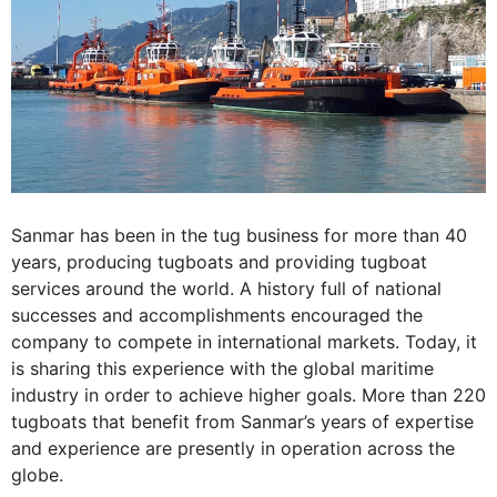
Sanmar has been in the tug business for more than 40
years, producing tugboats and providing tugboat
services around the world. A history full of national
successes and accomplishments encouraged the
company to compete in international markets. Today, it
is sharing this experience with the global maritime
industry in order to achieve higher goals. More than 220
tugboats that benefit from Sanmar’s years of expertise
and experience are presently in operation across the
globe.