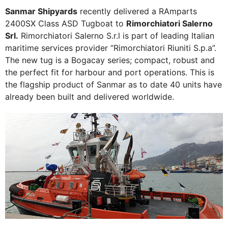
Sanmar Shipyards
recently delivered a RAmparts
2400SX Class ASD Tugboat to
Rimorchiatori Salerno
Srl.
Rimorchiatori Salerno S.r.l is part of leading Italian
maritime services provider “Rimorchiatori Riuniti S.p.a”.
The new tug is a Bogacay series; compact, robust and
the perfect fit for harbour and port operations. This is
the flagship product of Sanmar as to date 40 units have
already been built and delivered worldwide.