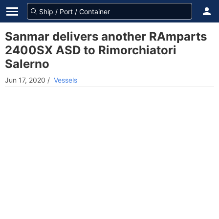
Sanmar delivers another RAmparts
2400SX ASD to Rimorchiatori
Salerno
Jun 17, 2020
/
Vessels