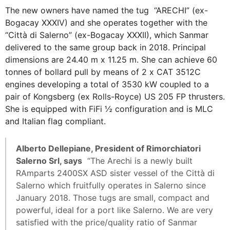
The new owners have named the tug “ARECHI” (ex-
Bogacay XXXIV) and she operates together with the
“Città di Salerno” (ex-Bogacay XXXII), which Sanmar
delivered to the same group back in 2018. Principal
dimensions are 24.40 m x 11.25 m. She can achieve 60
tonnes of bollard pull by means of 2 x CAT 3512C
engines developing a total of 3530 kW coupled to a
pair of Kongsberg (ex Rolls-Royce) US 205 FP thrusters.
She is equipped with FiFi ½ configuration and is MLC
and Italian flag compliant.
Alberto Dellepiane, President of Rimorchiatori
Salerno Srl, says
“The Arechi is a newly built
RAmparts 2400SX ASD sister vessel of the Città di
Salerno which fruitfully operates in Salerno since
January 2018. Those tugs are small, compact and
powerful, ideal for a port like Salerno. We are very
satisfied with the price/quality ratio of Sanmar