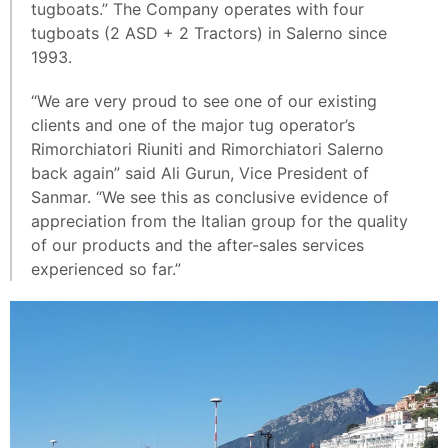
tugboats.” The Company operates with four
tugboats (2 ASD + 2 Tractors) in Salerno since
1993.
“We are very proud to see one of our existing
clients and one of the major tug operator’s
Rimorchiatori Riuniti and Rimorchiatori Salerno
back again” said Ali Gurun, Vice President of
Sanmar. “We see this as conclusive evidence of
appreciation from the Italian group for the quality
of our products and the after-sales services
experienced so far.”