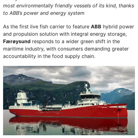
most environmentally friendly vessels of its kind, thanks
to ABB’s power and energy system
As the first live fish carrier to feature
ABB
hybrid power
and propulsion solution with integral energy storage,
Færøysund
responds to a wider green shift in the
maritime industry, with consumers demanding greater
accountability in the food supply chain.