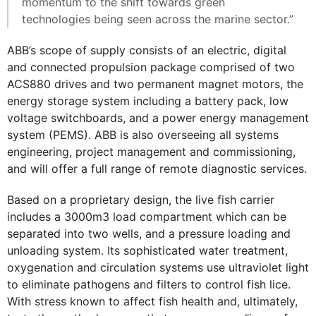
momentum to the shift towards green
technologies being seen across the marine sector.”
ABB’s scope of supply consists of an electric, digital
and connected propulsion package comprised of two
ACS880 drives and two permanent magnet motors, the
energy storage system including a battery pack, low
voltage switchboards, and a power energy management
system (PEMS). ABB is also overseeing all systems
engineering, project management and commissioning,
and will offer a full range of remote diagnostic services.
Based on a proprietary design, the live fish carrier
includes a 3000m3 load compartment which can be
separated into two wells, and a pressure loading and
unloading system. Its sophisticated water treatment,
oxygenation and circulation systems use ultraviolet light
to eliminate pathogens and filters to control fish lice.
With stress known to affect fish health and, ultimately,