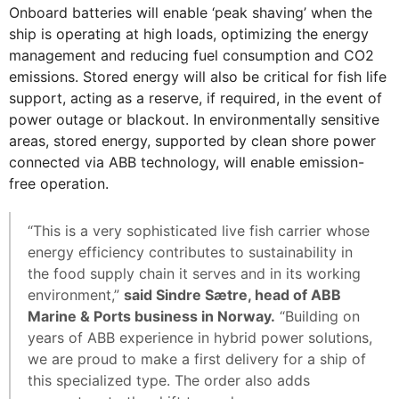
Onboard batteries will enable ‘peak shaving’ when the
ship is operating at high loads, optimizing the energy
management and reducing fuel consumption and CO2
emissions. Stored energy will also be critical for fish life
support, acting as a reserve, if required, in the event of
power outage or blackout. In environmentally sensitive
areas, stored energy, supported by clean shore power
connected via ABB technology, will enable emission-
free operation.
“This is a very sophisticated live fish carrier whose
energy efficiency contributes to sustainability in
the food supply chain it serves and in its working
environment,”
said Sindre Sætre, head of ABB
Marine & Ports business in Norway.
“Building on
years of ABB experience in hybrid power solutions,
we are proud to make a first delivery for a ship of
this specialized type. The order also adds