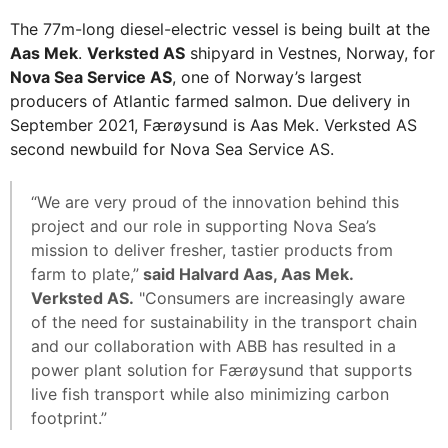
The 77m-long diesel-electric vessel is being built at the
Aas Mek
.
Verksted AS
shipyard in Vestnes, Norway, for
Nova Sea Service AS
, one of Norway’s largest
producers of Atlantic farmed salmon. Due delivery in
September 2021, Færøysund is Aas Mek. Verksted AS
second newbuild for Nova Sea Service AS.
“We are very proud of the innovation behind this
project and our role in supporting Nova Sea’s
mission to deliver fresher, tastier products from
farm to plate,”
said Halvard Aas, Aas Mek.
Verksted AS.
"Consumers are increasingly aware
of the need for sustainability in the transport chain
and our collaboration with ABB has resulted in a
power plant solution for Færøysund that supports
live fish transport while also minimizing carbon
footprint.”