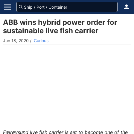
ABB wins hybrid power order for
sustainable live fish carrier
Jun 18, 2020
/
Curious
Færøysund live fish carrier is set to become one of the