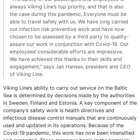
always Viking Line’s top priority, and that is also
the case during this pandemic. Everyone must be
able to travel safely with us. We have long carried
out infection risk preventive work and have now
chosen to be assessed by a third party to quality-
assure our work in conjunction with Covid-19. Our
employees’ considerable efforts are impressive.
We have achieved this thanks to their skills and
engagement,” says Jan Hanses, president and CEO
of Viking Line.
Viking Line’s ability to carry out service on the Baltic
Sea is determined by decisions made by the authorities
in Sweden, Finland and Estonia. A key component of the
company’s safety work is health directives and
infectious disease control manuals that are continuously
used and updated in its operations. Because of the
Covid-19 pandemic, this work has now been intensified