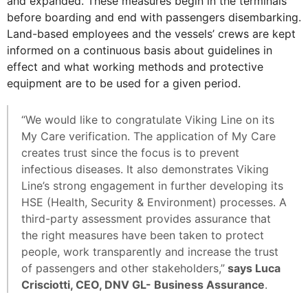
and expanded. These measures begin in the terminals
before boarding and end with passengers disembarking.
Land-based employees and the vessels’ crews are kept
informed on a continuous basis about guidelines in
effect and what working methods and protective
equipment are to be used for a given period.
“We would like to congratulate Viking Line on its
My Care verification. The application of My Care
creates trust since the focus is to prevent
infectious diseases. It also demonstrates Viking
Line’s strong engagement in further developing its
HSE (Health, Security & Environment) processes. A
third-party assessment provides assurance that
the right measures have been taken to protect
people, work transparently and increase the trust
of passengers and other stakeholders,”
says Luca
Crisciotti, CEO, DNV GL- Business Assurance
.