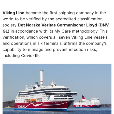
Viking Line
became the first shipping company in the
world to be verified by the accredited classification
society
Det Norske Veritas Germanischer Lloyd
(
DNV
GL
) in accordance with its My Care methodology. This
verification, which covers all seven Viking Line vessels
and operations in six terminals, affirms the company’s
capability to manage and prevent infection risks,
including Covid-19.