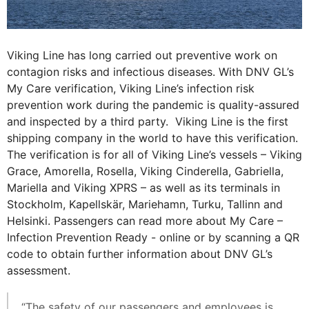
Viking Line has long carried out preventive work on
contagion risks and infectious diseases. With DNV GL’s
My Care verification, Viking Line’s infection risk
prevention work during the pandemic is quality-assured
and inspected by a third party. Viking Line is the first
shipping company in the world to have this verification.
The verification is for all of Viking Line’s vessels – Viking
Grace, Amorella, Rosella, Viking Cinderella, Gabriella,
Mariella and Viking XPRS – as well as its terminals in
Stockholm, Kapellskär, Mariehamn, Turku, Tallinn and
Helsinki. Passengers can read more about My Care –
Infection Prevention Ready - online or by scanning a QR
code to obtain further information about DNV GL’s
assessment.
“The safety of our passengers and employees is