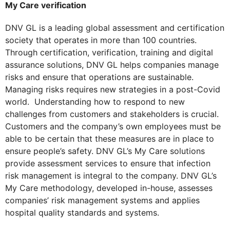
My Care verification
DNV GL is a leading global assessment and certification
society that operates in more than 100 countries.
Through certification, verification, training and digital
assurance solutions, DNV GL helps companies manage
risks and ensure that operations are sustainable.
Managing risks requires new strategies in a post-Covid
world. Understanding how to respond to new
challenges from customers and stakeholders is crucial.
Customers and the company’s own employees must be
able to be certain that these measures are in place to
ensure people’s safety. DNV GL’s My Care solutions
provide assessment services to ensure that infection
risk management is integral to the company. DNV GL’s
My Care methodology, developed in-house, assesses
companies’ risk management systems and applies
hospital quality standards and systems.