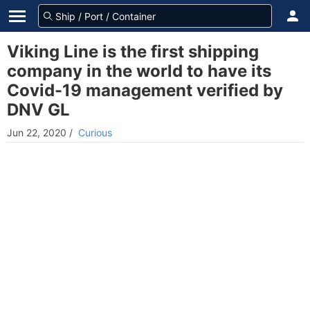
Viking Line is the first shipping
company in the world to have its
Covid-19 management verified by
DNV GL
Jun 22, 2020
/
Curious