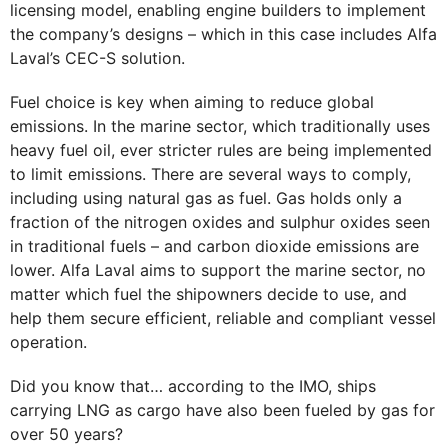
licensing model, enabling engine builders to implement
the company’s designs – which in this case includes Alfa
Laval’s CEC-S solution.
Fuel choice is key when aiming to reduce global
emissions. In the marine sector, which traditionally uses
heavy fuel oil, ever stricter rules are being implemented
to limit emissions. There are several ways to comply,
including using natural gas as fuel. Gas holds only a
fraction of the nitrogen oxides and sulphur oxides seen
in traditional fuels – and carbon dioxide emissions are
lower. Alfa Laval aims to support the marine sector, no
matter which fuel the shipowners decide to use, and
help them secure efficient, reliable and compliant vessel
operation.
Did you know that… according to the IMO, ships
carrying LNG as cargo have also been fueled by gas for
over 50 years?