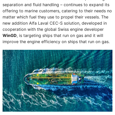
separation and fluid handling – continues to expand its
offering to marine customers, catering to their needs no
matter which fuel they use to propel their vessels. The
new addition Alfa Laval CEC-S solution, developed in
cooperation with the global Swiss engine developer
WinGD
, is targeting ships that run on gas and it will
improve the engine efficiency on ships that run on gas.