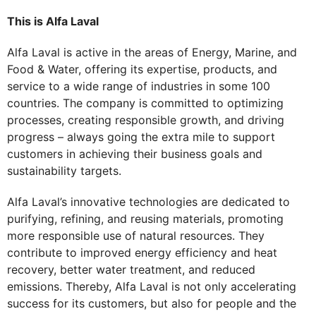
This is Alfa Laval
Alfa Laval is active in the areas of Energy, Marine, and
Food & Water, offering its expertise, products, and
service to a wide range of industries in some 100
countries. The company is committed to optimizing
processes, creating responsible growth, and driving
progress – always going the extra mile to support
customers in achieving their business goals and
sustainability targets.
Alfa Laval’s innovative technologies are dedicated to
purifying, refining, and reusing materials, promoting
more responsible use of natural resources. They
contribute to improved energy efficiency and heat
recovery, better water treatment, and reduced
emissions. Thereby, Alfa Laval is not only accelerating
success for its customers, but also for people and the