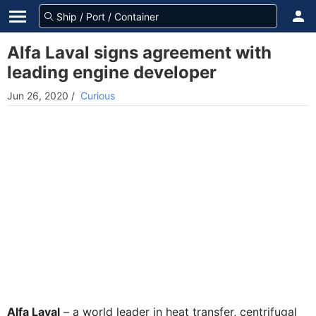
Alfa Laval signs agreement with
leading engine developer
Jun 26, 2020
/
Curious
Alfa Laval
– a world leader in heat transfer, centrifugal