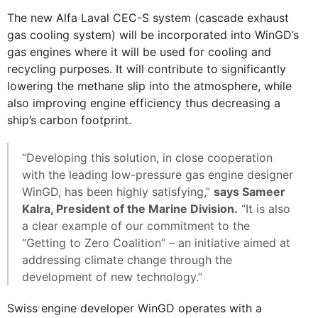
The new Alfa Laval CEC-S system (cascade exhaust
gas cooling system) will be incorporated into WinGD’s
gas engines where it will be used for cooling and
recycling purposes. It will contribute to significantly
lowering the methane slip into the atmosphere, while
also improving engine efficiency thus decreasing a
ship’s carbon footprint.
“Developing this solution, in close cooperation
with the leading low-pressure gas engine designer
WinGD, has been highly satisfying,”
says Sameer
Kalra, President of the Marine Division.
“It is also
a clear example of our commitment to the
“Getting to Zero Coalition” – an initiative aimed at
addressing climate change through the
development of new technology.”
Swiss engine developer WinGD operates with a