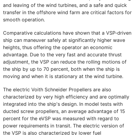
and leaving of the wind turbines, and a safe and quick
transfer in the offshore wind farm are critical factors for
smooth operation.
Comparative calculations have shown that a VSP-driven
ship can maneuver safely at significantly higher wave
heights, thus offering the operator an economic
advantage. Due to the very fast and accurate thrust
adjustment, the VSP can reduce the rolling motions of
the ship by up to 70 percent, both when the ship is
moving and when it is stationary at the wind turbine.
The electric Voith Schneider Propellers are also
characterized by very high efficiency and are optimally
integrated into the ship's design. In model tests with
ducted screw propellers, an average advantage of 15
percent for the eVSP was measured with regard to
power requirements in transit. The electric version of
the VSP is also characterized by lower fuel