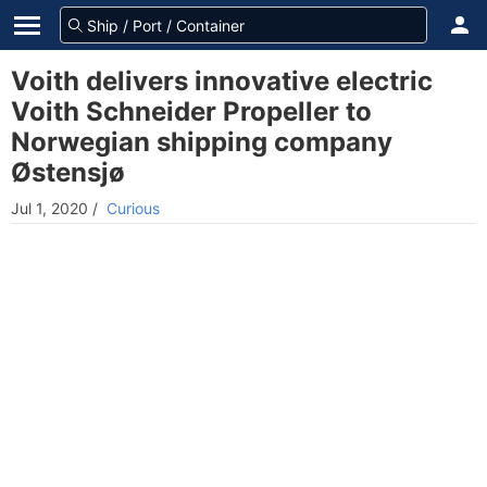
Voith delivers innovative electric
Voith Schneider Propeller to
Norwegian shipping company
Østensjø
Jul 1, 2020
/
Curious