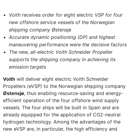
Voith receives order for eight electric VSP for four
new offshore service vessels of the Norwegian
shipping company Østensjø
Accurate dynamic positioning (DP) and highest
maneuvering performance were the decisive factors
The new, all-electric Voith Schneider Propeller
supports the shipping company in achieving its
emission targets
Voith
will deliver eight electric Voith Schneider
Propellers (eVSP) to the Norwegian shipping company
Østensjø
, thus enabling resource-saving and energy-
efficient operation of the four offshore wind supply
vessels. The four ships will be built in Spain and are
already equipped for the application of CO2-neutral
hydrogen technology. Among the advantages of the
new eVSP are, in particular, the high efficiency and