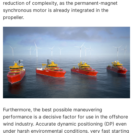
reduction of complexity, as the permanent-magnet
synchronous motor is already integrated in the
propeller.
Furthermore, the best possible maneuvering
performance is a decisive factor for use in the offshore
wind industry. Accurate dynamic positioning (DP) even
under harsh environmental conditions, very fast starting