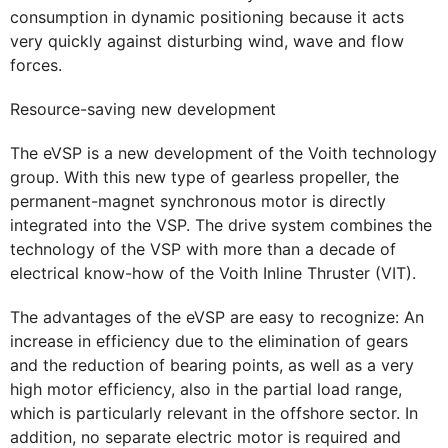
consumption in dynamic positioning because it acts
very quickly against disturbing wind, wave and flow
forces.
Resource-saving new development
The eVSP is a new development of the Voith technology
group. With this new type of gearless propeller, the
permanent-magnet synchronous motor is directly
integrated into the VSP. The drive system combines the
technology of the VSP with more than a decade of
electrical know-how of the Voith Inline Thruster (VIT).
The advantages of the eVSP are easy to recognize: An
increase in efficiency due to the elimination of gears
and the reduction of bearing points, as well as a very
high motor efficiency, also in the partial load range,
which is particularly relevant in the offshore sector. In
addition, no separate electric motor is required and