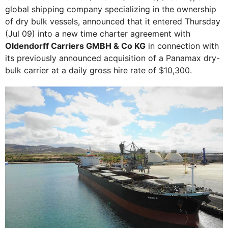
global shipping company specializing in the ownership
of dry bulk vessels, announced that it entered Thursday
(Jul 09) into a new time charter agreement with
Oldendorff Carriers GMBH & Co KG
in connection with
its previously announced acquisition of a Panamax dry-
bulk carrier at a daily gross hire rate of $10,300.