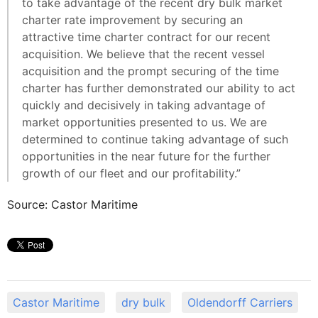
to take advantage of the recent dry bulk market
charter rate improvement by securing an
attractive time charter contract for our recent
acquisition. We believe that the recent vessel
acquisition and the prompt securing of the time
charter has further demonstrated our ability to act
quickly and decisively in taking advantage of
market opportunities presented to us. We are
determined to continue taking advantage of such
opportunities in the near future for the further
growth of our fleet and our profitability.”
Source: Castor Maritime
Castor Maritime
dry bulk
Oldendorff Carriers