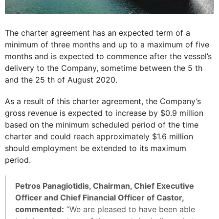
The charter agreement has an expected term of a
minimum of three months and up to a maximum of five
months and is expected to commence after the vessel’s
delivery to the Company, sometime between the 5 th
and the 25 th of August 2020.
As a result of this charter agreement, the Company’s
gross revenue is expected to increase by $0.9 million
based on the minimum scheduled period of the time
charter and could reach approximately $1.6 million
should employment be extended to its maximum
period.
Petros Panagiotidis, Chairman, Chief Executive
Officer and Chief Financial Officer of Castor,
commented:
“We are pleased to have been able