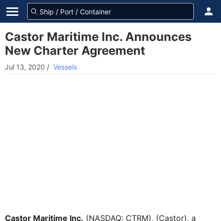
Castor Maritime Inc. Announces
New Charter Agreement
Jul 13, 2020
/
Vessels
Castor Maritime Inc.
(NASDAQ: CTRM), (Castor), a