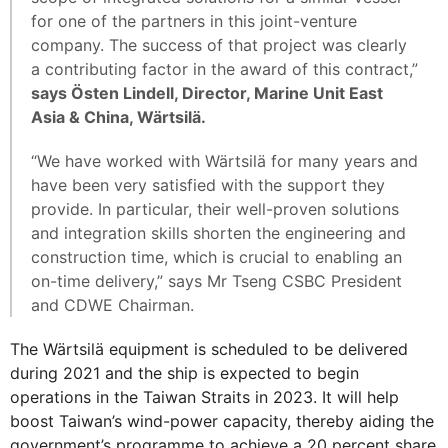
for one of the partners in this joint-venture
company. The success of that project was clearly
a contributing factor in the award of this contract,”
says Östen Lindell, Director, Marine Unit East
Asia & China, Wärtsilä.
“We have worked with Wärtsilä for many years and
have been very satisfied with the support they
provide. In particular, their well-proven solutions
and integration skills shorten the engineering and
construction time, which is crucial to enabling an
on-time delivery,” says Mr Tseng CSBC President
and CDWE Chairman.
The Wärtsilä equipment is scheduled to be delivered
during 2021 and the ship is expected to begin
operations in the Taiwan Straits in 2023. It will help
boost Taiwan’s wind-power capacity, thereby aiding the
government’s programme to achieve a 20 percent share