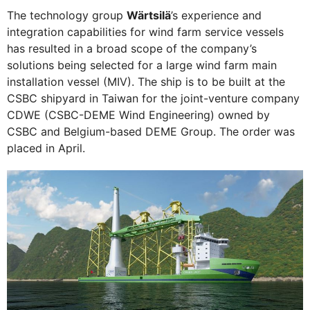
The technology group
Wärtsilä
’s experience and
integration capabilities for wind farm service vessels
has resulted in a broad scope of the company’s
solutions being selected for a large wind farm main
installation vessel (MIV). The ship is to be built at the
CSBC shipyard in Taiwan for the joint-venture company
CDWE (CSBC-DEME Wind Engineering) owned by
CSBC and Belgium-based DEME Group. The order was
placed in April.