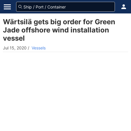
Wärtsilä gets big order for Green
Jade offshore wind installation
vessel
Jul 15, 2020
/
Vessels