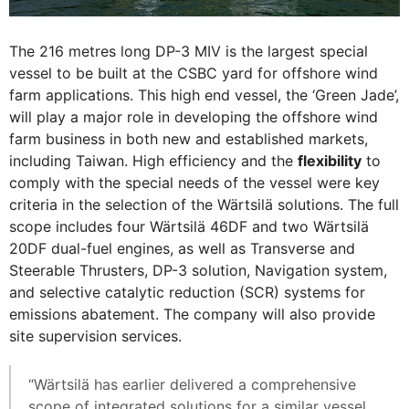
The 216 metres long DP-3 MIV is the largest special
vessel to be built at the CSBC yard for offshore wind
farm applications. This high end vessel, the ‘Green Jade’,
will play a major role in developing the offshore wind
farm business in both new and established markets,
including Taiwan. High efficiency and the
flexibility
to
comply with the special needs of the vessel were key
criteria in the selection of the Wärtsilä solutions. The full
scope includes four Wärtsilä 46DF and two Wärtsilä
20DF dual-fuel engines, as well as Transverse and
Steerable Thrusters, DP-3 solution, Navigation system,
and selective catalytic reduction (SCR) systems for
emissions abatement. The company will also provide
site supervision services.
“Wärtsilä has earlier delivered a comprehensive
scope of integrated solutions for a similar vessel