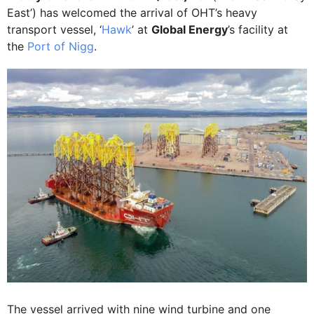
East’) has welcomed the arrival of OHT’s heavy
transport vessel, ‘
Hawk
’ at
Global Energy
’s facility at
the
Port of Nigg
.
The vessel arrived with nine wind turbine and one