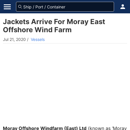
Jackets Arrive For Moray East
Offshore Wind Farm
Jul 21, 2020
/
Vessels
Moray Offshore Windfarm (East) Ltd
(known as ‘Moray