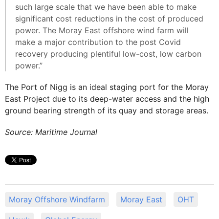
such large scale that we have been able to make
significant cost reductions in the cost of produced
power. The Moray East offshore wind farm will
make a major contribution to the post Covid
recovery producing plentiful low-cost, low carbon
power.”
The Port of Nigg is an ideal staging port for the Moray
East Project due to its deep-water access and the high
ground bearing strength of its quay and storage areas.
Source: Maritime Journal
Moray Offshore Windfarm
Moray East
OHT