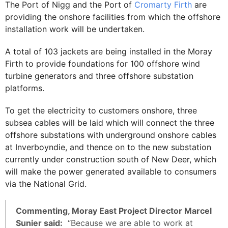
The Port of Nigg and the Port of
Cromarty Firth
are
providing the onshore facilities from which the offshore
installation work will be undertaken.
A total of 103 jackets are being installed in the Moray
Firth to provide foundations for 100 offshore wind
turbine generators and three offshore substation
platforms.
To get the electricity to customers onshore, three
subsea cables will be laid which will connect the three
offshore substations with underground onshore cables
at Inverboyndie, and thence on to the new substation
currently under construction south of New Deer, which
will make the power generated available to consumers
via the National Grid.
Commenting, Moray East Project Director Marcel
Sunier said:
“Because we are able to work at