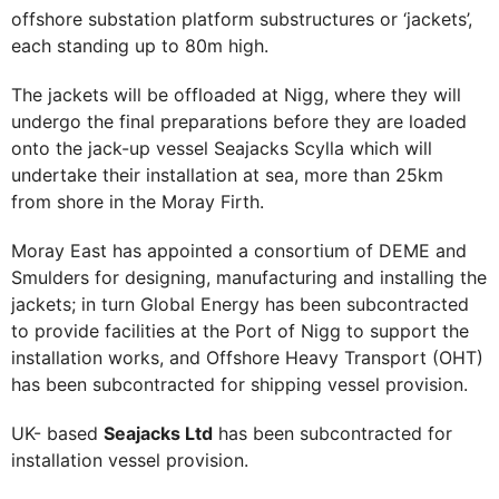
offshore substation platform substructures or ‘jackets’,
each standing up to 80m high.
The jackets will be offloaded at Nigg, where they will
undergo the final preparations before they are loaded
onto the jack-up vessel Seajacks Scylla which will
undertake their installation at sea, more than 25km
from shore in the Moray Firth.
Moray East has appointed a consortium of DEME and
Smulders for designing, manufacturing and installing the
jackets; in turn Global Energy has been subcontracted
to provide facilities at the Port of Nigg to support the
installation works, and Offshore Heavy Transport (OHT)
has been subcontracted for shipping vessel provision.
UK- based
Seajacks Ltd
has been subcontracted for
installation vessel provision.