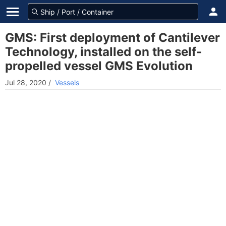
GMS: First deployment of Cantilever
Technology, installed on the self-
propelled vessel GMS Evolution
Jul 28, 2020
/
Vessels