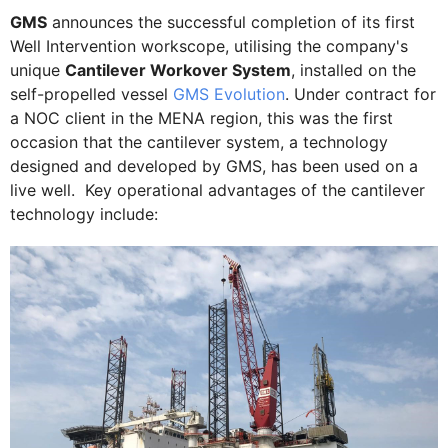
GMS
announces the successful completion of its first
Well Intervention workscope, utilising the company's
unique
Cantilever Workover System
, installed on the
self-propelled vessel
GMS Evolution
. Under contract for
a NOC client in the MENA region, this was the first
occasion that the cantilever system, a technology
designed and developed by GMS, has been used on a
live well. Key operational advantages of the cantilever
technology include: