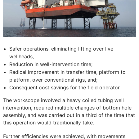
Safer operations, eliminating lifting over live
wellheads,
Reduction in well-intervention time;
Radical improvement in transfer time, platform to
platform, over conventional rigs, and;
Consequent cost savings for the field operator
The workscope involved a heavy coiled tubing well
intervention, required multiple changes of bottom hole
assembly, and was carried out in a third of the time that
this operation would traditionally take.
Further efficiencies were achieved, with movements