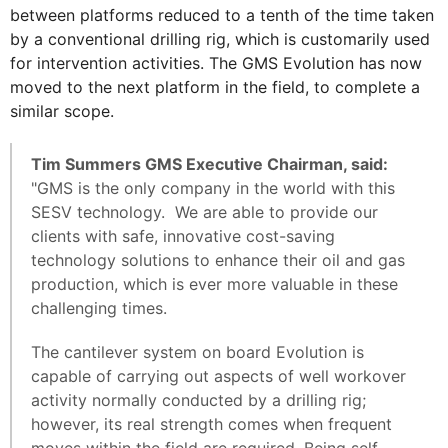
between platforms reduced to a tenth of the time taken
by a conventional drilling rig, which is customarily used
for intervention activities. The GMS Evolution has now
moved to the next platform in the field, to complete a
similar scope.
Tim Summers GMS Executive Chairman, said:
"GMS is the only company in the world with this
SESV technology. We are able to provide our
clients with safe, innovative cost-saving
technology solutions to enhance their oil and gas
production, which is ever more valuable in these
challenging times.
The cantilever system on board Evolution is
capable of carrying out aspects of well workover
activity normally conducted by a drilling rig;
however, its real strength comes when frequent