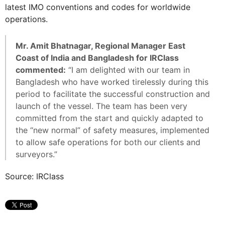
latest IMO conventions and codes for worldwide
operations.
Mr. Amit Bhatnagar, Regional Manager East
Coast of India and Bangladesh for IRClass
commented:
“I am delighted with our team in
Bangladesh who have worked tirelessly during this
period to facilitate the successful construction and
launch of the vessel. The team has been very
committed from the start and quickly adapted to
the “new normal” of safety measures, implemented
to allow safe operations for both our clients and
surveyors.”
Source: IRClass