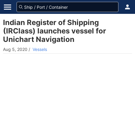
Indian Register of Shipping
(IRClass) launches vessel for
Unichart Navigation
Aug 5, 2020
/
Vessels