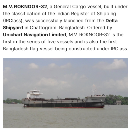
M.V. ROKNOOR-32
, a General Cargo vessel, built under
the classification of the Indian Register of Shipping
(IRClass), was successfully launched from the
Delta
Shipyard
in Chattogram, Bangladesh. Ordered by
Unichart Navigation Limited
, M.V. ROKNOOR-32 is the
first in the series of five vessels and is also the first
Bangladesh flag vessel being constructed under IRClass.