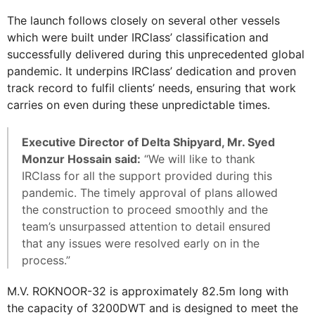
The launch follows closely on several other vessels
which were built under IRClass’ classification and
successfully delivered during this unprecedented global
pandemic. It underpins IRClass’ dedication and proven
track record to fulfil clients’ needs, ensuring that work
carries on even during these unpredictable times.
Executive Director of Delta Shipyard, Mr. Syed
Monzur Hossain said:
“We will like to thank
IRClass for all the support provided during this
pandemic. The timely approval of plans allowed
the construction to proceed smoothly and the
team’s unsurpassed attention to detail ensured
that any issues were resolved early on in the
process.”
M.V. ROKNOOR-32 is approximately 82.5m long with
the capacity of 3200DWT and is designed to meet the