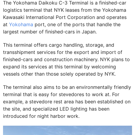
The Yokohama Daikoku C-3 Terminal is a finished-car
logistics terminal that NYK leases from the Yokohama
Kawasaki International Port Corporation and operates
at
Yokohama
port, one of the ports that handle the
largest number of finished-cars in Japan.
This terminal offers cargo handling, storage, and
transshipment services for the export and import of
finished-cars and construction machinery. NYK plans to
expand its services at this terminal by welcoming
vessels other than those solely operated by NYK.
The terminal also aims to be an environmentally friendly
terminal that is easy for stevedores to work at. For
example, a stevedore rest area has been established on
the site, and specialized LED lighting has been
introduced for night harbor work.