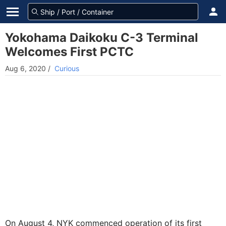
Yokohama Daikoku C-3 Terminal
Welcomes First PCTC
Aug 6, 2020
/
Curious
On August 4, NYK commenced operation of its first