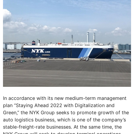
In accordance with its new medium-term management
plan “Staying Ahead 2022 with Digitalization and
Green,” the NYK Group seeks to promote growth of the
auto logistics business, which is one of the company’s
stable-freight-rate businesses. At the same time, the