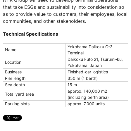
NYK Group will seek to develop terminal operations
that take ESGs and sustainability into consideration so
as to provide value to customers, their employees, local
communities, and other stakeholders.
Technical Specifications
Yokohama Daikoku C-3
Name
Terminal
Daikoku Futo 21, Tsurumi-ku,
Location
Yokohama, Japan
Business
Finished-car logistics
Pier length
350 m (1 berth)
Sea depth
15 m
approx. 140,000 m2
Total yard area
(including berth area)
Parking slots
approx. 7,000 units