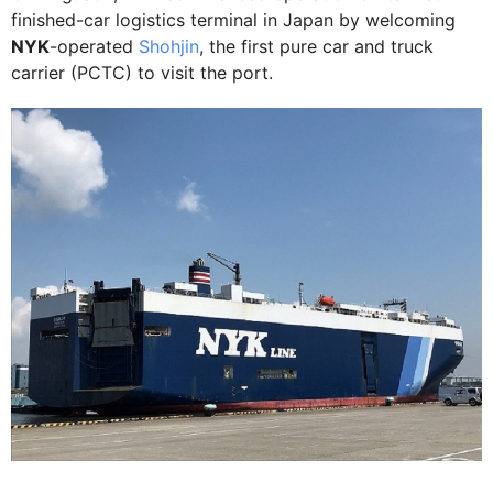
finished-car logistics terminal in Japan by welcoming
NYK
-operated
Shohjin
, the first pure car and truck
carrier (PCTC) to visit the port.