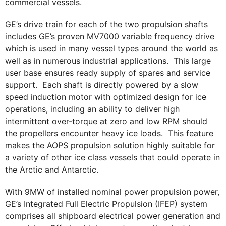
commercial vessels.
GE’s drive train for each of the two propulsion shafts
includes GE’s proven MV7000 variable frequency drive
which is used in many vessel types around the world as
well as in numerous industrial applications. This large
user base ensures ready supply of spares and service
support. Each shaft is directly powered by a slow
speed induction motor with optimized design for ice
operations, including an ability to deliver high
intermittent over-torque at zero and low RPM should
the propellers encounter heavy ice loads. This feature
makes the AOPS propulsion solution highly suitable for
a variety of other ice class vessels that could operate in
the Arctic and Antarctic.
With 9MW of installed nominal power propulsion power,
GE’s Integrated Full Electric Propulsion (IFEP) system
comprises all shipboard electrical power generation and