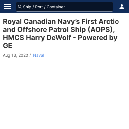
Royal Canadian Navy’s First Arctic
and Offshore Patrol Ship (AOPS),
HMCS Harry DeWolf - Powered by
GE
Aug 13, 2020
/
Naval