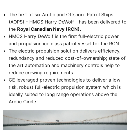
The first of six Arctic and Offshore Patrol Ships
(AOPS) - HMCS Harry DeWolf - has been delivered to
the
Royal Canadian Navy (RCN)
.
HMCS Harry DeWolf is the first full-electric power
and propulsion ice class patrol vessel for the RCN.
The electric propulsion solution delivers efficiency,
redundancy and reduced cost-of-ownership; state of
the art automation and machinery controls help to
reduce crewing requirements.
GE leveraged proven technologies to deliver a low
risk, robust full-electric propulsion system which is
ideally suited to long range operations above the
Arctic Circle.