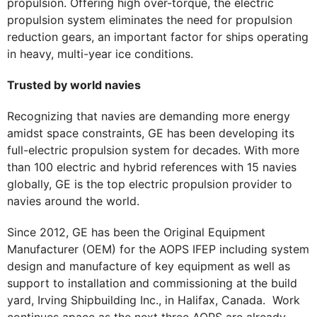
propulsion. Offering high over-torque, the electric
propulsion system eliminates the need for propulsion
reduction gears, an important factor for ships operating
in heavy, multi-year ice conditions.
Trusted by world navies
Recognizing that navies are demanding more energy
amidst space constraints, GE has been developing its
full-electric propulsion system for decades. With more
than 100 electric and hybrid references with 15 navies
globally, GE is the top electric propulsion provider to
navies around the world.
Since 2012, GE has been the Original Equipment
Manufacturer (OEM) for the AOPS IFEP including system
design and manufacture of key equipment as well as
support to installation and commissioning at the build
yard, Irving Shipbuilding Inc., in Halifax, Canada. Work