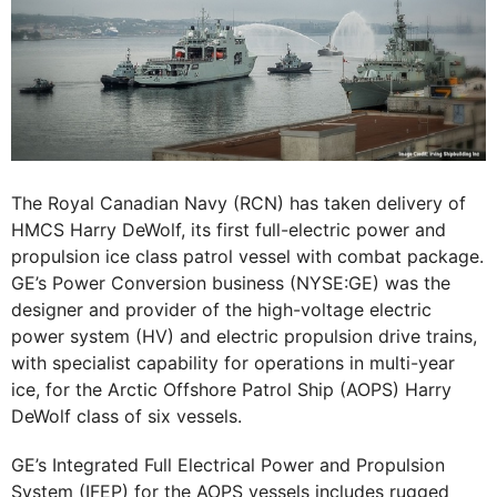
The Royal Canadian Navy (RCN) has taken delivery of
HMCS Harry DeWolf, its first full-electric power and
propulsion ice class patrol vessel with combat package.
GE’s Power Conversion business (NYSE:GE) was the
designer and provider of the high-voltage electric
power system (HV) and electric propulsion drive trains,
with specialist capability for operations in multi-year
ice, for the Arctic Offshore Patrol Ship (AOPS) Harry
DeWolf class of six vessels.
GE’s Integrated Full Electrical Power and Propulsion
System (IFEP) for the AOPS vessels includes rugged