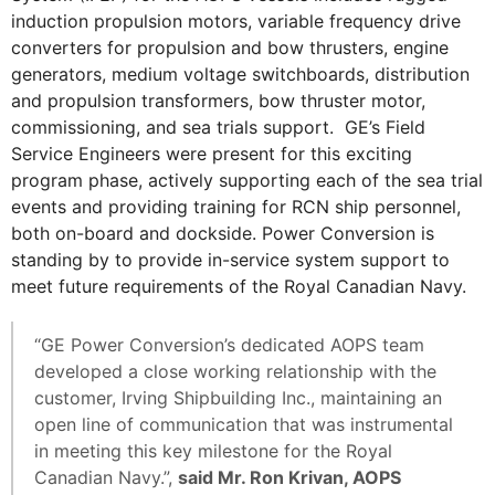
induction propulsion motors, variable frequency drive
converters for propulsion and bow thrusters, engine
generators, medium voltage switchboards, distribution
and propulsion transformers, bow thruster motor,
commissioning, and sea trials support. GE’s Field
Service Engineers were present for this exciting
program phase, actively supporting each of the sea trial
events and providing training for RCN ship personnel,
both on-board and dockside. Power Conversion is
standing by to provide in-service system support to
meet future requirements of the Royal Canadian Navy.
“GE Power Conversion’s dedicated AOPS team
developed a close working relationship with the
customer, Irving Shipbuilding Inc., maintaining an
open line of communication that was instrumental
in meeting this key milestone for the Royal
Canadian Navy.”,
said Mr. Ron Krivan, AOPS