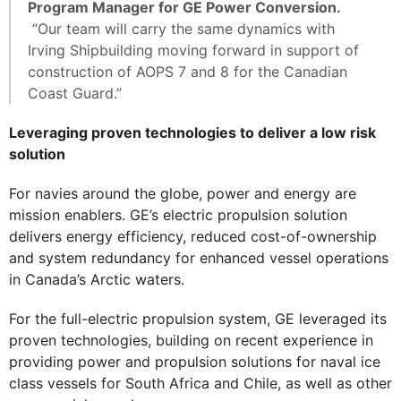
Program Manager for GE Power Conversion.
“Our team will carry the same dynamics with
Irving Shipbuilding moving forward in support of
construction of AOPS 7 and 8 for the Canadian
Coast Guard.”
Leveraging proven technologies to deliver a low risk
solution
For navies around the globe, power and energy are
mission enablers. GE’s electric propulsion solution
delivers energy efficiency, reduced cost-of-ownership
and system redundancy for enhanced vessel operations
in Canada’s Arctic waters.
For the full-electric propulsion system, GE leveraged its
proven technologies, building on recent experience in
providing power and propulsion solutions for naval ice
class vessels for South Africa and Chile, as well as other