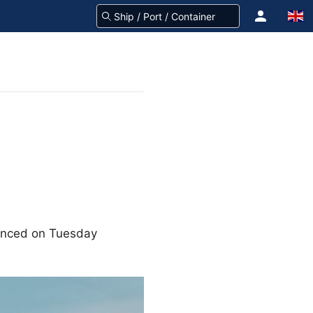
unced on Tuesday