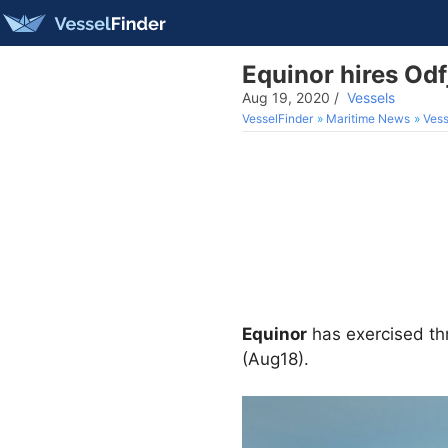
Equinor hires Odfj
Aug 19, 2020
/
Vessels
VesselFinder
Maritime News
Vess
Equinor
has exercised th
(Aug18).