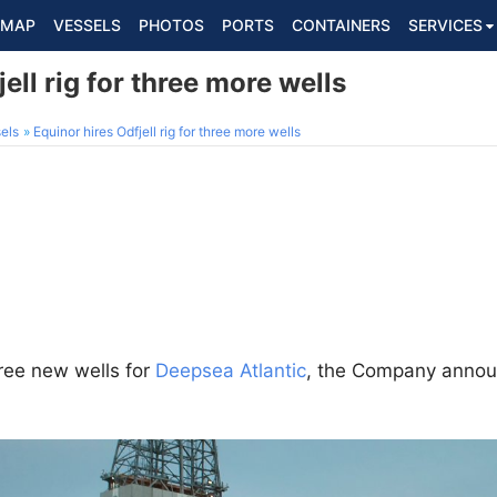
MAP
VESSELS
PHOTOS
PORTS
CONTAINERS
SERVICES
ell rig for three more wells
els
Equinor hires Odfjell rig for three more wells
ree new wells for
Deepsea Atlantic
, the Company anno