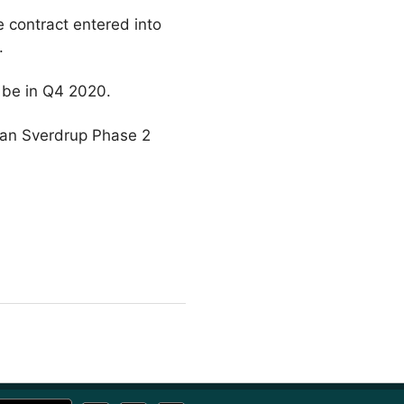
 contract entered into
t.
 be in Q4 2020.
han Sverdrup Phase 2