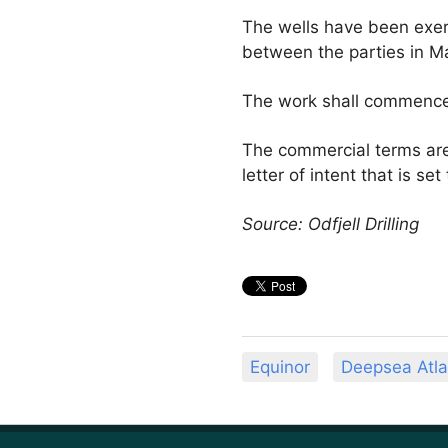
The wells have been exer
between the parties in M
The work shall commence 
The commercial terms are
letter of intent that is s
Source: Odfjell Drilling
Equinor
Deepsea Atla