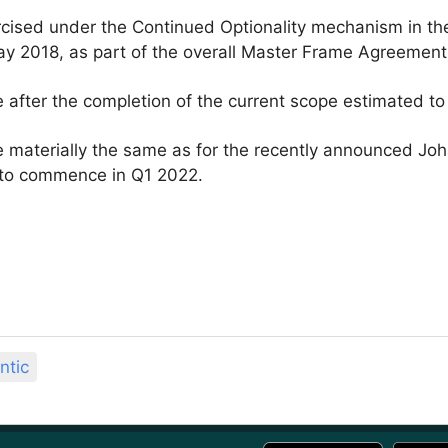
cised under the Continued Optionality mechanism in the
ay 2018, as part of the overall Master Frame Agreemen
after the completion of the current scope estimated to
 materially the same as for the recently announced Jo
et to commence in Q1 2022.
ntic