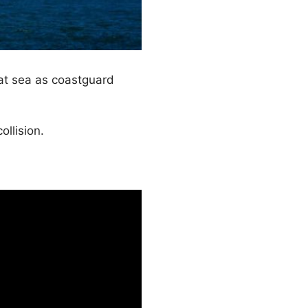
at sea as coastguard
llision.