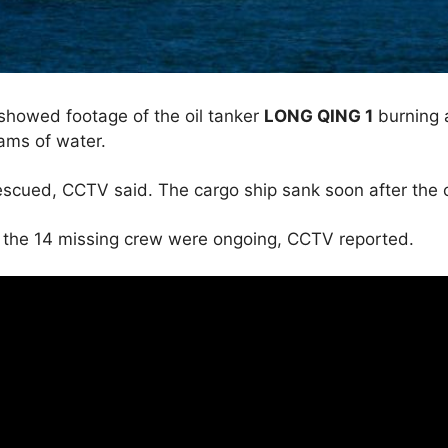
howed footage of the oil tanker
LONG QING 1
burning 
eams of water.
scued, CCTV said. The cargo ship sank soon after the co
r the 14 missing crew were ongoing, CCTV reported.