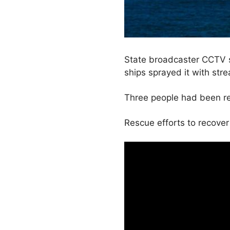
State broadcaster CCTV s
ships sprayed it with str
Three people had been re
Rescue efforts to recove