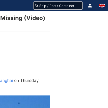
 Missing (Video)
anghai
on Thursday