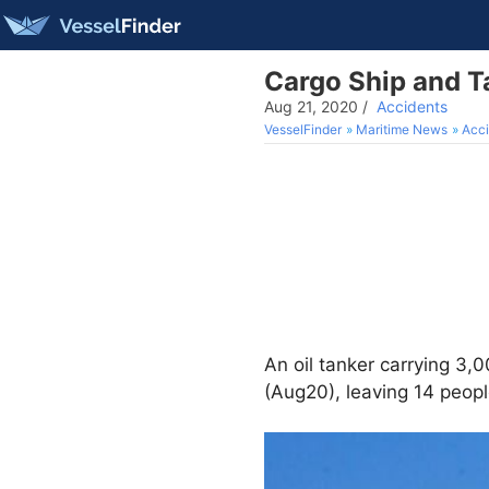
Cargo Ship and Ta
Aug 21, 2020
/
Accidents
VesselFinder
Maritime News
Acci
An oil tanker carrying 3,
(Aug20), leaving 14 peopl