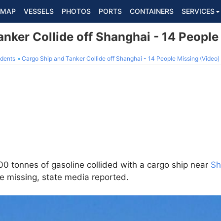
MAP
VESSELS
PHOTOS
PORTS
CONTAINERS
SERVICES
nker Collide off Shanghai - 14 People
dents
Cargo Ship and Tanker Collide off Shanghai - 14 People Missing (Video)
000 tonnes of gasoline collided with a cargo ship near
Sh
e missing, state media reported.