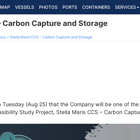
MAP
VESSELS
PHOTOS
PORTS
CONTAINERS
SERVICES
 - Carbon Capture and Storage
ous
Stella Maris CCS - Carbon Capture and Storage
Tuesday (Aug 25) that the Company will be one of the
asibility Study Project, Stella Maris CCS – Carbon Capt