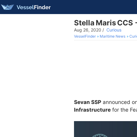
Stella Maris CCS
Aug 26, 2020
/
Curious
VesselFinder
Maritime News
Curi
Sevan SSP
announced on 
Infrastructure
for the Fe