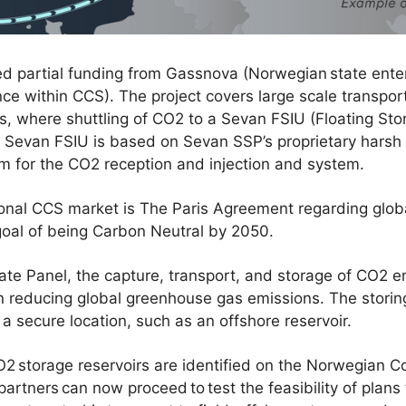
ed partial funding from Gassnova (Norwegian state ente
 within CCS). The project covers large scale transport
s, where shuttling of CO2 to a Sevan FSIU (Floating Stor
e Sevan FSIU is based on Sevan SSP’s proprietary harsh
rm for the CO2 reception and injection and system.
tional CCS market is The Paris Agreement regarding glo
goal of being Carbon Neutral by 2050.
te Panel, the capture, transport, and storage of CO2 em
in reducing global greenhouse gas emissions. The storin
a secure location, such as an offshore reservoir.
 storage reservoirs are identified on the Norwegian Co
h partners can now proceed to test the feasibility of pla