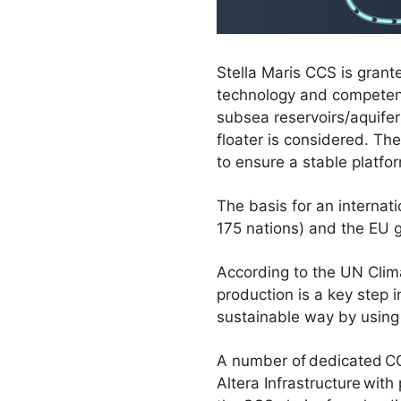
Stella Maris CCS is grant
technology and competence
subsea reservoirs/aquifer
floater is considered. Th
to ensure a stable platfo
The basis for an interna
175 nations) and the EU 
According to the UN Clima
production is a key step 
sustainable way by using 
A number of dedicated CO2
Altera Infrastructure wit