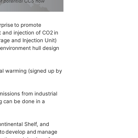
rprise to promote
 and injection of CO2 in
age and Injection Unit)
 environment hull design
bal warming (signed up by
issions from industrial
g can be done in a
ntinental Shelf, and
ns to develop and manage