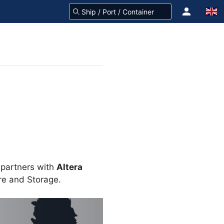
 partners with
Altera
ure and Storage.