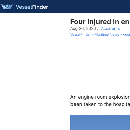
Four injured in e
Aug 26, 2020
/
Accidents
VesselFinder
Maritime News
Acci
An engine room explosio
been taken to the hospit