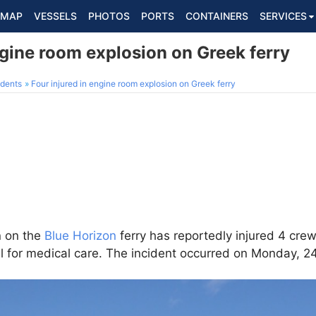
MAP
VESSELS
PHOTOS
PORTS
CONTAINERS
SERVICES
ngine room explosion on Greek ferry
dents
Four injured in engine room explosion on Greek ferry
n on the
Blue Horizon
ferry has reportedly injured 4 c
al for medical care. The incident occurred on Monday, 