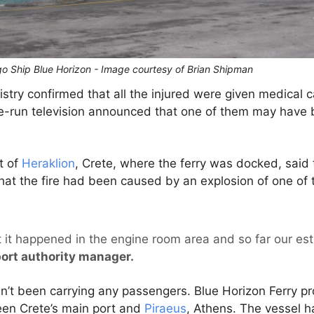
o Ship Blue Horizon - Image courtesy of Brian Shipman
try confirmed that all the injured were given medical ca
tate-run television announced that one of them may have 
t of
Heraklion
, Crete, where the ferry was docked, said 
hat the fire had been caused by an explosion of one of 
at it happened in the engine room area and so far our es
port authority manager.
’t been carrying any passengers. Blue Horizon Ferry pro
en Crete’s main port and
Piraeus
, Athens. The vessel 