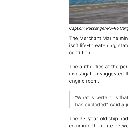
Caption: Passenger/Ro-Ro Carg
The Merchant Marine minis
isn’t life-threatening, s
condition.
The authorities at the por
investigation suggested t
engine room.
“What is certain, is th
has exploded”,
said a 
The 33-year-old ship hadn
commute the route betwe