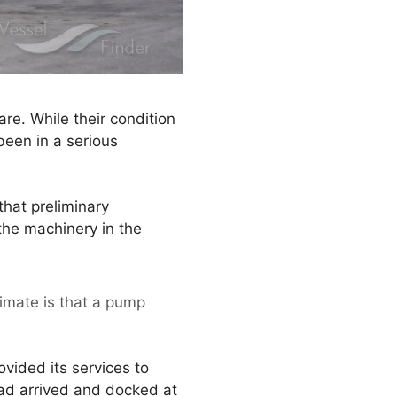
re. While their condition
been in a serious
that preliminary
the machinery in the
timate is that a pump
vided its services to
had arrived and docked at