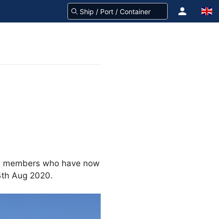
rew members who have now
24th Aug 2020.