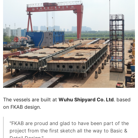
The vessels are built at
Wuhu Shipyard Co. Ltd
. based
on FKAB design.
"FKAB are proud and glad to have been part of the
project from the first sketch all the way to Basic &