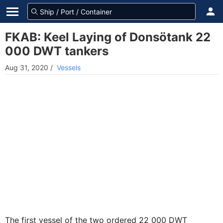
FKAB: Keel Laying of Donsötank 22
000 DWT tankers
Aug 31, 2020
/
Vessels
The first vessel of the two ordered 22 000 DWT