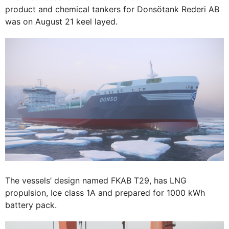
product and chemical tankers for Donsötank Rederi AB
was on August 21 keel layed.
The vessels’ design named FKAB T29, has LNG
propulsion, Ice class 1A and prepared for 1000 kWh
battery pack.