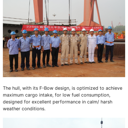
The hull, with its F-Bow design, is optimized to achieve
maximum cargo intake, for low fuel consumption,
designed for excellent performance in calm/ harsh
weather conditions.