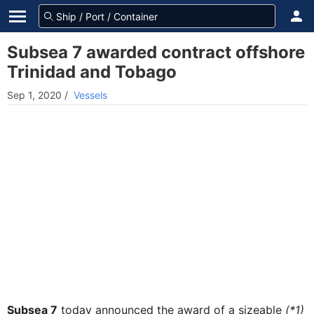
Subsea 7 awarded contract offshore
Trinidad and Tobago
Sep 1, 2020
/
Vessels
Subsea 7
today announced the award of a sizeable
(*1)