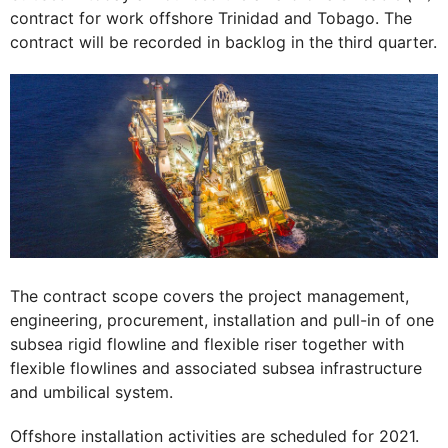
contract for work offshore Trinidad and Tobago. The
contract will be recorded in backlog in the third quarter.
The contract scope covers the project management,
engineering, procurement, installation and pull-in of one
subsea rigid flowline and flexible riser together with
flexible flowlines and associated subsea infrastructure
and umbilical system.
Offshore installation activities are scheduled for 2021.