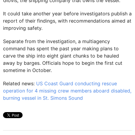
Glovis, the shipping company that owns the vessel.
It could take another year before investigators publish a
report of their findings, with recommendations aimed at
improving safety.
Separate from the investigation, a multiagency
command has spent the past year making plans to
carve the ship into eight giant chunks to be hauled
away by barges. Officials hope to begin the first cut
sometime in October.
Related news:
US Coast Guard conducting rescue
operation for 4 missing crew members aboard disabled,
burning vessel in St. Simons Sound