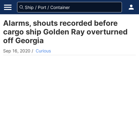
Alarms, shouts recorded before
cargo ship Golden Ray overturned
off Georgia
Sep 16, 2020
/
Curious