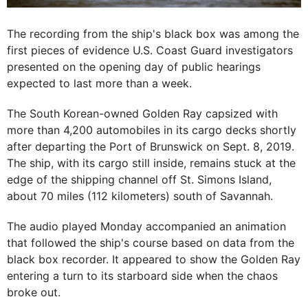
The recording from the ship's black box was among the
first pieces of evidence U.S. Coast Guard investigators
presented on the opening day of public hearings
expected to last more than a week.
The South Korean-owned Golden Ray capsized with
more than 4,200 automobiles in its cargo decks shortly
after departing the Port of Brunswick on Sept. 8, 2019.
The ship, with its cargo still inside, remains stuck at the
edge of the shipping channel off St. Simons Island,
about 70 miles (112 kilometers) south of Savannah.
The audio played Monday accompanied an animation
that followed the ship's course based on data from the
black box recorder. It appeared to show the Golden Ray
entering a turn to its starboard side when the chaos
broke out.