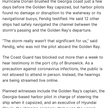
Hurricane Dorian brushed the Georgia coast just a few
days before the Golden Ray capsized, but harbor pilots
found no damage or disruption to the waterway or its
navigational buoys, Fendig testified. He said 12 other
ships had safely navigated the channel between the
storm's passing and the Golden Ray's departure.
“The storm really wasn’t that significant for us,” said
Fendig, who was not the pilot aboard the Golden Ray.
The Coast Guard has blocked out more than a week to
hear testimony in the port city of Brunswick. As a
precaution against coronavirus infections, the public is
not allowed to attend in person. Instead, the hearings
are being streamed live online.
Planned witnesses include the Golden Ray’s captain, the
Georgia-based harbor pilot in charge of steering the
ship when it capsized, and an executive of Hyundai