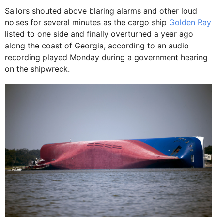
Sailors shouted above blaring alarms and other loud
noises for several minutes as the cargo ship
Golden Ray
listed to one side and finally overturned a year ago
along the coast of Georgia, according to an audio
recording played Monday during a government hearing
on the shipwreck.