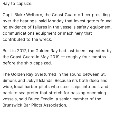
Ray to capsize.
Capt. Blake Welborn, the Coast Guard officer presiding
over the hearings, said Monday that investigators found
no evidence of failures in the vessel's safety equipment,
communications equipment or machinery that
contributed to the wreck.
Built in 2017, the Golden Ray had last been inspected by
the Coast Guard in May 2019 — roughly four months
before the ship capsized.
The Golden Ray overturned in the sound between St.
Simons and Jekyll Islands. Because it's both deep and
wide, local harbor pilots who steer ships into port and
back to sea prefer that stretch for passing oncoming
vessels, said Bruce Fendig, a senior member of the
Brunswick Bar Pilots Association.