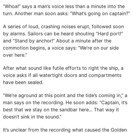
“Whoa!” says a man’s voice less than a minute into the
turn. Another man soon asks: “What’s going on captain?”
A series of loud, crashing noises erupt, followed soon
by alarms. Sailors can be heard shouting “Hard port!”
and “Stand by anchor!” About a minute after the
commotion begins, a voice says: “We’re on our side
over here.”
After what sound like futile efforts to right the ship, a
voice asks if all watertight doors and compartments
have been sealed.
“We’re aground at this point and the tide’s coming in,” a
man says on the recording. He soon adds: “Captain, it’s
best that we stay on the sandbar here... That way it
doesn’t sink in the sound.”
It’s unclear from the recording what caused the Golden