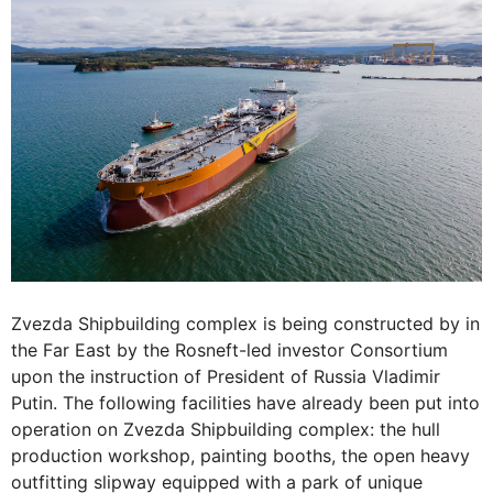
Zvezda Shipbuilding complex is being constructed by in
the Far East by the Rosneft-led investor Consortium
upon the instruction of President of Russia Vladimir
Putin. The following facilities have already been put into
operation on Zvezda Shipbuilding complex: the hull
production workshop, painting booths, the open heavy
outfitting slipway equipped with a park of unique