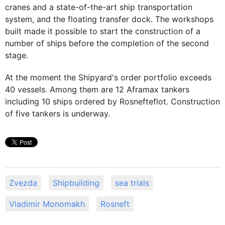
cranes and a state-of-the-art ship transportation
system, and the floating transfer dock. The workshops
built made it possible to start the construction of a
number of ships before the completion of the second
stage.
At the moment the Shipyard's order portfolio exceeds
40 vessels. Among them are 12 Aframax tankers
including 10 ships ordered by Rosnefteflot. Construction
of five tankers is underway.
Zvezda
Shipbuilding
sea trials
Vladimir Monomakh
Rosneft