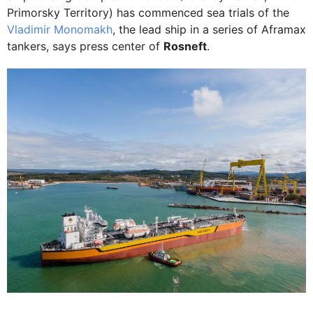
Primorsky Territory) has commenced sea trials of the
Vladimir Monomakh
, the lead ship in a series of Aframax
tankers, says press center of
Rosneft
.