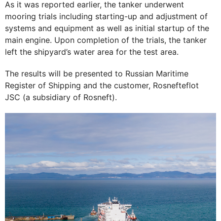
As it was reported earlier, the tanker underwent
mooring trials including starting-up and adjustment of
systems and equipment as well as initial startup of the
main engine. Upon completion of the trials, the tanker
left the shipyard’s water area for the test area.
The results will be presented to Russian Maritime
Register of Shipping and the customer, Rosnefteflot
JSC (a subsidiary of Rosneft).