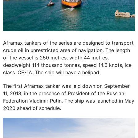
Aframax tankers of the series are designed to transport
crude oil in unrestricted area of navigation. The length
of the vessel is 250 metres, width 44 metres,
deadweight 114 thousand tonnes, speed 14.6 knots, ice
class ICE-1A. The ship will have a helipad.
The first Aframax tanker was laid down on September
11, 2018, in the presence of President of the Russian
Federation Vladimir Putin. The ship was launched in May
2020 ahead of schedule.