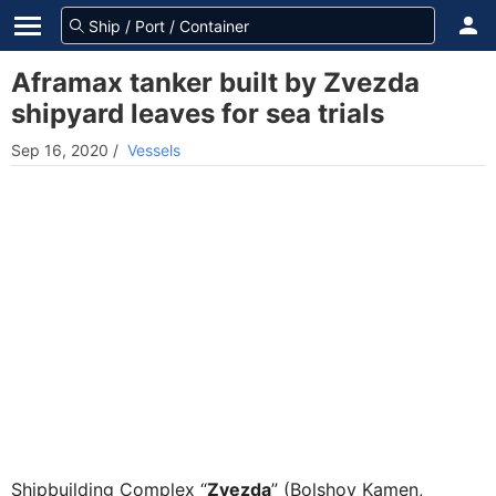
Aframax tanker built by Zvezda
shipyard leaves for sea trials
Sep 16, 2020
/
Vessels
Shipbuilding Complex “
Zvezda
” (Bolshoy Kamen,