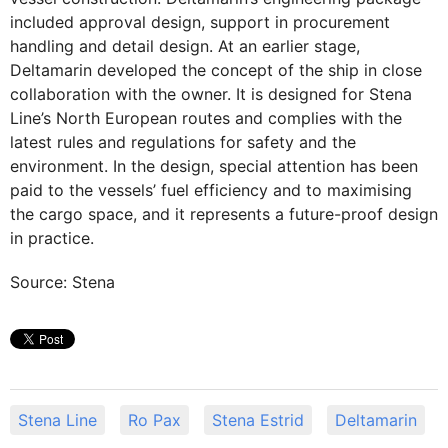
included approval design, support in procurement
handling and detail design. At an earlier stage,
Deltamarin developed the concept of the ship in close
collaboration with the owner. It is designed for Stena
Line’s North European routes and complies with the
latest rules and regulations for safety and the
environment. In the design, special attention has been
paid to the vessels’ fuel efficiency and to maximising
the cargo space, and it represents a future-proof design
in practice.
Source: Stena
Stena Line
Ro Pax
Stena Estrid
Deltamarin