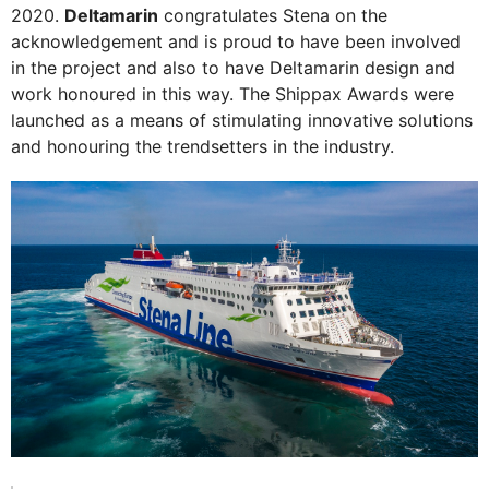
2020.
Deltamarin
congratulates Stena on the
acknowledgement and is proud to have been involved
in the project and also to have Deltamarin design and
work honoured in this way. The Shippax Awards were
launched as a means of stimulating innovative solutions
and honouring the trendsetters in the industry.