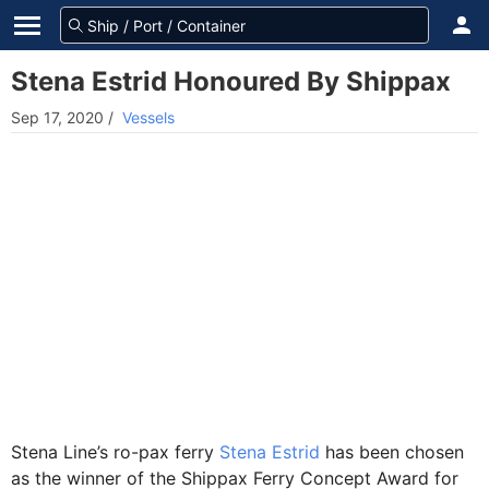
Stena Estrid Honoured By Shippax
Sep 17, 2020
/
Vessels
Stena Line’s ro-pax ferry
Stena Estrid
has been chosen
as the winner of the Shippax Ferry Concept Award for