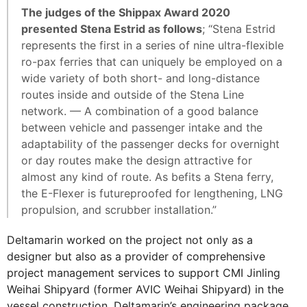
The judges of the Shippax Award 2020
presented Stena Estrid as follows
; “Stena Estrid
represents the first in a series of nine ultra-flexible
ro-pax ferries that can uniquely be employed on a
wide variety of both short- and long-distance
routes inside and outside of the Stena Line
network. — A combination of a good balance
between vehicle and passenger intake and the
adaptability of the passenger decks for overnight
or day routes make the design attractive for
almost any kind of route. As befits a Stena ferry,
the E-Flexer is futureproofed for lengthening, LNG
propulsion, and scrubber installation.”
Deltamarin worked on the project not only as a
designer but also as a provider of comprehensive
project management services to support CMI Jinling
Weihai Shipyard (former AVIC Weihai Shipyard) in the
vessel construction. Deltamarin’s engineering package