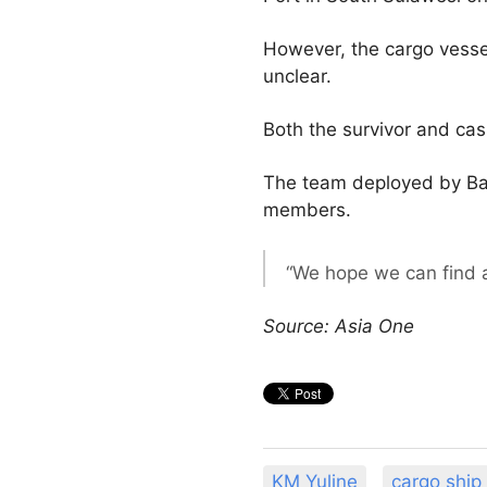
However, the cargo vessel
unclear.
Both the survivor and cas
The team deployed by Basa
members.
“We hope we can find al
Source: Asia One
KM Yuline
cargo ship