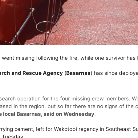
went missing following the fire, while one survivor has
earch and Rescue Agency
(
Basarnas
) has since deploye
 search operation for the four missing crew members. W
ased in the region, but so far there are no signs of the
e local Basarnas, said on Wednesday
.
rrying cement, left for Wakotobi regency in Southeast 
n Tuesday.