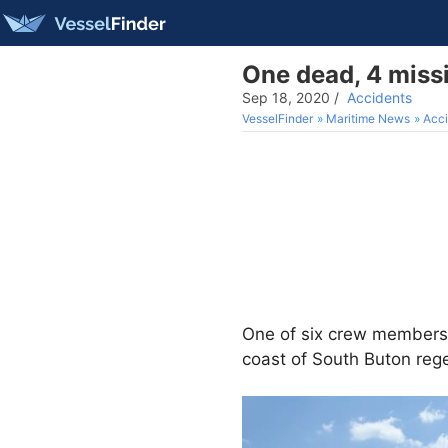
One dead, 4 missi
Sep 18, 2020
/
Accidents
VesselFinder
Maritime News
Acci
One of six crew member
coast of South Buton reg