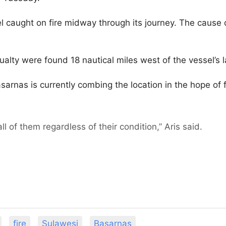
 caught on fire midway through its journey. The cause o
ualty were found 18 nautical miles west of the vessel’s 
rnas is currently combing the location in the hope of 
l of them regardless of their condition,” Aris said.
fire
Sulawesi
Basarnas