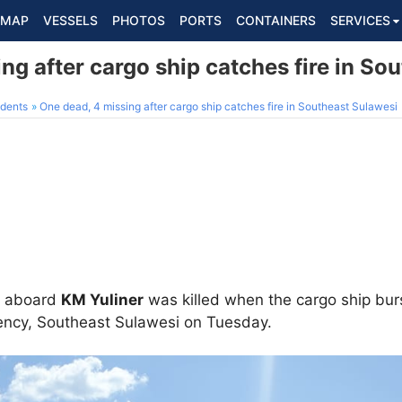
MAP
VESSELS
PHOTOS
PORTS
CONTAINERS
SERVICES
ng after cargo ship catches fire in So
dents
One dead, 4 missing after cargo ship catches fire in Southeast Sulawesi
s aboard
KM Yuliner
was killed when the cargo ship burs
ency, Southeast Sulawesi on Tuesday.