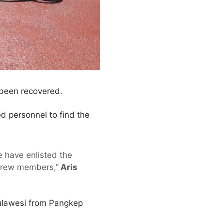
 been recovered.
d personnel to find the
e have enlisted the
 crew members,”
Aris
Sulawesi from Pangkep