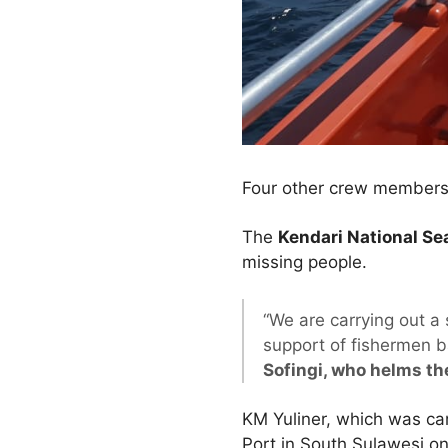
Four other crew members 
The
Kendari National S
missing people.
“We are carrying out a
support of fishermen b
Sofingi, who helms th
KM Yuliner, which was ca
Port in South Sulawesi o