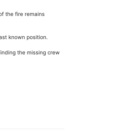
f the fire remains
last known position.
finding the missing crew