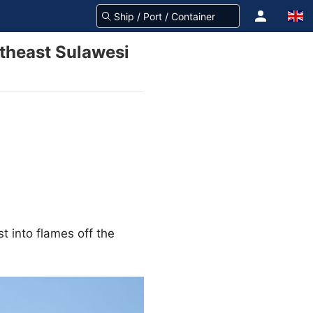
utheast Sulawesi
t into flames off the