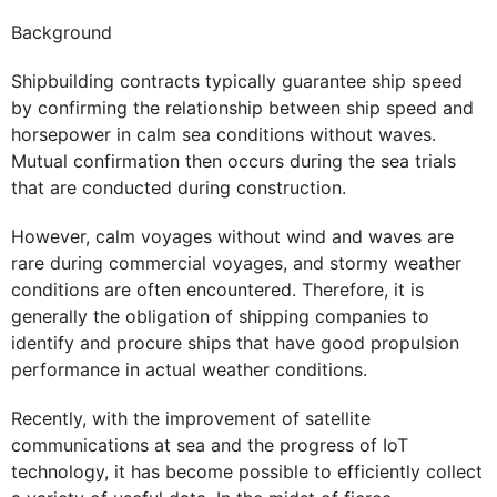
Background
Shipbuilding contracts typically guarantee ship speed
by confirming the relationship between ship speed and
horsepower in calm sea conditions without waves.
Mutual confirmation then occurs during the sea trials
that are conducted during construction.
However, calm voyages without wind and waves are
rare during commercial voyages, and stormy weather
conditions are often encountered. Therefore, it is
generally the obligation of shipping companies to
identify and procure ships that have good propulsion
performance in actual weather conditions.
Recently, with the improvement of satellite
communications at sea and the progress of IoT
technology, it has become possible to efficiently collect