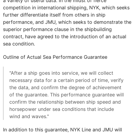
a variety of useful data. In the midst of fierce
competition in international shipping, NYK, which seeks
further differentiate itself from others in ship
performance, and JMU, which seeks to demonstrate the
superior performance clause in the shipbuilding
contract, have agreed to the introduction of an actual
sea condition.
Outline of Actual Sea Performance Guarantee
"After a ship goes into service, we will collect
necessary data for a certain period of time, verify
the data, and confirm the degree of achievement
of the guarantee. This performance guarantee will
confirm the relationship between ship speed and
horsepower under sea conditions that include
wind and waves."
In addition to this guarantee, NYK Line and JMU will