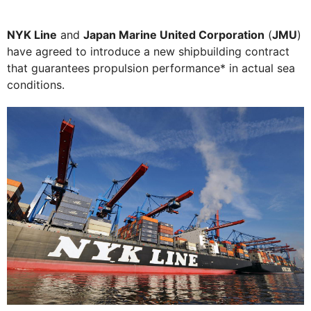
NYK Line
and
Japan Marine United Corporation
(
JMU
)
have agreed to introduce a new shipbuilding contract
that guarantees propulsion performance* in actual sea
conditions.