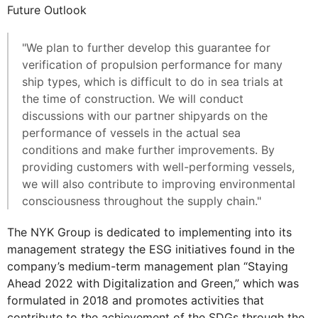
Future Outlook
"We plan to further develop this guarantee for
verification of propulsion performance for many
ship types, which is difficult to do in sea trials at
the time of construction. We will conduct
discussions with our partner shipyards on the
performance of vessels in the actual sea
conditions and make further improvements. By
providing customers with well-performing vessels,
we will also contribute to improving environmental
consciousness throughout the supply chain."
The NYK Group is dedicated to implementing into its
management strategy the ESG initiatives found in the
company’s medium-term management plan “Staying
Ahead 2022 with Digitalization and Green,” which was
formulated in 2018 and promotes activities that
contribute to the achievement of the SDGs through the