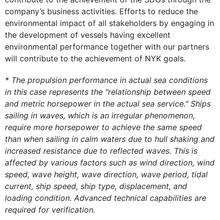
company’s business activities. Efforts to reduce the
environmental impact of all stakeholders by engaging in
the development of vessels having excellent
environmental performance together with our partners
will contribute to the achievement of NYK goals.
* The propulsion performance in actual sea conditions
in this case represents the "relationship between speed
and metric horsepower in the actual sea service." Ships
sailing in waves, which is an irregular phenomenon,
require more horsepower to achieve the same speed
than when sailing in calm waters due to hull shaking and
increased resistance due to reflected waves. This is
affected by various factors such as wind direction, wind
speed, wave height, wave direction, wave period, tidal
current, ship speed, ship type, displacement, and
loading condition. Advanced technical capabilities are
required for verification.