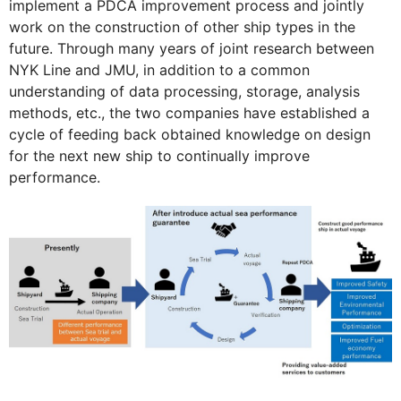
implement a PDCA improvement process and jointly
work on the construction of other ship types in the
future. Through many years of joint research between
NYK Line and JMU, in addition to a common
understanding of data processing, storage, analysis
methods, etc., the two companies have established a
cycle of feeding back obtained knowledge on design
for the next new ship to continually improve
performance.