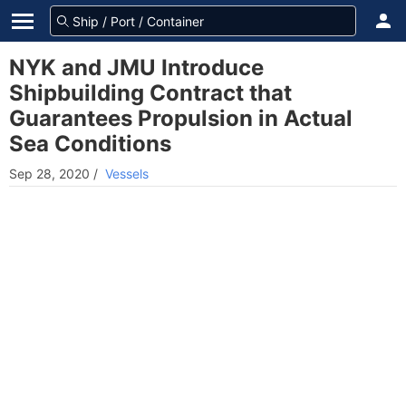
NYK and JMU Introduce
Shipbuilding Contract that
Guarantees Propulsion in Actual
Sea Conditions
Sep 28, 2020
/
Vessels