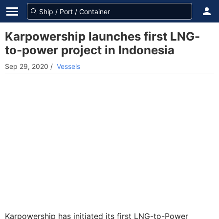
Karpowership launches first LNG-
to-power project in Indonesia
Sep 29, 2020
/
Vessels
Karpowership has initiated its first LNG-to-Power