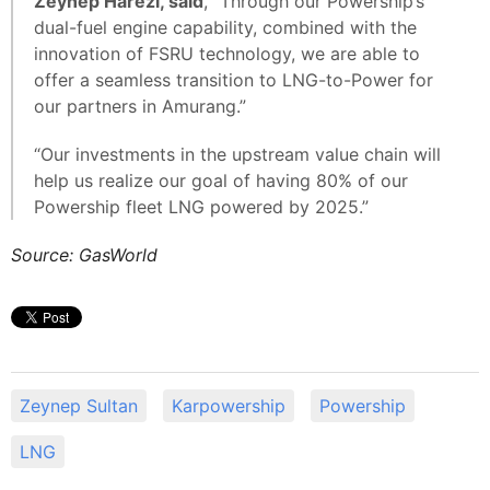
Zeynep Harezi, said
, “Through our Powership’s
dual-fuel engine capability, combined with the
innovation of FSRU technology, we are able to
offer a seamless transition to LNG-to-Power for
our partners in Amurang.”
“Our investments in the upstream value chain will
help us realize our goal of having 80% of our
Powership fleet LNG powered by 2025.”
Source: GasWorld
Zeynep Sultan
Karpowership
Powership
LNG