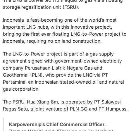
storage regasification unit (FSRU).
Indonesia is fast-becoming one of the world’s most
important LNG hubs, with this innovative project,
bringing the first ever floating LNG-to-Power project to
Indonesia, requiring no on land construction.
The LNG-to-Power project is part of a gas supply
agreement signed with government-owned electricity
company Perusahaan Listrik Negara Gas and
Geothermal (PLN), who provide the LNG via PT
Pertamina, an Indonesian stated-owned oil and natural
gas corporation.
The FSRU, Hua Xiang 8m, is operated by PT Sulawesi
Regas Satu, a joint venture of PLN GG and PT Humpuss.
Karpowership’s Chief Commercial Officer,