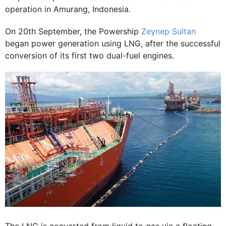
operation in Amurang, Indonesia.
On 20th September, the Powership
Zeynep Sultan
began power generation using LNG, after the successful
conversion of its first two dual-fuel engines.
The LNG is converted from liquid to gas via a floating