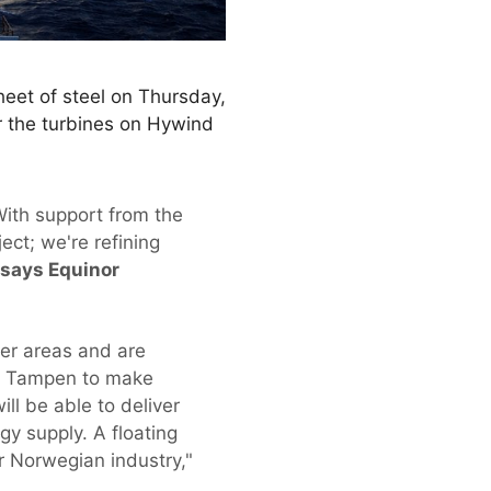
sheet of steel on Thursday,
or the turbines on Hywind
With support from the
ect; we're refining
says Equinor
ter areas and are
ind Tampen to make
ll be able to deliver
y supply. A floating
r Norwegian industry,"