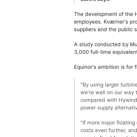
The development of the H
employees. Kværner's proje
suppliers and the public 
A study conducted by Mult
3,000 full-time equivalent
Equinor's ambition is for
"By using larger turb
we're well on our way 
compared with Hywind S
power supply alternativ
"If more major floating 
costs even further, an