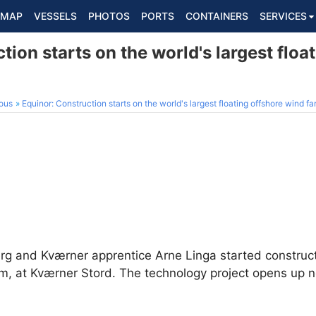
MAP
VESSELS
PHOTOS
PORTS
CONTAINERS
SERVICES
tion starts on the world's largest floa
ous
Equinor: Construction starts on the world's largest floating offshore wind f
erg and Kværner apprentice Arne Linga started constru
rm, at Kværner Stord. The technology project opens up n