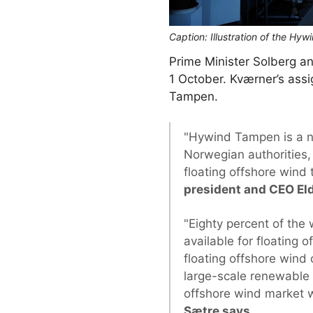
Caption: Illustration of the Hy
Prime Minister Solberg and
1 October. Kværner’s assi
Tampen.
"Hywind Tampen is a ne
Norwegian authorities, 
floating offshore wind
president and CEO El
"Eighty percent of the
available for floating
floating offshore wind 
large-scale renewable 
offshore wind market wi
Sætre says
.