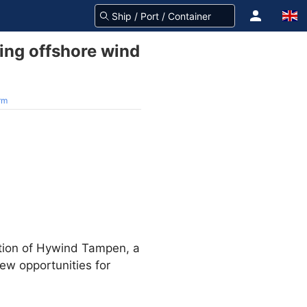
ting offshore wind
arm
ction of Hywind Tampen, a
ew opportunities for