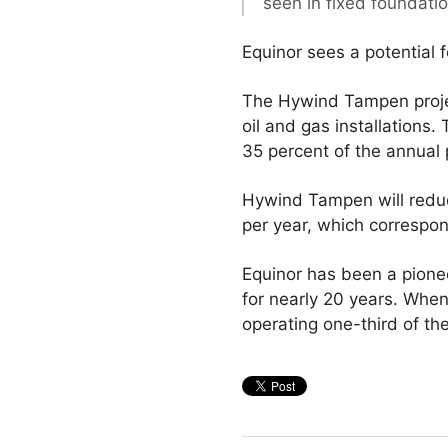
seen in fixed foundati
Equinor sees a potential 
The Hywind Tampen project
oil and gas installations
35 percent of the annual
Hywind Tampen will reduc
per year, which correspon
Equinor has been a pione
for nearly 20 years. Whe
operating one-third of the