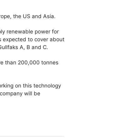
urope, the US and Asia.
pply renewable power for
is expected to cover about
ullfaks A, B and C.
ore than 200,000 tonnes
rking on this technology
 company will be