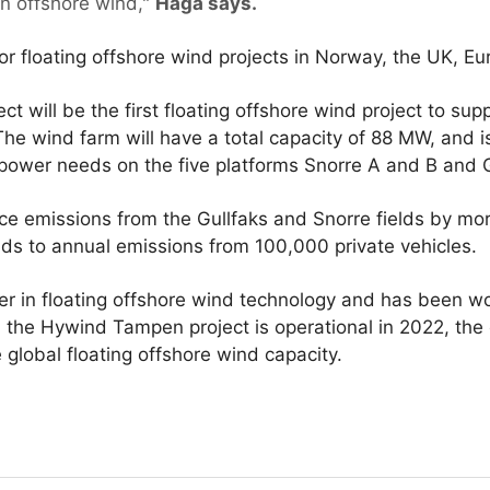
on offshore wind,"
Haga says.
for floating offshore wind projects in Norway, the UK, E
 will be the first floating offshore wind project to su
. The wind farm will have a total capacity of 88 MW, and 
 power needs on the five platforms Snorre A and B and G
e emissions from the Gullfaks and Snorre fields by m
ds to annual emissions from 100,000 private vehicles.
er in floating offshore wind technology and has been wo
n the Hywind Tampen project is operational in 2022, the
 global floating offshore wind capacity.