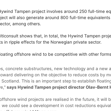
ywind Tampen project involves around 250 full-time eq
ct will also generate around 800 full-time equivalents i
sector, among others.
iconsult shows that, in total, the Hywind Tampen proje
s in ripple effects for the Norwegian private sector.
 floating offshore wind to be competitive with other for
ines, concrete substructures, new technology and a new
toward delivering on the objective to reduce costs by 
cotland. This is an important step to establish floatin
e,"
says Hywind Tampen project director Olav-Bernt 
offshore wind projects are realised in the future, it will
d we could see a development in cost reductions equiva