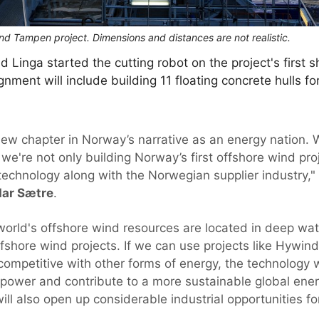
wind Tampen project. Dimensions and distances are not realistic.
 Linga started the cutting robot on the project's first 
gnment will include building 11 floating concrete hulls f
w chapter in Norway’s narrative as an energy nation. 
we're not only building Norway’s first offshore wind proj
 technology along with the Norwegian supplier industry,"
dar Sætre
.
 world's offshore wind resources are located in deep wa
 offshore wind projects. If we can use projects like Hyw
competitive with other forms of energy, the technology wi
power and contribute to a more sustainable global energ
ll also open up considerable industrial opportunities fo