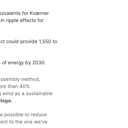
uivalents for Kværner
n ripple effects for
ct could provide 1,550 to
ms of energy by 2030.
 assembly method,
more than 40%
g wind as a sustainable
Haga.
 be possible to reduce
lent to the one we've