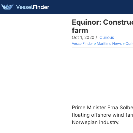
Equinor: Construc
farm
Oct 1, 2020
/
Curious
VesselFinder
Maritime News
Curi
Prime Minister Erna Solb
floating offshore wind fa
Norwegian industry.