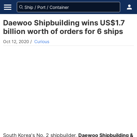
Daewoo Shipbuilding wins US$1.7
billion worth of orders for 6 ships
Oct 12, 2020
/
Curious
South Korea's No. 2 shipbuilder,
Daewoo Shipbuilding &