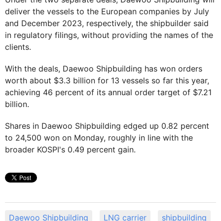
deliver the vessels to the European companies by July
and December 2023, respectively, the shipbuilder said
in regulatory filings, without providing the names of the
clients.
With the deals, Daewoo Shipbuilding has won orders
worth about $3.3 billion for 13 vessels so far this year,
achieving 46 percent of its annual order target of $7.21
billion.
Shares in Daewoo Shipbuilding edged up 0.82 percent
to 24,500 won on Monday, roughly in line with the
broader KOSPI's 0.49 percent gain.
Daewoo Shipbuilding
LNG carrier
shipbuilding