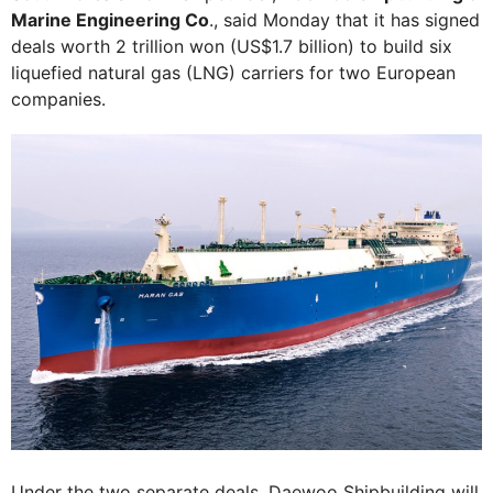
Marine Engineering Co
., said Monday that it has signed
deals worth 2 trillion won (US$1.7 billion) to build six
liquefied natural gas (LNG) carriers for two European
companies.
Under the two separate deals, Daewoo Shipbuilding will