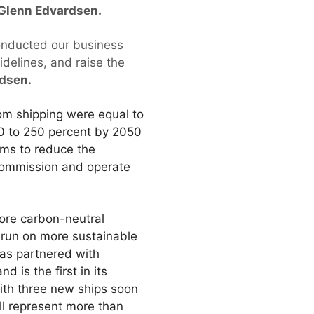
Glenn Edvardsen.
conducted our business
idelines, and raise the
dsen.
rom shipping were equal to
50 to 250 percent by 2050
ams to reduce the
 commission and operate
ore carbon-neutral
o run on more sustainable
has partnered with
is the first in its
With three new ships soon
ll represent more than