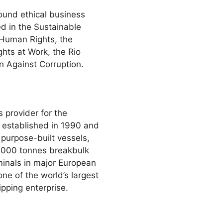
ound ethical business
d in the Sustainable
 Human Rights, the
ghts at Work, the Rio
 Against Corruption.
 provider for the
 established in 1990 and
 purpose-built vessels,
0 000 tonnes breakbulk
minals in major European
e of the world’s largest
pping enterprise.