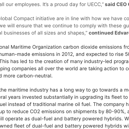
ll our employees. It’s a proud day for UECC,”
said CEO 
Global Compact initiative are in line with how we have 
we will ensure that we continue to comply with these gu
al businesses of all sizes and shapes,”
continued Edvar
ional Maritime Organization carbon dioxide emissions f
l human-made emissions in 2012, and expected to rise 
 This has led to the creation of many industry-led progr
ping companies all over the world are taking action to
d more carbon-neutral.
the maritime industry has a long way to go towards a m
ral years invested substantially in upgrading its fleet t
uel instead of traditional marine oil fuel. The company 
to reduce CO2 emissions on shipments by 80-90%, and 
will operate as dual-fuel and battery powered hybrids. 
wned fleet of dual-fuel and battery powered hybrids wi