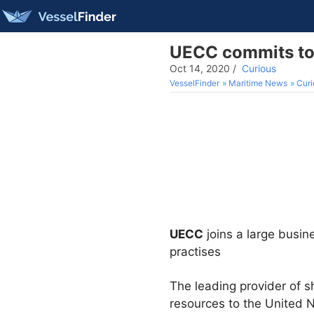
UECC commits to 
Oct 14, 2020
/
Curious
VesselFinder
Maritime News
Curi
UECC
joins a large busi
practises
The leading provider of 
resources to the United N