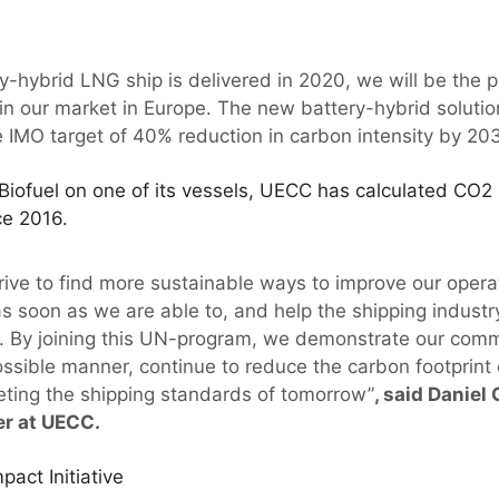
y-hybrid LNG ship is delivered in 2020, we will be the 
in our market in Europe. The new battery-hybrid solution
IMO target of 40% reduction in carbon intensity by 20
Biofuel on one of its vessels, UECC has calculated CO2 
ce 2016.
ive to find more sustainable ways to improve our operat
as soon as we are able to, and help the shipping industr
. By joining this UN-program, we demonstrate our comm
ssible manner, continue to reduce the carbon footprint o
ting the shipping standards of tomorrow”
, said Daniel
er at UECC.
act Initiative