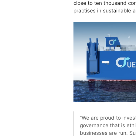
close to ten thousand co
practises in sustainable 
“We are proud to invest
governance that is eth
businesses are run. S