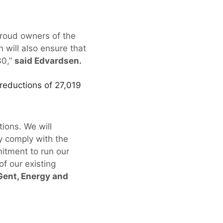
proud owners of the
 will also ensure that
30,”
said Edvardsen.
reductions of 27,019
ions. We will
y comply with the
itment to run our
f our existing
 Gent, Energy and