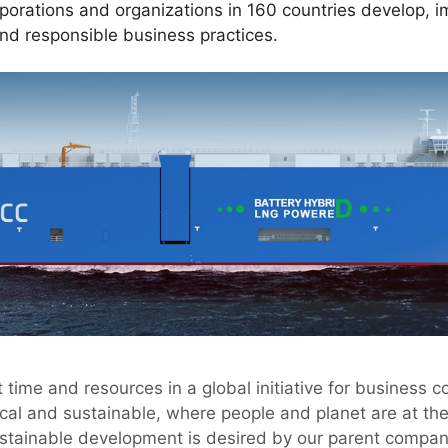
rporations and organizations in 160 countries develop, 
and responsible business practices.
 time and resources in a global initiative for business 
ical and sustainable, where people and planet are at th
ustainable development is desired by our parent compa