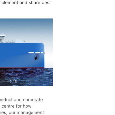
implement and share best
conduct and corporate
e centre for how
nies, our management