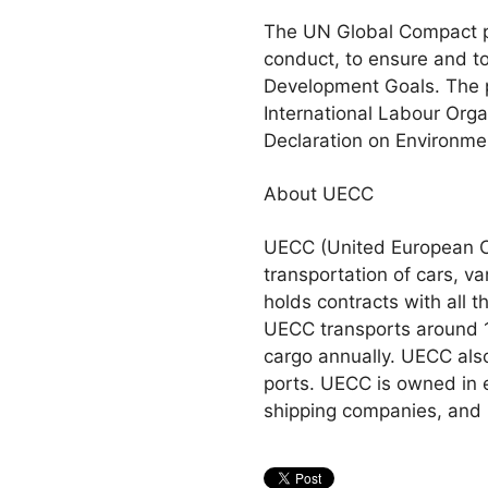
The UN Global Compact pr
conduct, to ensure and t
Development Goals. The p
International Labour Orga
Declaration on Environme
About UECC
UECC (United European Car
transportation of cars, 
holds contracts with all 
UECC transports around 1
cargo annually. UECC also
ports. UECC is owned in 
shipping companies, and 