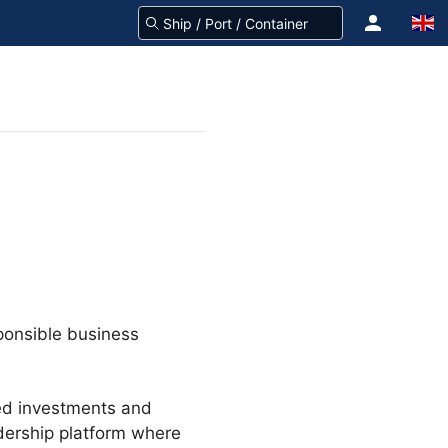
ponsible business
ted investments and
adership platform where