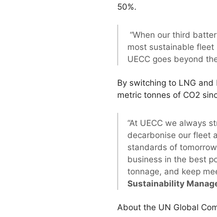
50%.
“When our third batter
most sustainable fleet 
UECC goes beyond the 
By switching to LNG and 
metric tonnes of CO2 sin
“At UECC we always str
decarbonise our fleet 
standards of tomorrow
business in the best po
tonnage, and keep mee
Sustainability Manag
About the UN Global Comp