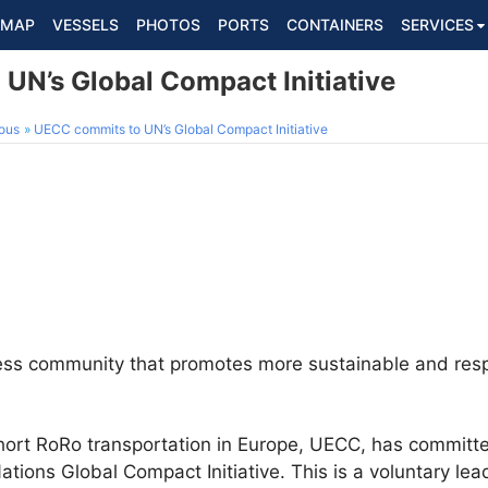
MAP
VESSELS
PHOTOS
PORTS
CONTAINERS
SERVICES
UN’s Global Compact Initiative
ous
UECC commits to UN’s Global Compact Initiative
ness community that promotes more sustainable and res
short RoRo transportation in Europe, UECC, has commit
ations Global Compact Initiative. This is a voluntary le