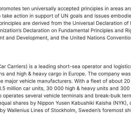
omotes ten universally accepted principles in areas ar
o take action in support of UN goals and issues embodie
rinciples are derived from the Universal Declaration of
nization’s Declaration on Fundamental Principles and Ri
nt and Development, and the United Nations Convention
 Carriers) is a leading short-sea operator and logistics
vans and high & heavy cargo in Europe. The company was
the major vehicle manufacturers. With a fleet of about 20
.5 million car units, 30 000 high & heavy units and 30
 operates several vehicle terminals and break-bulk ter
equal shares by Nippon Yusen Kabushiki Kaisha (NYK), on
by Wallenius Lines of Stockholm, Sweden’s foremost shi