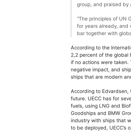
group, and praised by a
“The principles of UN 
for years already, and 
bar together with glob
According to the Internat
2,2 percent of the globa
if no actions were taken.
negative impact, and ship
ships that are modern an
According to Edvardsen, 
future. UECC has for seve
fuels, using LNG and Biof
Goodships and BMW Group 
industry with ships that 
to be deployed, UECC’s o