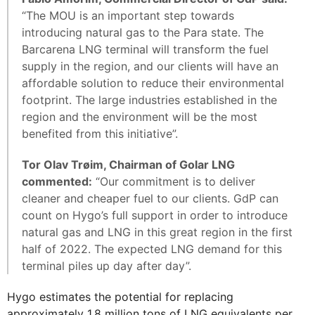
“The MOU is an important step towards
introducing natural gas to the Para state. The
Barcarena LNG terminal will transform the fuel
supply in the region, and our clients will have an
affordable solution to reduce their environmental
footprint. The large industries established in the
region and the environment will be the most
benefited from this initiative”.
Tor Olav Trøim, Chairman of Golar LNG
commented:
“Our commitment is to deliver
cleaner and cheaper fuel to our clients. GdP can
count on Hygo’s full support in order to introduce
natural gas and LNG in this great region in the first
half of 2022. The expected LNG demand for this
terminal piles up day after day”.
Hygo estimates the potential for replacing
approximately 1.8 million tons of LNG equivalents per