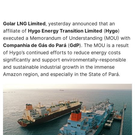
Golar LNG Limited
, yesterday announced that an
affiliate of
Hygo Energy Transition Limited
(
Hygo
)
executed a Memorandum of Understanding (MOU) with
Companhia de Gás do Pará
(
GdP
). The MOU is a result
of Hygo’s continued efforts to reduce energy costs
significantly and support environmentally-responsible
and sustainable industrial growth in the immense
Amazon region, and especially in the State of Pará.