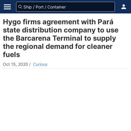
Hygo firms agreement with Pará
state distribution company to use
the Barcarena Terminal to supply
the regional demand for cleaner
fuels
Oct 15, 2020
/
Curious