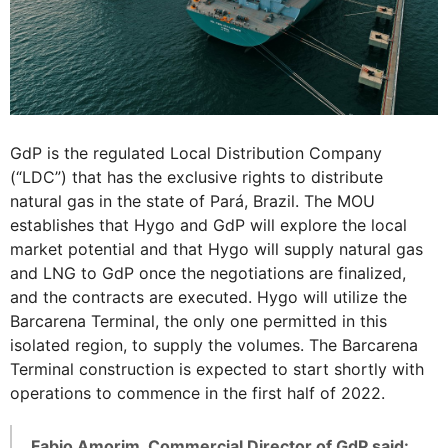
GdP is the regulated Local Distribution Company
(“LDC”) that has the exclusive rights to distribute
natural gas in the state of Pará, Brazil. The MOU
establishes that Hygo and GdP will explore the local
market potential and that Hygo will supply natural gas
and LNG to GdP once the negotiations are finalized,
and the contracts are executed. Hygo will utilize the
Barcarena Terminal, the only one permitted in this
isolated region, to supply the volumes. The Barcarena
Terminal construction is expected to start shortly with
operations to commence in the first half of 2022.
Fabio Amorim, Commercial Director of GdP said: