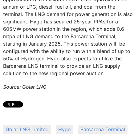
annum of LPG, diesel, fuel oil, and coal from the
terminal. The LNG demand for power generation is also
significant. Hygo has secured 25-year PPAs for a
605MW power station in the region, which adds 0.6
mtpa of LNG demand to the Barcarena Terminal,
starting in January 2025. This power station will be
configured with the ability to run with a blend of up to
50% of Hydrogen. Hygo also expects to utilize the
Barcarena LNG terminal to provide an LNG supply
solution to the new regional power auction.
Source: Golar LNG
Golar LNG Limited
Hygo
Barcarena Terminal