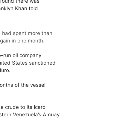
 found there was
ranklyn Khan told
eam had spent more than
again in one month.
e-run oil company
nited States sanctioned
duro.
months of the vessel
 crude to its Icaro
estern Venezuela’s Amuay