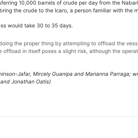
ansferring 10,000 barrels of crude per day from the Naba
ring the crude to the Icaro, a person familiar with the m
ss would take 30 to 35 days.
oing the proper thing by attempting to offload the vess
 offload in itself poses a slight risk, although the oper
hinson-Jafar, Mircely Guanipa and Marianna Parraga; wr
y and Jonathan Oatis)