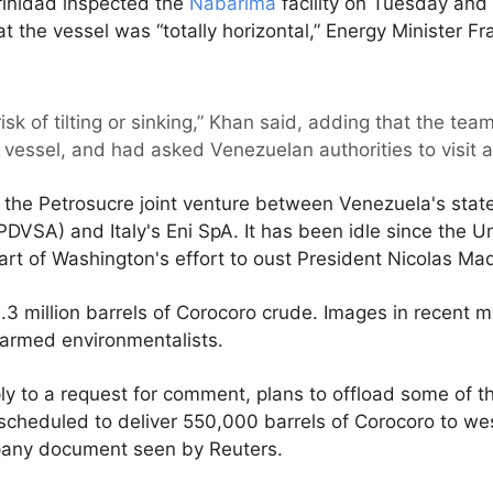
rinidad inspected the
Nabarima
facility on Tuesday and
hat the vessel was “totally horizontal,” Energy Minister F
isk of tilting or sinking,” Khan said, adding that the t
e vessel, and had asked Venezuelan authorities to visit 
the Petrosucre joint venture between Venezuela's stat
DVSA) and Italy's Eni SpA. It has been idle since the U
rt of Washington's effort to oust President Nicolas Ma
 1.3 million barrels of Corocoro crude. Images in recent 
alarmed environmentalists.
y to a request for comment, plans to offload some of the
 scheduled to deliver 550,000 barrels of Corocoro to w
pany document seen by Reuters.