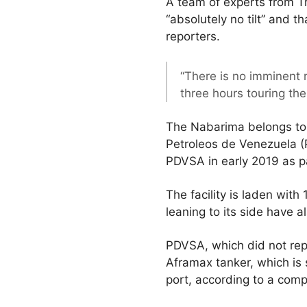
A team of experts from T
“absolutely no tilt” and t
reporters.
“There is no imminent r
three hours touring th
The Nabarima belongs to 
Petroleos de Venezuela (P
PDVSA in early 2019 as pa
The facility is laden with
leaning to its side have 
PDVSA, which did not repl
Aframax tanker, which is
port, according to a com