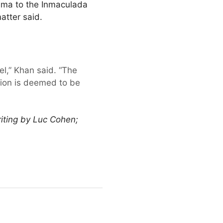
rima to the Inmaculada
atter said.
el,” Khan said. “The
ation is deemed to be
iting by Luc Cohen;