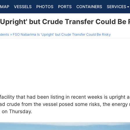
MAP
VESSELS
PHOTOS
PORTS
CONTAINERS
SERVICES
Upright' but Crude Transfer Could Be 
dents
FSO Nabarima Is 'Upright' but Crude Transfer Could Be Risky
facility that had been listing in recent weeks is upright
load crude from the vessel posed some risks, the energy 
 on Thursday.