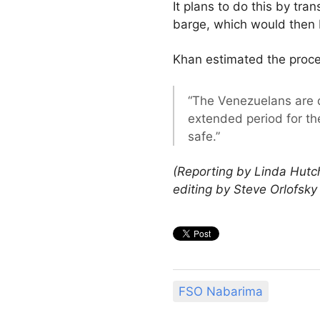
It plans to do this by tr
barge, which would then b
Khan estimated the proce
“The Venezuelans are d
extended period for the
safe.”
(Reporting by Linda Hutc
editing by Steve Orlofsk
FSO Nabarima