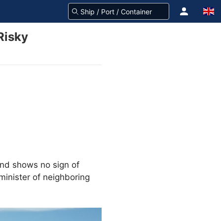
Risky
 and shows no sign of
minister of neighboring