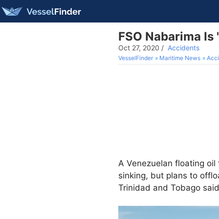
FSO Nabarima Is '
Oct 27, 2020
/
Accidents
VesselFinder
Maritime News
Acci
A Venezuelan floating oil 
sinking, but plans to off
Trinidad and Tobago said