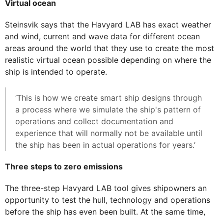
Virtual ocean
Steinsvik says that the Havyard LAB has exact weather
and wind, current and wave data for different ocean
areas around the world that they use to create the most
realistic virtual ocean possible depending on where the
ship is intended to operate.
‘This is how we create smart ship designs through
a process where we simulate the ship's pattern of
operations and collect documentation and
experience that will normally not be available until
the ship has been in actual operations for years.’
Three steps to zero emissions
The three-step Havyard LAB tool gives shipowners an
opportunity to test the hull, technology and operations
before the ship has even been built. At the same time,