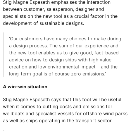
Stig Magne Espeseth emphasises the interaction
between customer, salesperson, designer and
specialists on the new tool as a crucial factor in the
development of sustainable designs.
‘Our customers have many choices to make during
a design process. The sum of our experience and
the new tool enables us to give good, fact-based
advice on how to design ships with high value
creation and low environmental impact – and the
long-term goal is of course zero emissions.’
A win-win situation
Stig Magne Espeseth says that this tool will be useful
when it comes to cutting costs and emissions for
wellboats and specialist vessels for offshore wind parks
as well as ships operating in the transport sector.