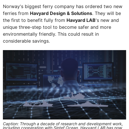
Norway's biggest ferry company has ordered two new
ferries from
Havyard Design & Solutions
. They will be
the first to benefit fully from
Havyard LAB
's new and
unique three-step tool to become safer and more
environmentally friendly. This could result in
considerable savings.
Caption: Through a decade of research and development work,
including cooperation with Sintef Ocean, Havyard LAB has now