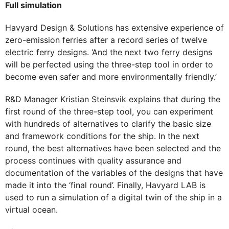
Full simulation
Havyard Design & Solutions has extensive experience of
zero-emission ferries after a record series of twelve
electric ferry designs. ‘And the next two ferry designs
will be perfected using the three-step tool in order to
become even safer and more environmentally friendly.’
R&D Manager Kristian Steinsvik explains that during the
first round of the three-step tool, you can experiment
with hundreds of alternatives to clarify the basic size
and framework conditions for the ship. In the next
round, the best alternatives have been selected and the
process continues with quality assurance and
documentation of the variables of the designs that have
made it into the ‘final round’. Finally, Havyard LAB is
used to run a simulation of a digital twin of the ship in a
virtual ocean.