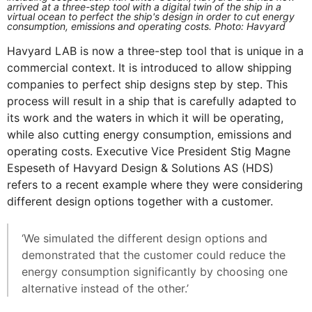
arrived at a three-step tool with a digital twin of the ship in a
virtual ocean to perfect the ship's design in order to cut energy
consumption, emissions and operating costs. Photo: Havyard
Havyard LAB is now a three-step tool that is unique in a
commercial context. It is introduced to allow shipping
companies to perfect ship designs step by step. This
process will result in a ship that is carefully adapted to
its work and the waters in which it will be operating,
while also cutting energy consumption, emissions and
operating costs. Executive Vice President Stig Magne
Espeseth of Havyard Design & Solutions AS (HDS)
refers to a recent example where they were considering
different design options together with a customer.
‘We simulated the different design options and
demonstrated that the customer could reduce the
energy consumption significantly by choosing one
alternative instead of the other.’