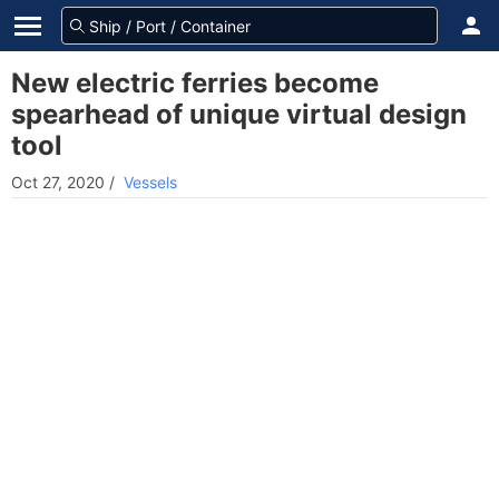
New electric ferries become
spearhead of unique virtual design
tool
Oct 27, 2020
/
Vessels