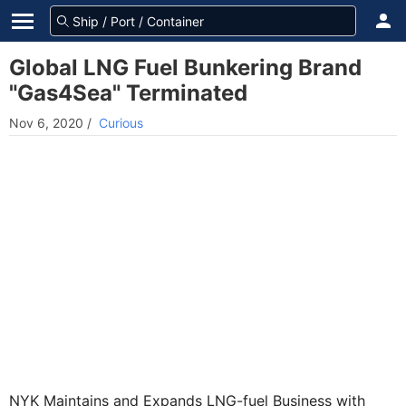
Global LNG Fuel Bunkering Brand
"Gas4Sea" Terminated
Nov 6, 2020
/
Curious
NYK Maintains and Expands LNG-fuel Business with