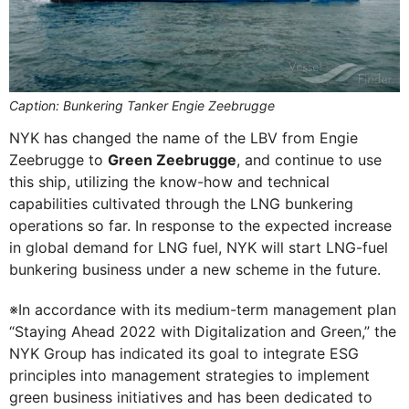
Caption: Bunkering Tanker Engie Zeebrugge
NYK has changed the name of the LBV from Engie
Zeebrugge to
Green Zeebrugge
, and continue to use
this ship, utilizing the know-how and technical
capabilities cultivated through the LNG bunkering
operations so far. In response to the expected increase
in global demand for LNG fuel, NYK will start LNG-fuel
bunkering business under a new scheme in the future.
※In accordance with its medium-term management plan
“Staying Ahead 2022 with Digitalization and Green,” the
NYK Group has indicated its goal to integrate ESG
principles into management strategies to implement
green business initiatives and has been dedicated to