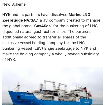
New Scheme
NYK
and its partners have dissolved
Marine LNG
Zeebrugge NV/SA
,* a JV company created to manage
the global brand "
Gas4Sea
" for the bunkering of LNG
(liquefied natural gas) fuel for ships. The partners
additionally agreed to transfer all shares of the
exclusive vessel holding company for the LNG
bunkering vessel (LBV) Engie Zeebrugge to NYK and
make the holding company a wholly owned subsidiary
of NYK.