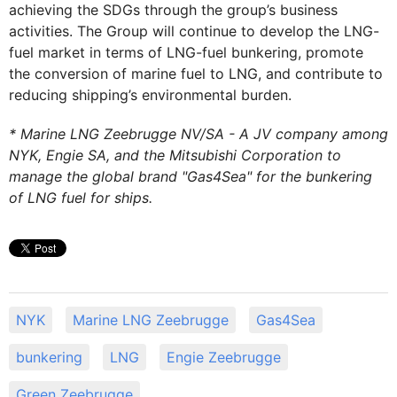
achieving the SDGs through the group’s business
activities. The Group will continue to develop the LNG-
fuel market in terms of LNG-fuel bunkering, promote
the conversion of marine fuel to LNG, and contribute to
reducing shipping’s environmental burden.
* Marine LNG Zeebrugge NV/SA - A JV company among
NYK, Engie SA, and the Mitsubishi Corporation to
manage the global brand "Gas4Sea" for the bunkering
of LNG fuel for ships.
NYK
Marine LNG Zeebrugge
Gas4Sea
bunkering
LNG
Engie Zeebrugge
Green Zeebrugge