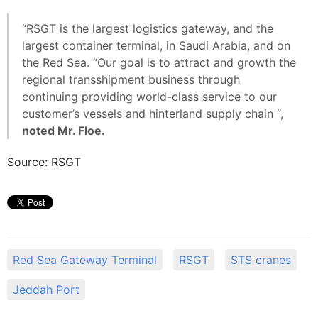
“RSGT is the largest logistics gateway, and the
largest container terminal, in Saudi Arabia, and on
the Red Sea. “Our goal is to attract and growth the
regional transshipment business through
continuing providing world-class service to our
customer’s vessels and hinterland supply chain “,
noted Mr. Floe.
Source: RSGT
Red Sea Gateway Terminal
RSGT
STS cranes
Jeddah Port