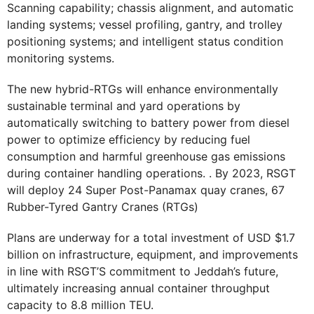
Scanning capability; chassis alignment, and automatic
landing systems; vessel profiling, gantry, and trolley
positioning systems; and intelligent status condition
monitoring systems.
The new hybrid-RTGs will enhance environmentally
sustainable terminal and yard operations by
automatically switching to battery power from diesel
power to optimize efficiency by reducing fuel
consumption and harmful greenhouse gas emissions
during container handling operations. . By 2023, RSGT
will deploy 24 Super Post-Panamax quay cranes, 67
Rubber-Tyred Gantry Cranes (RTGs)
Plans are underway for a total investment of USD $1.7
billion on infrastructure, equipment, and improvements
in line with RSGT’S commitment to Jeddah’s future,
ultimately increasing annual container throughput
capacity to 8.8 million TEU.