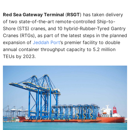
Red Sea Gateway Terminal
(
RSGT
) has taken delivery
of two state-of-the-art remote-controlled Ship-to-
Shore (STS) cranes, and 10 hybrid-Rubber-Tyred Gantry
Cranes (RTGs), as part of the latest steps in the planned
expansion of
Jeddah Port
’s premier facility to double
annual container throughput capacity to 5.2 million
TEUs by 2023.