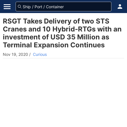
RSGT Takes Delivery of two STS
Cranes and 10 Hybrid-RTGs with an
investment of USD 35 Million as
Terminal Expansion Continues
Nov 19, 2020
/
Curious