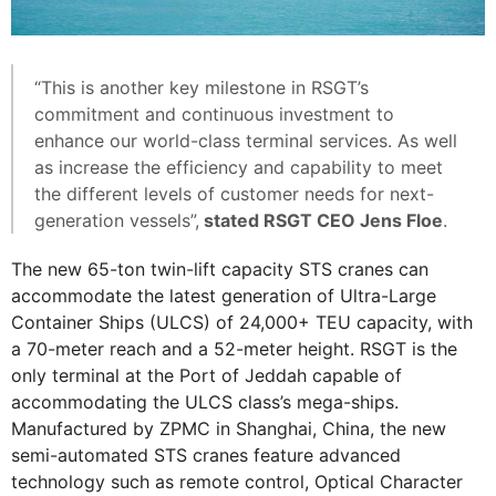
“This is another key milestone in RSGT’s
commitment and continuous investment to
enhance our world-class terminal services. As well
as increase the efficiency and capability to meet
the different levels of customer needs for next-
generation vessels”,
stated RSGT CEO Jens Floe
.
The new 65-ton twin-lift capacity STS cranes can
accommodate the latest generation of Ultra-Large
Container Ships (ULCS) of 24,000+ TEU capacity, with
a 70-meter reach and a 52-meter height. RSGT is the
only terminal at the Port of Jeddah capable of
accommodating the ULCS class’s mega-ships.
Manufactured by ZPMC in Shanghai, China, the new
semi-automated STS cranes feature advanced
technology such as remote control, Optical Character