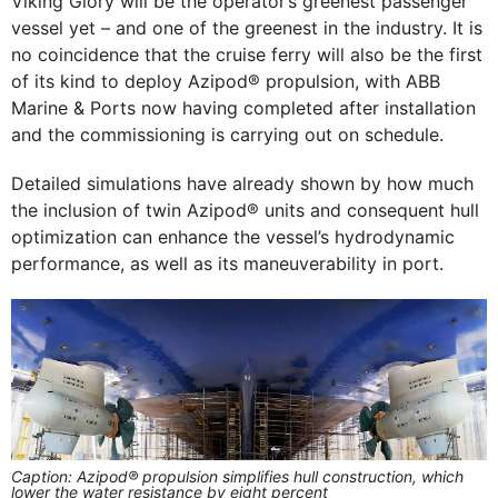
Viking Glory will be the operator’s greenest passenger
vessel yet – and one of the greenest in the industry. It is
no coincidence that the cruise ferry will also be the first
of its kind to deploy Azipod® propulsion, with ABB
Marine & Ports now having completed after installation
and the commissioning is carrying out on schedule.
Detailed simulations have already shown by how much
the inclusion of twin Azipod® units and consequent hull
optimization can enhance the vessel’s hydrodynamic
performance, as well as its maneuverability in port.
Caption: Azipod® propulsion simplifies hull construction, which
lower the water resistance by eight percent