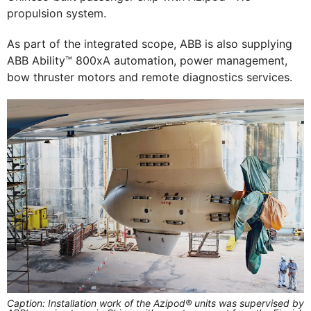
propulsion system.
As part of the integrated scope, ABB is also supplying
ABB Ability™ 800xA automation, power management,
bow thruster motors and remote diagnostics services.
Caption: Installation work of the Azipod® units was supervised by