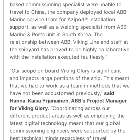
based commissioning specialist were unable to
travel to China, the company deployed local ABB
Marine service team for Azipod® installation
support, as well as a welding specialist from ABB
Marine & Ports unit in South Korea. The
relationship between ABB, Viking Line and staff at
the shipyard has proved to be highly collaborative,
with the installation executed faultlessly.”
“Our scope on board Viking Glory is significant
and impacts large portions of the ship. This meant
that we had to work as a team in methods that we
have not been accustomed previously,”
said
Hanna-Kaisa Yrjänäinen, ABB’s Project Manager
for Viking Glory
. “Coordinating across our
different product areas as well as employing the
latest digital technology meant that our global
commissioning engineers were supported by the
best technical minds regardless of travel