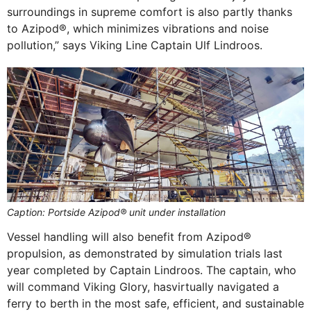
surroundings in supreme comfort is also partly thanks
to Azipod®, which minimizes vibrations and noise
pollution,” says Viking Line Captain Ulf Lindroos.
Caption: Portside Azipod® unit under installation
Vessel handling will also benefit from Azipod®
propulsion, as demonstrated by simulation trials last
year completed by Captain Lindroos. The captain, who
will command Viking Glory, hasvirtually navigated a
ferry to berth in the most safe, efficient, and sustainable