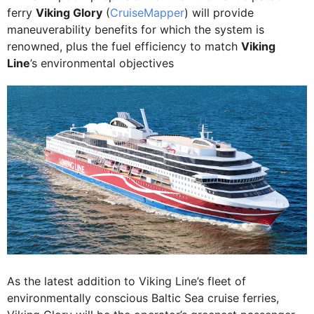
ferry
Viking Glory
(
CruiseMapper
) will provide
maneuverability benefits for which the system is
renowned, plus the fuel efficiency to match
Viking
Line
’s environmental objectives
As the latest addition to Viking Line’s fleet of
environmentally conscious Baltic Sea cruise ferries,