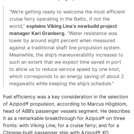
“We’re getting ready to welcome the most efficient
cruise ferry operating in the Baltic, if not the
world,”
explains Viking Line’s newbuild project
manager Kari Granberg.
“Water resistance was
lower by around eight percent when measured
against a traditional shaft line propulsion system.
Meanwhile, the ship’s maneuverability increases to
such an extent that we expect time saved in port
to allow us to reduce service speed by one knot,
which corresponds to an energy saving of about 2
megawatts while keeping the ship’s schedule.”
Fuel efficiency was a key consideration in the selection
of Azipod® propulsion, according to Marcus Högblom,
head of ABB’s passenger vessels segment. He describes
it as a remarkable breakthrough for Azipod® on three
fronts: with Viking Line; for a cruise ferry; and for a
Chinese-built passenger ship with Azipod® XO