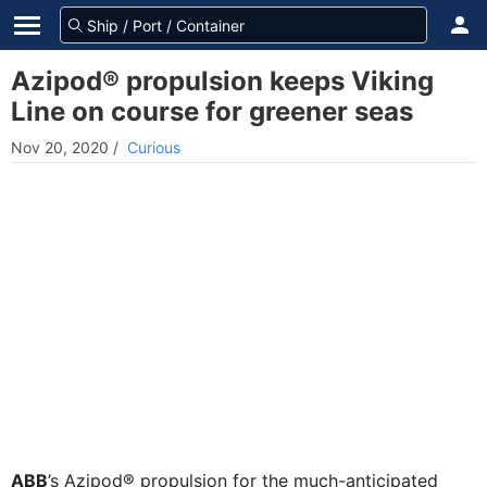
Azipod® propulsion keeps Viking
Line on course for greener seas
Nov 20, 2020
/
Curious
ABB
’s Azipod® propulsion for the much-anticipated