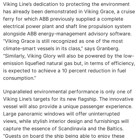
Viking Line’s dedication to protecting the environment
has already been demonstrated in Viking Grace, a cruise
ferry for which ABB previously supplied a complete
electrical power plant and shaft line propulsion system
alongside ABB energy-management advisory software.
“Viking Grace is still recognized as one of the most
climate-smart vessels in its class,” says Granberg.
“Similarly, Viking Glory will also be powered by the low-
emission liquefied natural gas but, in terms of efficiency,
is expected to achieve a 10 percent reduction in fuel
consumption.”
Unparalleled environmental performance is only one of
Viking Line’s targets for its new flagship. The innovative
vessel will also provide a unique passenger experience.
Large panoramic windows will offer uninterrupted
views, while stylish interior design and furnishings will
capture the essence of Scandinavia and the Baltics.
“Guests on board the ship being able to enjoy these