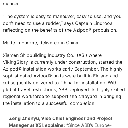
manner.
“The system is easy to maneuver, easy to use, and you
don’t need to use a rudder,” says Captain Lindroos,
reflecting on the benefits of the Azipod® propulsion.
Made in Europe, delivered in China
Xiamen Shipbuilding Industry Co., (XSI) where
VikingGlory is currently under construction, started the
Azipod® installation works early September. The highly
sophisticated Azipod® units were built in Finland and
subsequently delivered to China for installation. With
global travel restrictions, ABB deployed its highly skilled
regional workforce to support the shipyard in bringing
the installation to a successful completion.
Zeng Zhenyu, Vice Chief Engineer and Project
Manager at XSI, explains:
“Since ABB’s Europe-