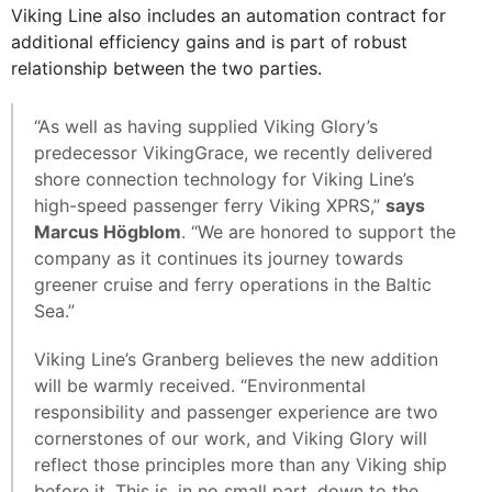
Viking Line also includes an automation contract for
additional efficiency gains and is part of robust
relationship between the two parties.
“As well as having supplied Viking Glory’s
predecessor VikingGrace, we recently delivered
shore connection technology for Viking Line’s
high-speed passenger ferry Viking XPRS,”
says
Marcus Högblom
. “We are honored to support the
company as it continues its journey towards
greener cruise and ferry operations in the Baltic
Sea.”
Viking Line’s Granberg believes the new addition
will be warmly received. “Environmental
responsibility and passenger experience are two
cornerstones of our work, and Viking Glory will
reflect those principles more than any Viking ship
before it. This is, in no small part, down to the