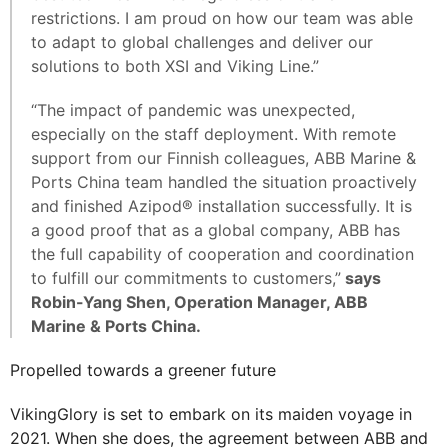
restrictions. I am proud on how our team was able
to adapt to global challenges and deliver our
solutions to both XSI and Viking Line.”
“The impact of pandemic was unexpected,
especially on the staff deployment. With remote
support from our Finnish colleagues, ABB Marine &
Ports China team handled the situation proactively
and finished Azipod® installation successfully. It is
a good proof that as a global company, ABB has
the full capability of cooperation and coordination
to fulfill our commitments to customers,”
says
Robin-Yang Shen, Operation Manager, ABB
Marine & Ports China.
Propelled towards a greener future
VikingGlory is set to embark on its maiden voyage in
2021. When she does, the agreement between ABB and