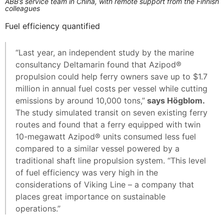
ABB’s service team in China, with remote support from the Finnish
colleagues
Fuel efficiency quantified
“Last year, an independent study by the marine
consultancy Deltamarin found that Azipod®
propulsion could help ferry owners save up to $1.7
million in annual fuel costs per vessel while cutting
emissions by around 10,000 tons,”
says Högblom.
The study simulated transit on seven existing ferry
routes and found that a ferry equipped with twin
10-megawatt Azipod® units consumed less fuel
compared to a similar vessel powered by a
traditional shaft line propulsion system. “This level
of fuel efficiency was very high in the
considerations of Viking Line – a company that
places great importance on sustainable
operations.”