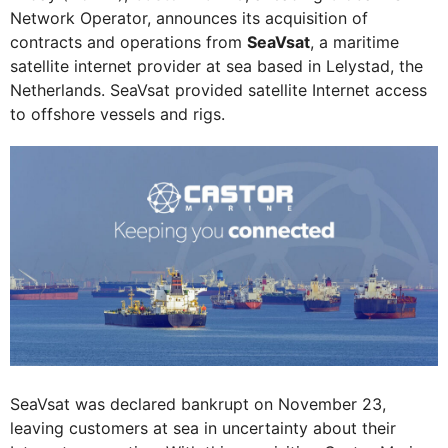
Network Operator, announces its acquisition of
contracts and operations from
SeaVsat
, a maritime
satellite internet provider at sea based in Lelystad, the
Netherlands. SeaVsat provided satellite Internet access
to offshore vessels and rigs.
SeaVsat was declared bankrupt on November 23,
leaving customers at sea in uncertainty about their