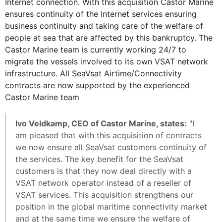
Internet connection. With this acquisition Castor Marine
ensures continuity of the Internet services ensuring
business continuity and taking care of the welfare of
people at sea that are affected by this bankruptcy. The
Castor Marine team is currently working 24/7 to
migrate the vessels involved to its own VSAT network
infrastructure. All SeaVsat Airtime/Connectivity
contracts are now supported by the experienced
Castor Marine team
Ivo Veldkamp, CEO of Castor Marine, states:
"I
am pleased that with this acquisition of contracts
we now ensure all SeaVsat customers continuity of
the services. The key benefit for the SeaVsat
customers is that they now deal directly with a
VSAT network operator instead of a reseller of
VSAT services. This acquisition strengthens our
position in the global maritime connectivity market
and at the same time we ensure the welfare of