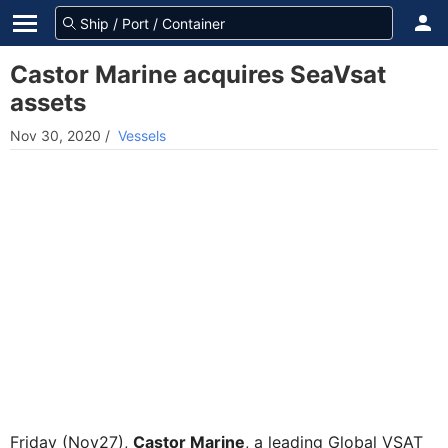
Castor Marine acquires SeaVsat
assets
Nov 30, 2020
/
Vessels
Friday (Nov27),
Castor Marine
, a leading Global VSAT